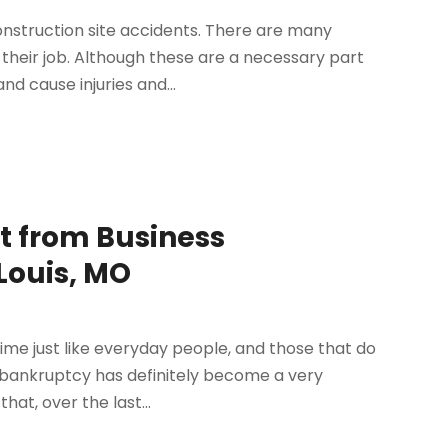
nstruction site accidents. There are many
 their job. Although these are a necessary part
d cause injuries and...
 from Business
Louis, MO
time just like everyday people, and those that do
1 bankruptcy has definitely become a very
at, over the last...