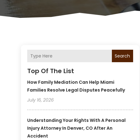
Search
Top Of The List
How Family Mediation Can Help Miami
Families Resolve Legal Disputes Peacefully
July 16, 2026
Understanding Your Rights With A Personal
Injury Attorney In Denver, CO After An
Accident