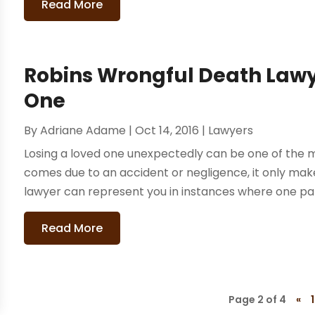
Read More
Robins Wrongful Death Law
One
By
Adriane Adame
|
Oct 14, 2016
|
Lawyers
Losing a loved one unexpectedly can be one of the mo
comes due to an accident or negligence, it only ma
lawyer can represent you in instances where one party
Read More
Page 2 of 4
«
1