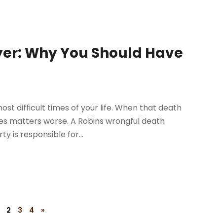
yer: Why You Should Have
st difficult times of your life. When that death
kes matters worse. A Robins wrongful death
 is responsible for...
2
3
4
»