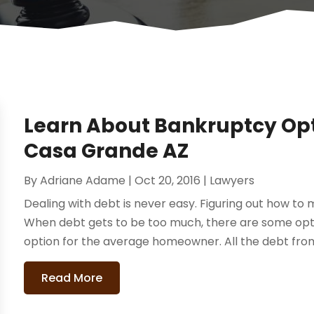
Learn About Bankruptcy Opt
Casa Grande AZ
By
Adriane Adame
|
Oct 20, 2016
|
Lawyers
Dealing with debt is never easy. Figuring out how to
When debt gets to be too much, there are some optio
option for the average homeowner. All the debt from 
Read More