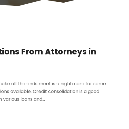
ions From Attorneys in
 make all the ends meet is a nightmare for some.
ns available. Credit consolidation is a good
various loans and...