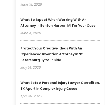
June 18, 2026
What To Expect When Working With An
Attorney In Benton Harbor, MI For Your Case
June 4, 2026
Protect Your Creative Ideas With An
Experienced Invention Attorney In St.
Petersburg By Your Side
May 14, 2026
What Sets A Personal Injury Lawyer Carrollton,
TX Apart In Complex Injury Cases
April 30, 2026