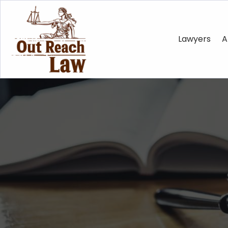
Lawyers
A