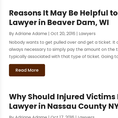
Reasons It May Be Helpful to
Lawyer in Beaver Dam, WI
By
Adriane Adame
|
Oct 20, 2016
|
Lawyers
Nobody wants to get pulled over and get a ticket. It c
always necessary to simply pay the amount on the
typically associated with that type of ticket. Going to
Read More
Why Should Injured Victims 
Lawyer in Nassau County N
By
Adriane Adame
|
Oct 17, 2016
|
Lawyers