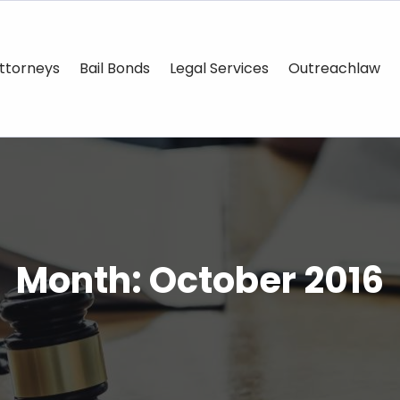
ttorneys
Bail Bonds
Legal Services
Outreachlaw
Month:
October 2016