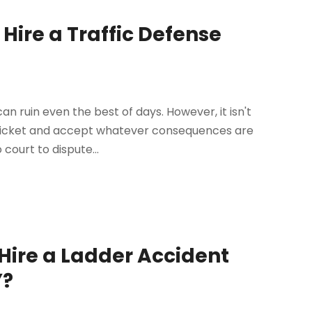
 Hire a Traffic Defense
an ruin even the best of days. However, it isn't
 ticket and accept whatever consequences are
 court to dispute...
Hire a Ladder Accident
Y?