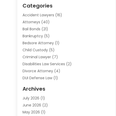
Categories
Accident Lawyers
(16)
Attorneys
(40)
Bail Bonds
(21)
Bankruptcy
(5)
Bedsore Attorney
(1)
Child Custody
(5)
Criminal Lawyer
(7)
Disabilities Law Services
(2)
Divorce Attorney
(4)
DUI Defense Law
(1)
Elder Law
(1)
Archives
Employment Law
(1)
July 2026
(1)
Estate Planning Lawyers
(3)
June 2026
(2)
Family Lawyer
(8)
May 2026
(1)
Foreclosure
(1)