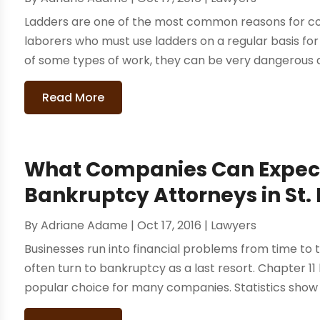
Ladders are one of the most common reasons for co
laborers who must use ladders on a regular basis for
of some types of work, they can be very dangerous an
Read More
What Companies Can Expect
Bankruptcy Attorneys in St. 
By
Adriane Adame
|
Oct 17, 2016
|
Lawyers
Businesses run into financial problems from time to 
often turn to bankruptcy as a last resort. Chapter 1
popular choice for many companies. Statistics show th