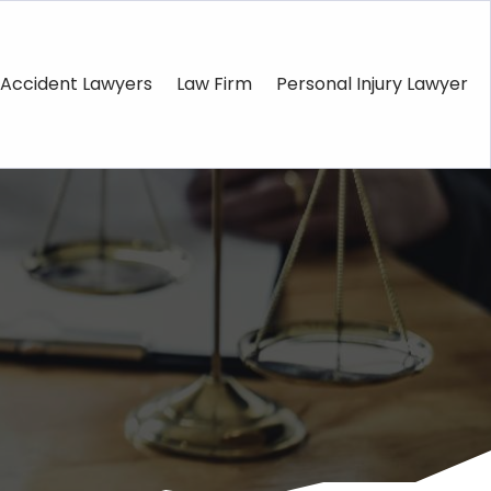
Accident Lawyers
Law Firm
Personal Injury Lawyer