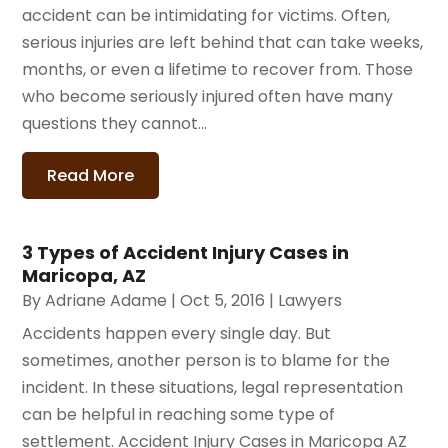
accident can be intimidating for victims. Often,
serious injuries are left behind that can take weeks,
months, or even a lifetime to recover from. Those
who become seriously injured often have many
questions they cannot...
Read More
3 Types of Accident Injury Cases in
Maricopa, AZ
By
Adriane Adame
|
Oct 5, 2016
|
Lawyers
Accidents happen every single day. But
sometimes, another person is to blame for the
incident. In these situations, legal representation
can be helpful in reaching some type of
settlement. Accident Injury Cases in Maricopa AZ