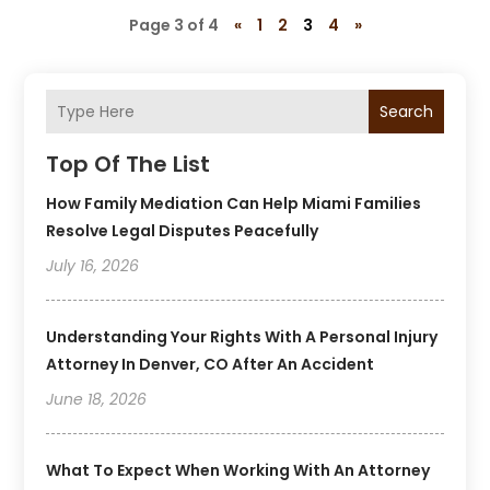
Page 3 of 4
«
1
2
3
4
»
Search
Top Of The List
How Family Mediation Can Help Miami Families
Resolve Legal Disputes Peacefully
July 16, 2026
Understanding Your Rights With A Personal Injury
Attorney In Denver, CO After An Accident
June 18, 2026
What To Expect When Working With An Attorney