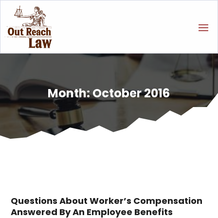
Month:
October 2016
Questions About Worker’s Compensation
Answered By An Employee Benefits