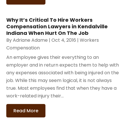
Why It’s Critical To Hire Workers
Compensation Lawyers in Kendalville
Indiana When Hurt On The Job
By
Adriane Adame
|
Oct 4, 2016
|
Workers
Compensation
An employee gives their everything to an
employer and in return expects them to help with
any expenses associated with being injured on the
job. While this may seem logical, it is not always
true. Most employees find that when they have a
work-related injury their...
Read More