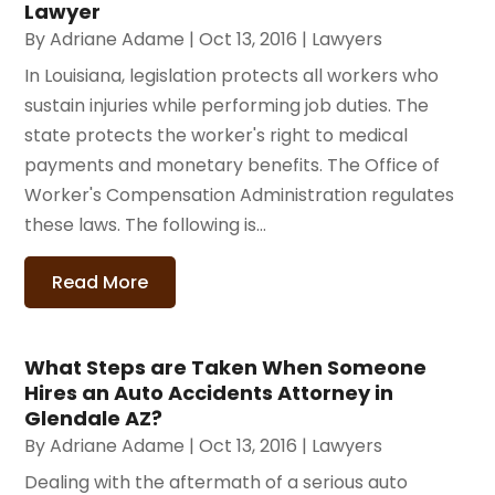
Lawyer
By
Adriane Adame
|
Oct 13, 2016
|
Lawyers
In Louisiana, legislation protects all workers who
sustain injuries while performing job duties. The
state protects the worker's right to medical
payments and monetary benefits. The Office of
Worker's Compensation Administration regulates
these laws. The following is...
Read More
What Steps are Taken When Someone
Hires an Auto Accidents Attorney in
Glendale AZ?
By
Adriane Adame
|
Oct 13, 2016
|
Lawyers
Dealing with the aftermath of a serious auto