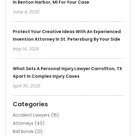
In Benton Harbor, MI For Your Case
June 4, 2026
Protect Your Creative Ideas With An Experienced
Invention Attorney In St. Petersburg By Your Side
May 14, 2026
What Sets A Personal Injury Lawyer Carrollton, TX
Apart In Complex Injury Cases
April 30, 2026
Categories
Accident Lawyers
(16)
Attorneys
(40)
Bail Bonds
(21)