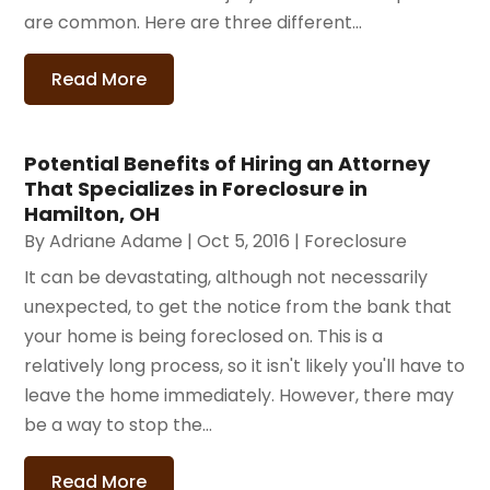
are common. Here are three different...
Read More
Potential Benefits of Hiring an Attorney
That Specializes in Foreclosure in
Hamilton, OH
By
Adriane Adame
|
Oct 5, 2016
|
Foreclosure
It can be devastating, although not necessarily
unexpected, to get the notice from the bank that
your home is being foreclosed on. This is a
relatively long process, so it isn't likely you'll have to
leave the home immediately. However, there may
be a way to stop the...
Read More