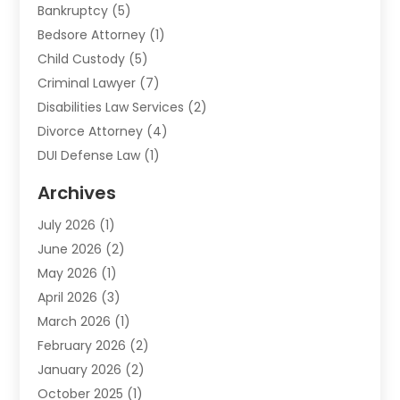
Bankruptcy
(5)
Bedsore Attorney
(1)
Child Custody
(5)
Criminal Lawyer
(7)
Disabilities Law Services
(2)
Divorce Attorney
(4)
DUI Defense Law
(1)
Elder Law
(1)
Archives
Employment Law
(1)
July 2026
(1)
Estate Planning Lawyers
(3)
June 2026
(2)
Family Lawyer
(8)
May 2026
(1)
Foreclosure
(1)
April 2026
(3)
Law Attorney
(2)
March 2026
(1)
Law Firm
(16)
February 2026
(2)
Lawyers
(500)
January 2026
(2)
Lawyers And Law Firms
(5)
October 2025
(1)
Legal Information
(1)