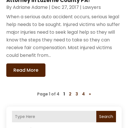
Attorney in Luzerne County PA?
By
Adriane Adame
|
Dec 27, 2017
|
Lawyers
When a serious auto accident occurs, serious legal
help needs to be sought. Injured victims who suffer
major injuries need to seek legal help so they will
know the steps they need to take so they can
receive fair compensation. Most injured victims
could benefit from...
Read More
Page 1 of 4
1
2
3
4
»
Search