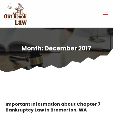
Month:
December 2017
Important Information about Chapter 7
Bankruptcy Law in Bremerton, WA