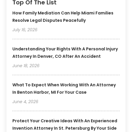
Top Of The List
How Family Mediation Can Help Miami Families
Resolve Legal Disputes Peacefully
July 16, 2026
Understanding Your Rights With A Personal Injury
Attorney In Denver, CO After An Accident
June 18, 2026
What To Expect When Working With An Attorney
In Benton Harbor, MI For Your Case
June 4, 2026
Protect Your Creative Ideas With An Experienced
Invention Attorney In St. Petersburg By Your Side