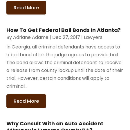
Read More
How To Get Federal Bail Bonds In Atlanta?
By
Adriane Adame
|
Dec 27, 2017
|
Lawyers
In Georgia, all criminal defendants have access to
a bail bond after the judge agrees to provide bail.
The bond allows the criminal defendant to receive
a release from county lockup until the date of their
trial. However, certain conditions will apply to
criminal...
Read More
Why Consult With an Auto Accident