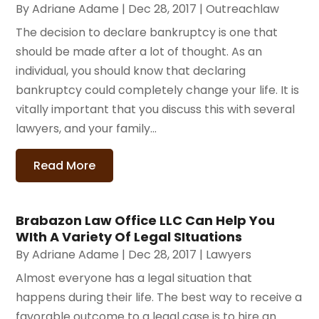
By
Adriane Adame
|
Dec 28, 2017
|
Outreachlaw
The decision to declare bankruptcy is one that
should be made after a lot of thought. As an
individual, you should know that declaring
bankruptcy could completely change your life. It is
vitally important that you discuss this with several
lawyers, and your family...
Read More
Brabazon Law Office LLC Can Help You
WIth A Variety Of Legal SItuations
By
Adriane Adame
|
Dec 28, 2017
|
Lawyers
Almost everyone has a legal situation that
happens during their life. The best way to receive a
favorable outcome to a legal case is to hire an