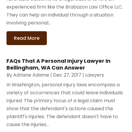
experienced firm like the Brabazon Law Office LLC.
They can help an individual through a situation
involving personal...
Read More
FAQs That A Personal Injury Lawyer In
Bellingham, WA Can Answer
By
Adriane Adame
|
Dec 27, 2017
|
Lawyers
In Washington, personal injury laws encompass a
variety of occurrences that could leave individuals
injured. The primary focus of a legal claim must
show that the defendant's actions caused the
plaintiff's injuries. The defendant doesn't have to
cause the injuries...