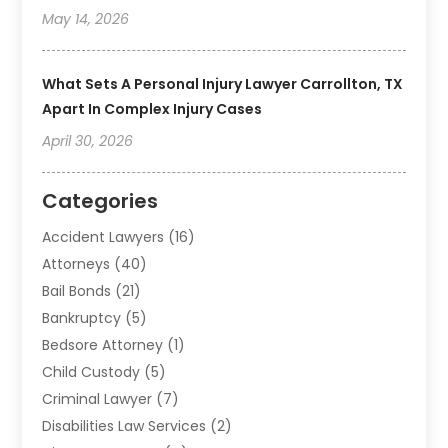
May 14, 2026
What Sets A Personal Injury Lawyer Carrollton, TX
Apart In Complex Injury Cases
April 30, 2026
Categories
Accident Lawyers
(16)
Attorneys
(40)
Bail Bonds
(21)
Bankruptcy
(5)
Bedsore Attorney
(1)
Child Custody
(5)
Criminal Lawyer
(7)
Disabilities Law Services
(2)