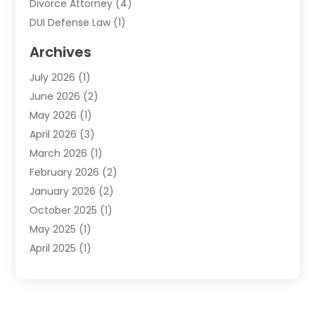
Divorce Attorney
(4)
DUI Defense Law
(1)
Elder Law
(1)
Archives
Employment Law
(1)
July 2026
(1)
Estate Planning Lawyers
(3)
June 2026
(2)
Family Lawyer
(8)
May 2026
(1)
Foreclosure
(1)
April 2026
(3)
Law Attorney
(2)
March 2026
(1)
Law Firm
(16)
February 2026
(2)
Lawyers
(500)
January 2026
(2)
Lawyers And Law Firms
(5)
October 2025
(1)
Legal Information
(1)
May 2025
(1)
Legal Services
(20)
April 2025
(1)
Medical Malpractice
(1)
February 2025
(2)
Outreachlaw
(28)
December 2024
(2)
Personal Injury
(9)
October 2024
(2)
Personal Injury Lawyer
(10)