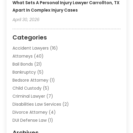
What Sets A Personal Injury Lawyer Carrollton, TX
Apart In Complex Injury Cases
April 30, 2026
Categories
Accident Lawyers
(16)
Attorneys
(40)
Bail Bonds
(21)
Bankruptcy
(5)
Bedsore Attorney
(1)
Child Custody
(5)
Criminal Lawyer
(7)
Disabilities Law Services
(2)
Divorce Attorney
(4)
DUI Defense Law
(1)
Elder Law
(1)
Archives