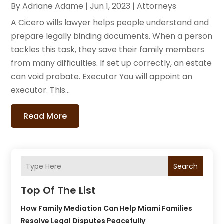
By
Adriane Adame
|
Jun 1, 2023
|
Attorneys
A Cicero wills lawyer helps people understand and
prepare legally binding documents. When a person
tackles this task, they save their family members
from many difficulties. If set up correctly, an estate
can void probate. Executor You will appoint an
executor. This...
Read More
Search
Top Of The List
How Family Mediation Can Help Miami Families
Resolve Legal Disputes Peacefully