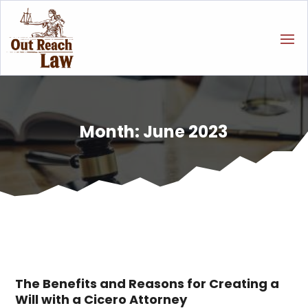
Month:
June 2023
The Benefits and Reasons for Creating a
Will with a Cicero Attorney