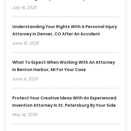
July 16, 2026
Understanding Your Rights With A Personal Injury
Attorney In Denver, CO After An Accident
June 18, 2026
What To Expect When Working With An Attorney
In Benton Harbor, MI For Your Case
June 4, 2026
Protect Your Creative Ideas With An Experienced
Invention Attorney In St. Petersburg By Your Side
May 14, 2026