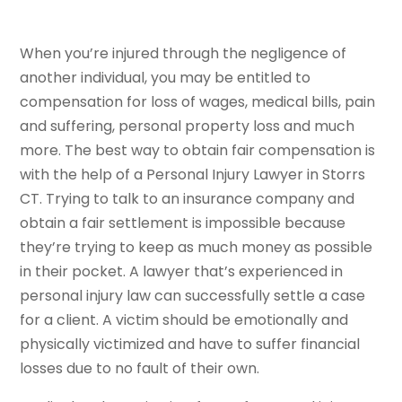
When you’re injured through the negligence of
another individual, you may be entitled to
compensation for loss of wages, medical bills, pain
and suffering, personal property loss and much
more. The best way to obtain fair compensation is
with the help of a Personal Injury Lawyer in Storrs
CT. Trying to talk to an insurance company and
obtain a fair settlement is impossible because
they’re trying to keep as much money as possible
in their pocket. A lawyer that’s experienced in
personal injury law can successfully settle a case
for a client. A victim should be emotionally and
physically victimized and have to suffer financial
losses due to no fault of their own.