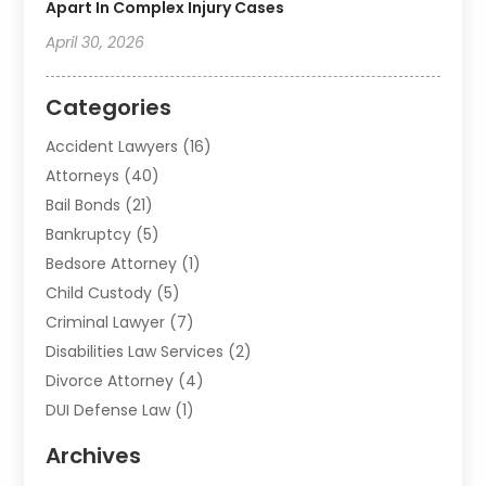
Apart In Complex Injury Cases
April 30, 2026
Categories
Accident Lawyers
(16)
Attorneys
(40)
Bail Bonds
(21)
Bankruptcy
(5)
Bedsore Attorney
(1)
Child Custody
(5)
Criminal Lawyer
(7)
Disabilities Law Services
(2)
Divorce Attorney
(4)
DUI Defense Law
(1)
Elder Law
(1)
Archives
Employment Law
(1)