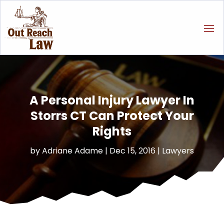
A Personal Injury Lawyer In
Storrs CT Can Protect Your
Rights
by
Adriane Adame
|
Dec 15, 2016
|
Lawyers