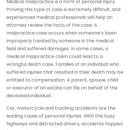
Medical malpractice is a form of personal injury.
Proving this type of case is extremely difficult, and
experienced medical professionals will help an
attorney review the facts of the case. A
malpractice case occurs when someone’s been
improperly treated by someone in the medical
field and suffered damages. In some cases, a
medical malpractice claim could lead to a
wrongful death case. Families of an individual who
suffered injuries that resulted in their death may be
entitled to compensation. A parent, spouse, child
or executor of an estate can file on behalf of the
deceased individual.
Car, motorcycle and trucking accidents are the
leading cause of personal injuries. With the busy
highways and distracted drivers, accidents happen