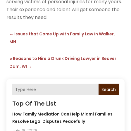
serving victims of personal injuries for many years.
Their experience and talent will get someone the
results they need.
←
Issues that Come Up with Family Law in Walker,
MN
5 Reasons to Hire a Drunk Driving Lawyer in Beaver
Dam, WI
→
Search
Top Of The List
How Family Mediation Can Help Miami Families
Resolve Legal Disputes Peacefully
July 16, 2026