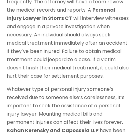
frequently. The attorney will have a team review
the medical records and reports. A
Personal
Injury Lawyer in Storrs CT
will interview witnesses
and engage in a private investigation when
necessary. An individual should always seek
medical treatment immediately after an accident
if they’ve been injured. Failure to obtain medical
treatment could jeopardize a case. If a victim
doesn’t finish their medical treatment, it could also
hurt their case for settlement purposes.
Whatever type of personal injury someone’s
received due to someone else’s carelessness, it’s
important to seek the assistance of a personal
injury lawyer. Mounting medical bills and
permanent injuries can affect their lives forever.
Kahan Kerensky and Capossela LLP
have been