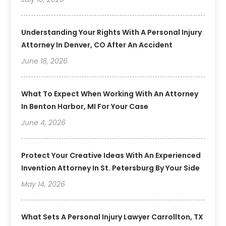
Understanding Your Rights With A Personal Injury
Attorney In Denver, CO After An Accident
June 18, 2026
What To Expect When Working With An Attorney
In Benton Harbor, MI For Your Case
June 4, 2026
Protect Your Creative Ideas With An Experienced
Invention Attorney In St. Petersburg By Your Side
May 14, 2026
What Sets A Personal Injury Lawyer Carrollton, TX