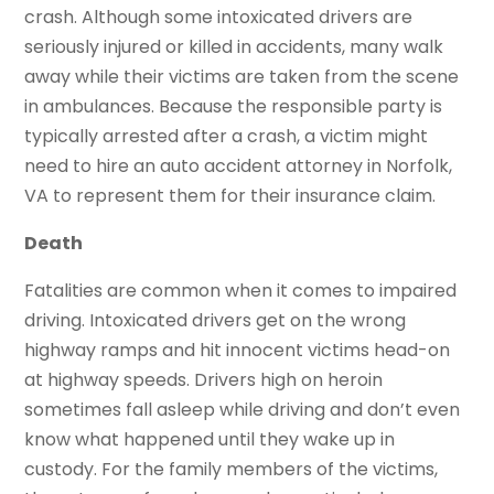
crash. Although some intoxicated drivers are
seriously injured or killed in accidents, many walk
away while their victims are taken from the scene
in ambulances. Because the responsible party is
typically arrested after a crash, a victim might
need to hire an auto accident attorney in Norfolk,
VA to represent them for their insurance claim.
Death
Fatalities are common when it comes to impaired
driving. Intoxicated drivers get on the wrong
highway ramps and hit innocent victims head-on
at highway speeds. Drivers high on heroin
sometimes fall asleep while driving and don’t even
know what happened until they wake up in
custody. For the family members of the victims,