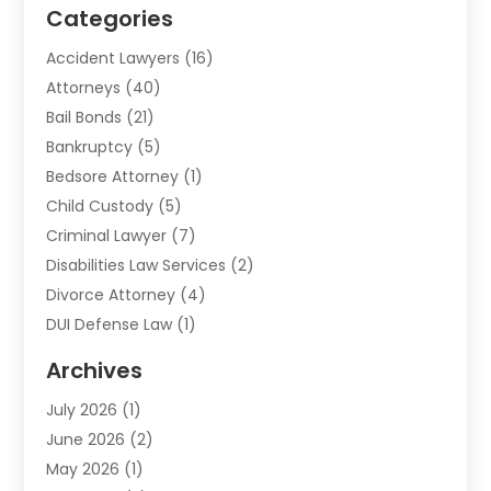
Categories
Accident Lawyers
(16)
Attorneys
(40)
Bail Bonds
(21)
Bankruptcy
(5)
Bedsore Attorney
(1)
Child Custody
(5)
Criminal Lawyer
(7)
Disabilities Law Services
(2)
Divorce Attorney
(4)
DUI Defense Law
(1)
Elder Law
(1)
Archives
Employment Law
(1)
July 2026
(1)
Estate Planning Lawyers
(3)
June 2026
(2)
Family Lawyer
(8)
May 2026
(1)
Foreclosure
(1)