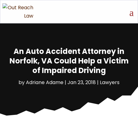
An Auto Accident Attorney in
Norfolk, VA Could Help a Victim
of Impaired Driving
by
Adriane Adame
|
Jan 23, 2018
|
Lawyers