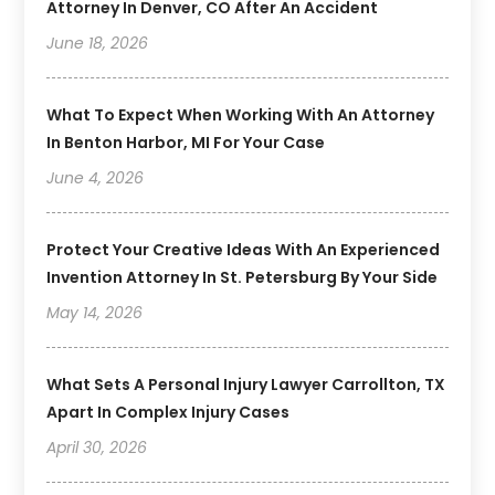
Attorney In Denver, CO After An Accident
June 18, 2026
What To Expect When Working With An Attorney
In Benton Harbor, MI For Your Case
June 4, 2026
Protect Your Creative Ideas With An Experienced
Invention Attorney In St. Petersburg By Your Side
May 14, 2026
What Sets A Personal Injury Lawyer Carrollton, TX
Apart In Complex Injury Cases
April 30, 2026