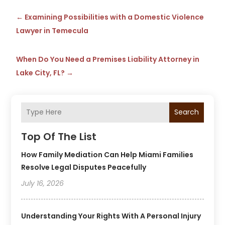
←
Examining Possibilities with a Domestic Violence
Lawyer in Temecula
When Do You Need a Premises Liability Attorney in
Lake City, FL?
→
Search
Top Of The List
How Family Mediation Can Help Miami Families
Resolve Legal Disputes Peacefully
July 16, 2026
Understanding Your Rights With A Personal Injury