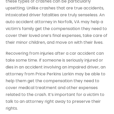
these types of crashes can be particularly
upsetting. Unlike crashes that are true accidents,
intoxicated driver fatalities are truly senseless. An
auto accident attorney in Norfolk, VA may help a
victim’s family get the compensation they need to
cover their loved one’s final expenses, take care of
their minor children, and move on with their lives.
Recovering from injuries after a car accident can
take some time. If someone is seriously injured or
dies in an accident involving an impaired driver, an
attorney from Price Perkins Larkin may be able to
help them get the compensation they need to
cover medical treatment and other expenses
related to the crash. It’s important for a victim to
talk to an attorney right away to preserve their
rights.