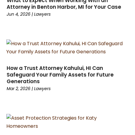
What to Expect When Working With an
November 2023
(2)
Attorney in Benton Harbor, MI for Your Case
October 2023
(4)
Jun 4, 2026
|
Lawyers
September 2023
(4)
August 2023
(1)
July 2023
(1)
June 2023
(1)
May 2023
(1)
March 2023
(1)
How a Trust Attorney Kahului, HI Can
February 2023
(1)
Safeguard Your Family Assets for Future
January 2023
(1)
Generations
December 2022
(1)
Mar 2, 2026
|
Lawyers
November 2022
(1)
October 2022
(2)
August 2022
(2)
July 2022
(3)
June 2022
(3)