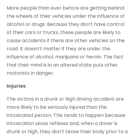
More people than ever before are getting behind
the wheels of their vehicles under the influence of
alcohol or drugs. Because they don’t have control
of their cars or trucks, these people are likely to
cause accidents if there are other vehicles on the
road. It doesn’t matter if they are under the
influence of alcohol, marijuana or heroin. The fact
that their mind is in an altered state puts other
motorists in danger.
Injuries
The victims in a drunk or high driving accident are
more likely to be seriously injured than the
intoxicated person. This tends to happen because
intoxication slows reflexes and, when a driver is
drunk or high, they don’t tense their body prior to a