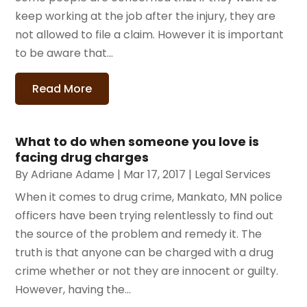
keep working at the job after the injury, they are
not allowed to file a claim. However it is important
to be aware that...
Read More
What to do when someone you love is
facing drug charges
By
Adriane Adame
|
Mar 17, 2017
|
Legal Services
When it comes to drug crime, Mankato, MN police
officers have been trying relentlessly to find out
the source of the problem and remedy it. The
truth is that anyone can be charged with a drug
crime whether or not they are innocent or guilty.
However, having the...