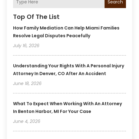
Search
Top Of The List
How Family Mediation Can Help Miami Families
Resolve Legal Disputes Peacefully
July 16, 2026
Understanding Your Rights With A Personal Injury
Attorney In Denver, CO After An Accident
June 18, 2026
What To Expect When Working With An Attorney
In Benton Harbor, MI For Your Case
June 4, 2026