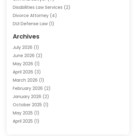
Disabilities Law Services
(2)
Divorce Attorney
(4)
DUI Defense Law
(1)
Elder Law
(1)
Archives
Employment Law
(1)
July 2026
(1)
Estate Planning Lawyers
(3)
June 2026
(2)
Family Lawyer
(8)
May 2026
(1)
Foreclosure
(1)
April 2026
(3)
Law Attorney
(2)
March 2026
(1)
Law Firm
(16)
February 2026
(2)
Lawyers
(500)
January 2026
(2)
Lawyers And Law Firms
(5)
October 2025
(1)
Legal Information
(1)
May 2025
(1)
Legal Services
(20)
April 2025
(1)
Medical Malpractice
(1)
February 2025
(2)
Outreachlaw
(28)