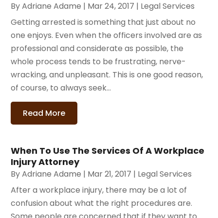
By
Adriane Adame
|
Mar 24, 2017
|
Legal Services
Getting arrested is something that just about no
one enjoys. Even when the officers involved are as
professional and considerate as possible, the
whole process tends to be frustrating, nerve-
wracking, and unpleasant. This is one good reason,
of course, to always seek...
Read More
When To Use The Services Of A Workplace
Injury Attorney
By
Adriane Adame
|
Mar 21, 2017
|
Legal Services
After a workplace injury, there may be a lot of
confusion about what the right procedures are.
Some people are concerned that if they want to