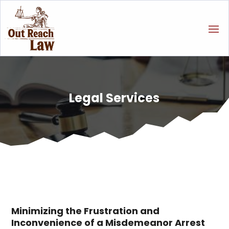
Legal Services
Minimizing the Frustration and
Inconvenience of a Misdemeanor Arrest