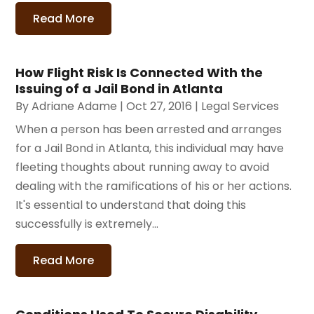
Read More
How Flight Risk Is Connected With the
Issuing of a Jail Bond in Atlanta
By
Adriane Adame
|
Oct 27, 2016
|
Legal Services
When a person has been arrested and arranges
for a Jail Bond in Atlanta, this individual may have
fleeting thoughts about running away to avoid
dealing with the ramifications of his or her actions.
It's essential to understand that doing this
successfully is extremely...
Read More