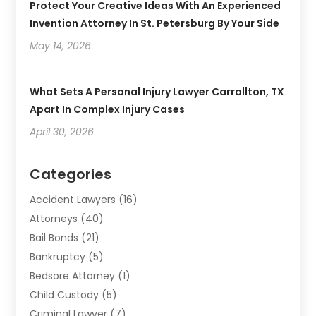
Protect Your Creative Ideas With An Experienced
Invention Attorney In St. Petersburg By Your Side
May 14, 2026
What Sets A Personal Injury Lawyer Carrollton, TX
Apart In Complex Injury Cases
April 30, 2026
Categories
Accident Lawyers
(16)
Attorneys
(40)
Bail Bonds
(21)
Bankruptcy
(5)
Bedsore Attorney
(1)
Child Custody
(5)
Criminal Lawyer
(7)