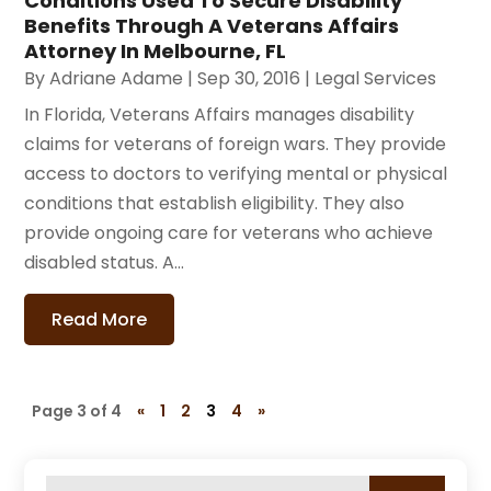
Conditions Used To Secure Disability
Benefits Through A Veterans Affairs
Attorney In Melbourne, FL
By
Adriane Adame
|
Sep 30, 2016
|
Legal Services
In Florida, Veterans Affairs manages disability
claims for veterans of foreign wars. They provide
access to doctors to verifying mental or physical
conditions that establish eligibility. They also
provide ongoing care for veterans who achieve
disabled status. A...
Read More
Page 3 of 4
«
1
2
3
4
»