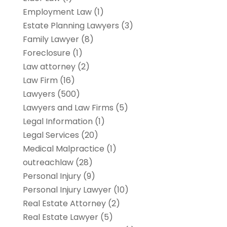
Employment Law
(1)
Estate Planning Lawyers
(3)
Family Lawyer
(8)
Foreclosure
(1)
Law attorney
(2)
Law Firm
(16)
Lawyers
(500)
Lawyers and Law Firms
(5)
Legal Information
(1)
Legal Services
(20)
Medical Malpractice
(1)
outreachlaw
(28)
Personal Injury
(9)
Personal Injury Lawyer
(10)
Real Estate Attorney
(2)
Real Estate Lawyer
(5)