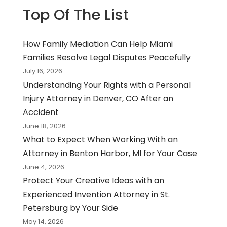
Top Of The List
How Family Mediation Can Help Miami
Families Resolve Legal Disputes Peacefully
July 16, 2026
Understanding Your Rights with a Personal
Injury Attorney in Denver, CO After an
Accident
June 18, 2026
What to Expect When Working With an
Attorney in Benton Harbor, MI for Your Case
June 4, 2026
Protect Your Creative Ideas with an
Experienced Invention Attorney in St.
Petersburg by Your Side
May 14, 2026