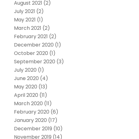
August 2021
(2)
July 2021
(2)
May 2021
(1)
March 2021
(2)
February 2021
(2)
December 2020
(1)
October 2020
(1)
September 2020
(3)
July 2020
(1)
June 2020
(4)
May 2020
(13)
April 2020
(11)
March 2020
(11)
February 2020
(6)
January 2020
(17)
December 2019
(10)
November 2019
(14)