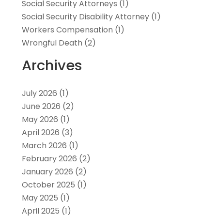
Social Security Attorneys
(1)
Social Security Disability Attorney
(1)
Workers Compensation
(1)
Wrongful Death
(2)
Archives
July 2026
(1)
June 2026
(2)
May 2026
(1)
April 2026
(3)
March 2026
(1)
February 2026
(2)
January 2026
(2)
October 2025
(1)
May 2025
(1)
April 2025
(1)