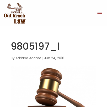
9805197_l
By
Adriane Adame
|
Jun 24, 2016