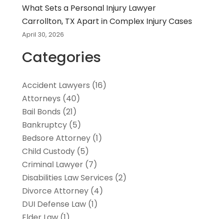
What Sets a Personal Injury Lawyer
Carrollton, TX Apart in Complex Injury Cases
April 30, 2026
Categories
Accident Lawyers
(16)
Attorneys
(40)
Bail Bonds
(21)
Bankruptcy
(5)
Bedsore Attorney
(1)
Child Custody
(5)
Criminal Lawyer
(7)
Disabilities Law Services
(2)
Divorce Attorney
(4)
DUI Defense Law
(1)
Elder Law
(1)