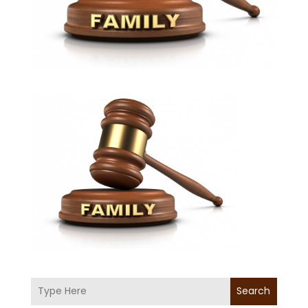
Search