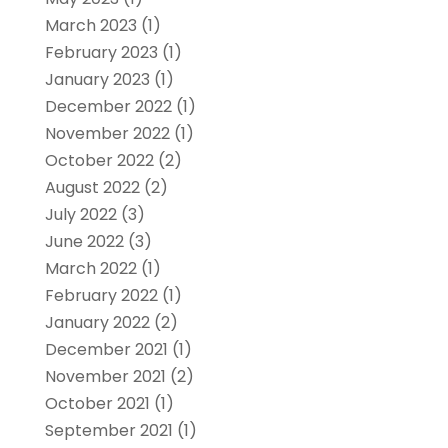
March 2023
(1)
February 2023
(1)
January 2023
(1)
December 2022
(1)
November 2022
(1)
October 2022
(2)
August 2022
(2)
July 2022
(3)
June 2022
(3)
March 2022
(1)
February 2022
(1)
January 2022
(2)
December 2021
(1)
November 2021
(2)
October 2021
(1)
September 2021
(1)