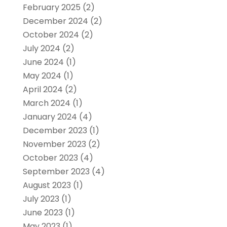
February 2025
(2)
December 2024
(2)
October 2024
(2)
July 2024
(2)
June 2024
(1)
May 2024
(1)
April 2024
(2)
March 2024
(1)
January 2024
(4)
December 2023
(1)
November 2023
(2)
October 2023
(4)
September 2023
(4)
August 2023
(1)
July 2023
(1)
June 2023
(1)
May 2023
(1)