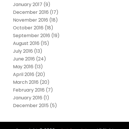
January 2017
(9)
December 2016
(17)
November 2016
(18)
October 2016
(18)
September 2016
(19)
August 2016
(15)
July 2016
(13)
June 2016
(24)
May 2016
(13)
April 2016
(20)
March 2016
(20)
February 2016
(7)
January 2016
(1)
December 2015
(5)