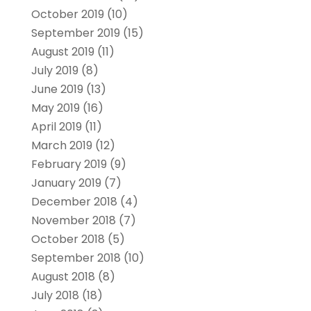
October 2019
(10)
September 2019
(15)
August 2019
(11)
July 2019
(8)
June 2019
(13)
May 2019
(16)
April 2019
(11)
March 2019
(12)
February 2019
(9)
January 2019
(7)
December 2018
(4)
November 2018
(7)
October 2018
(5)
September 2018
(10)
August 2018
(8)
July 2018
(18)