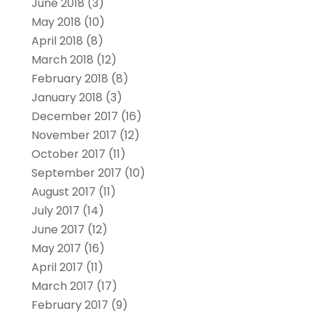
June 2018
(3)
May 2018
(10)
April 2018
(8)
March 2018
(12)
February 2018
(8)
January 2018
(3)
December 2017
(16)
November 2017
(12)
October 2017
(11)
September 2017
(10)
August 2017
(11)
July 2017
(14)
June 2017
(12)
May 2017
(16)
April 2017
(11)
March 2017
(17)
February 2017
(9)