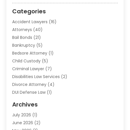
Categories
Accident Lawyers
(16)
Attorneys
(40)
Bail Bonds
(21)
Bankruptcy
(5)
Bedsore Attorney
(1)
Child Custody
(5)
Criminal Lawyer
(7)
Disabilities Law Services
(2)
Divorce Attorney
(4)
DUI Defense Law
(1)
Elder Law
(1)
Archives
Employment Law
(1)
July 2026
(1)
Estate Planning Lawyers
(3)
June 2026
(2)
Family Lawyer
(8)