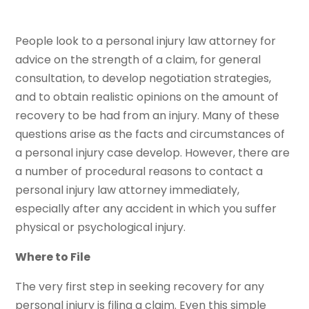
People look to a personal injury law attorney for
advice on the strength of a claim, for general
consultation, to develop negotiation strategies,
and to obtain realistic opinions on the amount of
recovery to be had from an injury. Many of these
questions arise as the facts and circumstances of
a personal injury case develop. However, there are
a number of procedural reasons to contact a
personal injury law attorney immediately,
especially after any accident in which you suffer
physical or psychological injury.
Where to File
The very first step in seeking recovery for any
personal injury is filing a claim. Even this simple