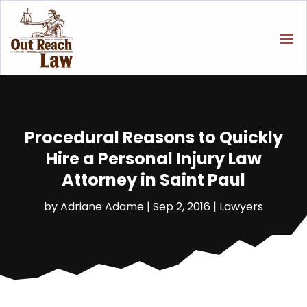
Procedural Reasons to Quickly
Hire a Personal Injury Law
Attorney in Saint Paul
by
Adriane Adame
|
Sep 2, 2016
|
Lawyers