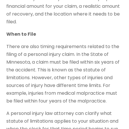
financial amount for your claim, a realistic amount
of recovery, and the location where it needs to be
filed.
When to File
There are also timing requirements related to the
filing of a personal injury claim. In the State of
Minnesota, a claim must be filed within six years of
the accident. This is known as the statute of
limitations. However, other types of injuries and
sources of injury have different time limits. For
example, injuries from medical malpractice must
be filed within four years of the malpractice.
A personal injury law attorney can clarify what
statute of limitations applies to your situation and
when the clock for that time period begins to run.