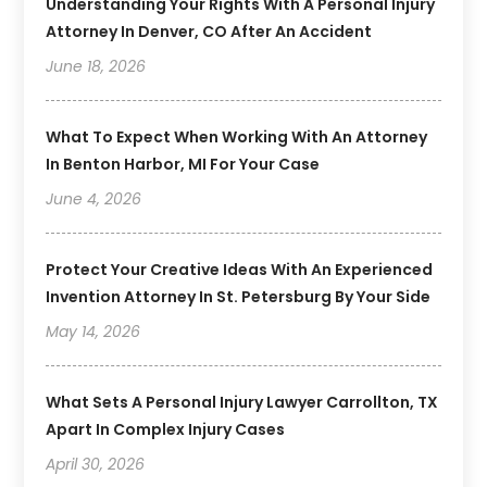
Understanding Your Rights With A Personal Injury
Attorney In Denver, CO After An Accident
June 18, 2026
What To Expect When Working With An Attorney
In Benton Harbor, MI For Your Case
June 4, 2026
Protect Your Creative Ideas With An Experienced
Invention Attorney In St. Petersburg By Your Side
May 14, 2026
What Sets A Personal Injury Lawyer Carrollton, TX
Apart In Complex Injury Cases
April 30, 2026