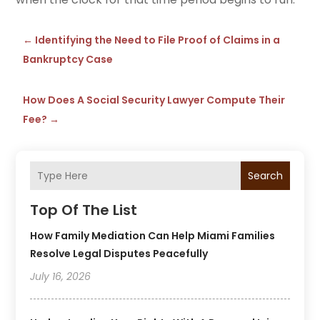
←
Identifying the Need to File Proof of Claims in a
Bankruptcy Case
How Does A Social Security Lawyer Compute Their
Fee?
→
Search
Top Of The List
How Family Mediation Can Help Miami Families
Resolve Legal Disputes Peacefully
July 16, 2026