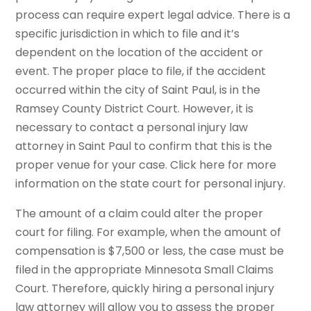
process can require expert legal advice. There is a
specific jurisdiction in which to file and it’s
dependent on the location of the accident or
event. The proper place to file, if the accident
occurred within the city of Saint Paul, is in the
Ramsey County District Court. However, it is
necessary to contact a personal injury law
attorney in Saint Paul to confirm that this is the
proper venue for your case. Click here for more
information on the state court for personal injury.
The amount of a claim could alter the proper
court for filing. For example, when the amount of
compensation is $7,500 or less, the case must be
filed in the appropriate Minnesota Small Claims
Court. Therefore, quickly hiring a personal injury
law attorney will allow you to assess the proper