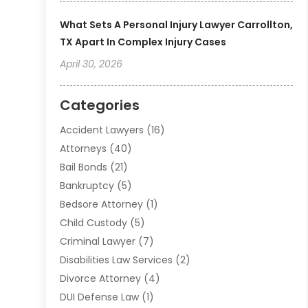
What Sets A Personal Injury Lawyer Carrollton,
TX Apart In Complex Injury Cases
April 30, 2026
Categories
Accident Lawyers
(16)
Attorneys
(40)
Bail Bonds
(21)
Bankruptcy
(5)
Bedsore Attorney
(1)
Child Custody
(5)
Criminal Lawyer
(7)
Disabilities Law Services
(2)
Divorce Attorney
(4)
DUI Defense Law
(1)