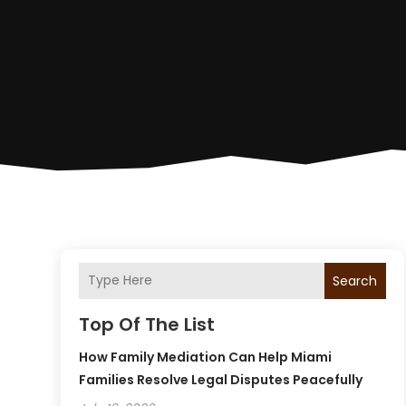
Search
Top Of The List
How Family Mediation Can Help Miami
Families Resolve Legal Disputes Peacefully