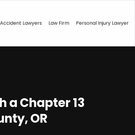
Accident Lawyers
Law Firm
Personal Injury Lawyer
h a Chapter 13
unty, OR