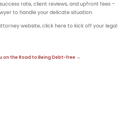
success rate, client reviews, and upfront fees –
wyer to handle your delicate situation.
ttorney website, click here to kick off your legal
?
u on the Road to Being Debt-free
→