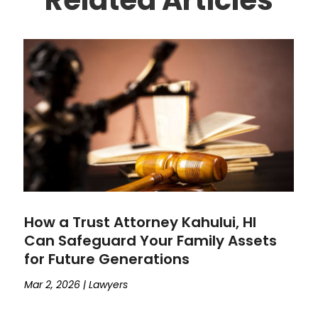
How a Trust Attorney Kahului, HI
Can Safeguard Your Family Assets
for Future Generations
Mar 2, 2026
|
Lawyers