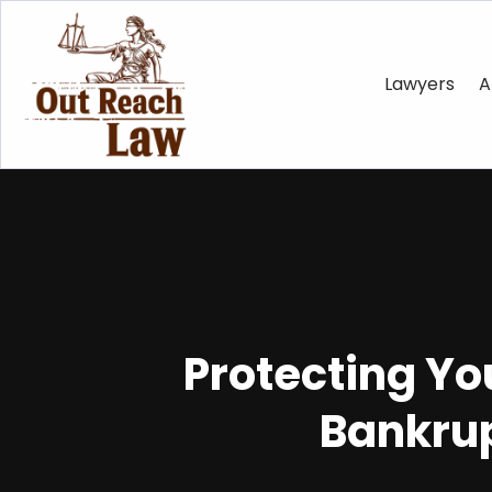
Lawyers
A
Protecting Yo
Bankrup