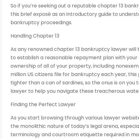
So if you’re seeking out a reputable chapter 13 bankr
this brief exposé as an introductory guide to unders
bankruptcy proceedings.
Handling Chapter 13
As any renowned chapter 13 bankruptcy lawyer will te
to establish a reasonable repayment plan with your 
ownership of all of your property, including nonexe
million US citizens file for bankruptcy each year, thi
tighter than a can of sardines, so the onus is on you
lawyer to help you navigate these treacherous wate
Finding the Perfect Lawyer
As you start browsing through various lawyer websit
the monolithic nature of today’s legal arena, especi
terminology and courtroom etiquette required in mo