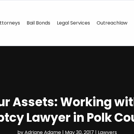
ttorneys
Bail Bonds
Legal Services
Outreachlaw
ur Assets: Working wit
tcy Lawyer in Polk Co
by
Adriane Adame
|
May 30, 2017
|
Lawyers