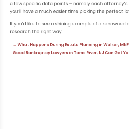
a few specific data points – namely each attorney’s 
you’ll have a much easier time picking the perfect la
If you’d like to see a shining example of a renowned a
research the right way.
←
What Happens During Estate Planning in Walker, MN
Good Bankruptcy Lawyers in Toms River, NJ Can Get Yo