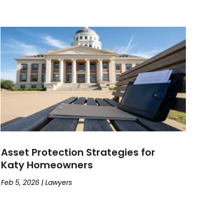
Asset Protection Strategies for
Katy Homeowners
Feb 5, 2026
|
Lawyers