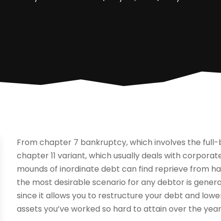
From chapter 7 bankruptcy, which involves the full-blo
chapter 11 variant, which usually deals with corpora
mounds of inordinate debt can find reprieve from har
the most desirable scenario for any debtor is general
since it allows you to restructure your debt and lowe
assets you’ve worked so hard to attain over the year