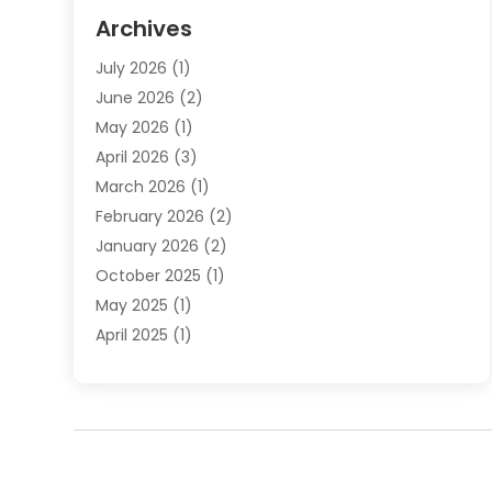
Elder Law
(1)
Archives
Employment Law
(1)
July 2026
(1)
Estate Planning Lawyers
(3)
June 2026
(2)
Family Lawyer
(8)
May 2026
(1)
Foreclosure
(1)
April 2026
(3)
Law Attorney
(2)
March 2026
(1)
Law Firm
(16)
February 2026
(2)
Lawyers
(500)
January 2026
(2)
Lawyers And Law Firms
(5)
October 2025
(1)
Legal Information
(1)
May 2025
(1)
Legal Services
(20)
April 2025
(1)
Medical Malpractice
(1)
February 2025
(2)
Outreachlaw
(28)
December 2024
(2)
Personal Injury
(9)
October 2024
(2)
Personal Injury Lawyer
(10)
July 2024
(2)
Real Estate Attorney
(2)
June 2024
(1)
Real Estate Lawyer
(5)