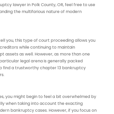
uptcy lawyer in Polk County, OR, feel free to use
tanding the multifarious nature of modern
ll you, this type of court proceeding allows you
creditors while continuing to maintain
mpt assets as well. However, as more than one
s particular legal arena is generally packed
 to find a trustworthy chapter 13 bankruptcy
rs.
es, you might begin to feel a bit overwhelmed by
ally when taking into account the exacting
dern bankruptcy cases. However, if you focus on