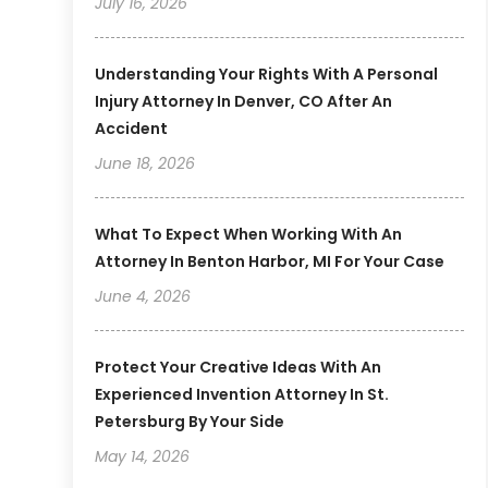
July 16, 2026
Understanding Your Rights With A Personal
Injury Attorney In Denver, CO After An
Accident
June 18, 2026
What To Expect When Working With An
Attorney In Benton Harbor, MI For Your Case
June 4, 2026
Protect Your Creative Ideas With An
Experienced Invention Attorney In St.
Petersburg By Your Side
May 14, 2026