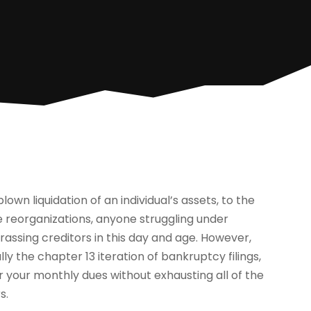
wn liquidation of an individual’s assets, to the
te reorganizations, anyone struggling under
assing creditors in this day and age. However,
ly the chapter 13 iteration of bankruptcy filings,
r your monthly dues without exhausting all of the
s.