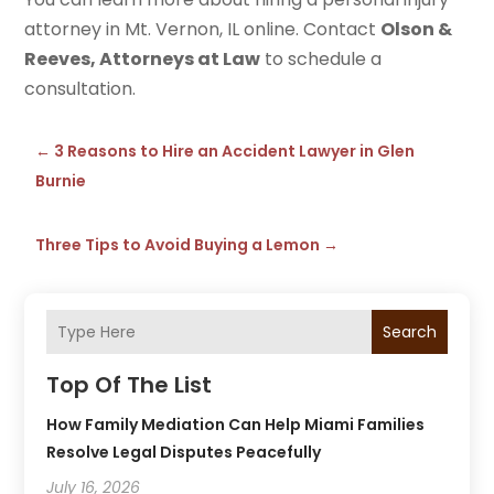
attorney in Mt. Vernon, IL online. Contact
Olson &
Reeves, Attorneys at Law
to schedule a
consultation.
←
3 Reasons to Hire an Accident Lawyer in Glen
Burnie
Three Tips to Avoid Buying a Lemon
→
Search
Top Of The List
How Family Mediation Can Help Miami Families
Resolve Legal Disputes Peacefully
July 16, 2026