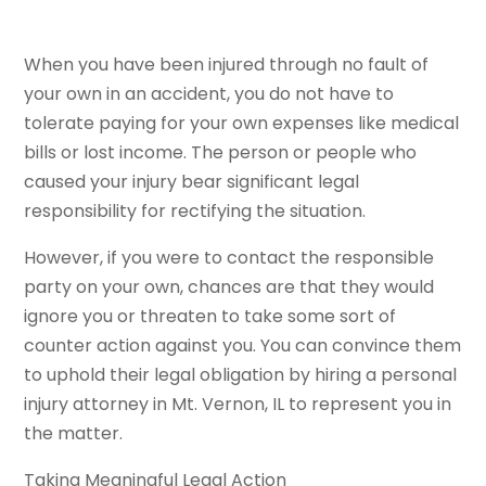
When you have been injured through no fault of
your own in an accident, you do not have to
tolerate paying for your own expenses like medical
bills or lost income. The person or people who
caused your injury bear significant legal
responsibility for rectifying the situation.
However, if you were to contact the responsible
party on your own, chances are that they would
ignore you or threaten to take some sort of
counter action against you. You can convince them
to uphold their legal obligation by hiring a personal
injury attorney in Mt. Vernon, IL to represent you in
the matter.
Taking Meaningful Legal Action