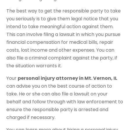
The best way to get the responsible party to take
you seriously is to give them legal notice that you
intend to take meaningful action against them.
This can involve filing a lawsuit in which you pursue
financial compensation for medical bills, repair
costs, lost income and other expenses. You can
also file a criminal complaint against the party, if
the situation warrants it.
Your
personal injury attorney in Mt. Vernon, IL
can advise you on the best course of action to
take. He or she can also file a lawsuit on your
behalf and follow through with law enforcement to
ensure the responsible party is arrested and
charged if necessary.
You can learn more about hiring a personal injury