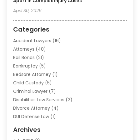
Apart In Complex Injury Cases
April 30, 2026
Categories
Accident Lawyers
(16)
Attorneys
(40)
Bail Bonds
(21)
Bankruptcy
(5)
Bedsore Attorney
(1)
Child Custody
(5)
Criminal Lawyer
(7)
Disabilities Law Services
(2)
Divorce Attorney
(4)
DUI Defense Law
(1)
Elder Law
(1)
Archives
Employment Law
(1)