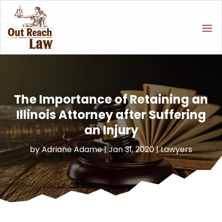
The Importance of Retaining an
Illinois Attorney after Suffering
an Injury
by
Adriane Adame
|
Jan 31, 2020
|
Lawyers