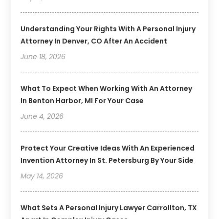
Understanding Your Rights With A Personal Injury
Attorney In Denver, CO After An Accident
June 18, 2026
What To Expect When Working With An Attorney
In Benton Harbor, MI For Your Case
June 4, 2026
Protect Your Creative Ideas With An Experienced
Invention Attorney In St. Petersburg By Your Side
May 14, 2026
What Sets A Personal Injury Lawyer Carrollton, TX