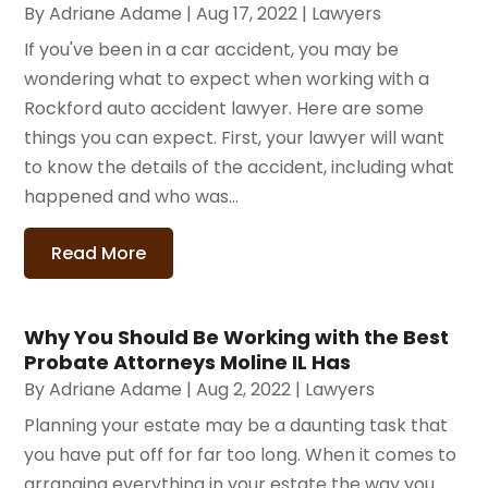
By
Adriane Adame
|
Aug 17, 2022
|
Lawyers
If you've been in a car accident, you may be
wondering what to expect when working with a
Rockford auto accident lawyer. Here are some
things you can expect. First, your lawyer will want
to know the details of the accident, including what
happened and who was...
Read More
Why You Should Be Working with the Best
Probate Attorneys Moline IL Has
By
Adriane Adame
|
Aug 2, 2022
|
Lawyers
Planning your estate may be a daunting task that
you have put off for far too long. When it comes to
arranging everything in your estate the way you