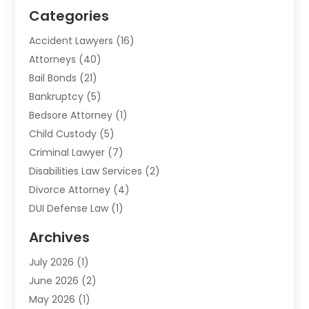
Categories
Accident Lawyers
(16)
Attorneys
(40)
Bail Bonds
(21)
Bankruptcy
(5)
Bedsore Attorney
(1)
Child Custody
(5)
Criminal Lawyer
(7)
Disabilities Law Services
(2)
Divorce Attorney
(4)
DUI Defense Law
(1)
Elder Law
(1)
Archives
Employment Law
(1)
July 2026
(1)
Estate Planning Lawyers
(3)
June 2026
(2)
Family Lawyer
(8)
May 2026
(1)
Foreclosure
(1)