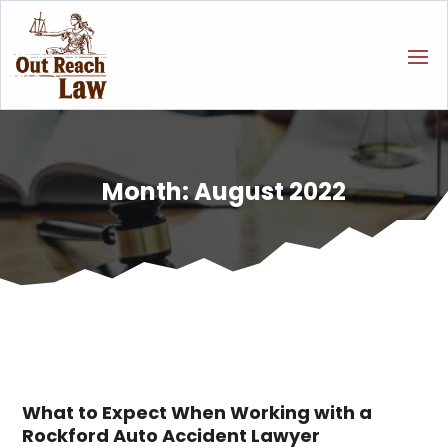
Month:
August 2022
What to Expect When Working with a
Rockford Auto Accident Lawyer