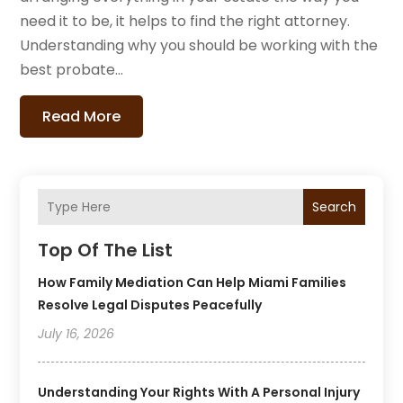
need it to be, it helps to find the right attorney.
Understanding why you should be working with the
best probate...
Read More
Search
Top Of The List
How Family Mediation Can Help Miami Families
Resolve Legal Disputes Peacefully
July 16, 2026
Understanding Your Rights With A Personal Injury