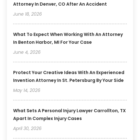
Attorney In Denver, CO After An Accident
June 18, 2026
What To Expect When Working With An Attorney
In Benton Harbor, MI For Your Case
June 4, 2026
Protect Your Creative Ideas With An Experienced
Invention Attorney In St. Petersburg By Your Side
May 14, 2026
What Sets A Personal Injury Lawyer Carrollton, TX
Apart In Complex Injury Cases
April 30, 2026