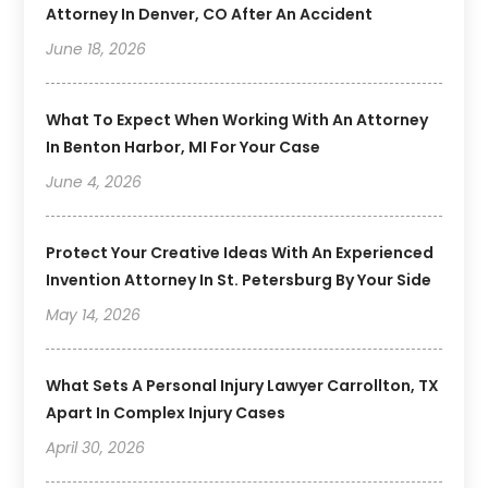
Attorney In Denver, CO After An Accident
June 18, 2026
What To Expect When Working With An Attorney
In Benton Harbor, MI For Your Case
June 4, 2026
Protect Your Creative Ideas With An Experienced
Invention Attorney In St. Petersburg By Your Side
May 14, 2026
What Sets A Personal Injury Lawyer Carrollton, TX
Apart In Complex Injury Cases
April 30, 2026