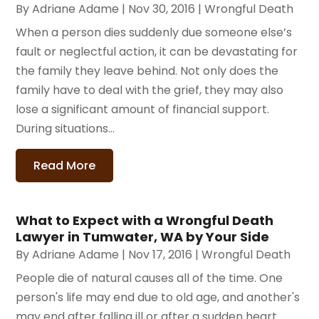
By
Adriane Adame
|
Nov 30, 2016
|
Wrongful Death
When a person dies suddenly due someone else’s
fault or neglectful action, it can be devastating for
the family they leave behind. Not only does the
family have to deal with the grief, they may also
lose a significant amount of financial support.
During situations...
Read More
What to Expect with a Wrongful Death
Lawyer in Tumwater, WA by Your Side
By
Adriane Adame
|
Nov 17, 2016
|
Wrongful Death
People die of natural causes all of the time. One
person's life may end due to old age, and another's
may end after falling ill or after a sudden heart