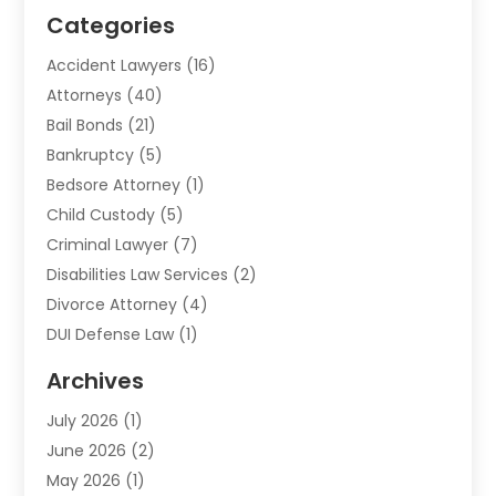
Categories
Accident Lawyers
(16)
Attorneys
(40)
Bail Bonds
(21)
Bankruptcy
(5)
Bedsore Attorney
(1)
Child Custody
(5)
Criminal Lawyer
(7)
Disabilities Law Services
(2)
Divorce Attorney
(4)
DUI Defense Law
(1)
Elder Law
(1)
Archives
Employment Law
(1)
July 2026
(1)
Estate Planning Lawyers
(3)
June 2026
(2)
Family Lawyer
(8)
May 2026
(1)
Foreclosure
(1)