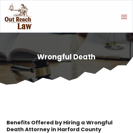
Wrongful Death
Benefits Offered by Hiring a Wrongful
Death Attorney in Harford County