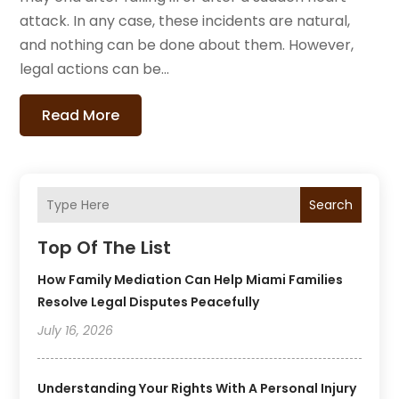
attack. In any case, these incidents are natural,
and nothing can be done about them. However,
legal actions can be...
Read More
Search
Top Of The List
How Family Mediation Can Help Miami Families
Resolve Legal Disputes Peacefully
July 16, 2026
Understanding Your Rights With A Personal Injury