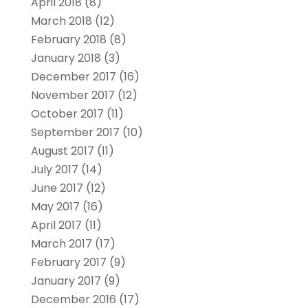
April 2018
(8)
March 2018
(12)
February 2018
(8)
January 2018
(3)
December 2017
(16)
November 2017
(12)
October 2017
(11)
September 2017
(10)
August 2017
(11)
July 2017
(14)
June 2017
(12)
May 2017
(16)
April 2017
(11)
March 2017
(17)
February 2017
(9)
January 2017
(9)
December 2016
(17)