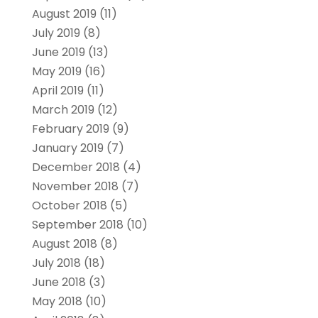
August 2019
(11)
July 2019
(8)
June 2019
(13)
May 2019
(16)
April 2019
(11)
March 2019
(12)
February 2019
(9)
January 2019
(7)
December 2018
(4)
November 2018
(7)
October 2018
(5)
September 2018
(10)
August 2018
(8)
July 2018
(18)
June 2018
(3)
May 2018
(10)