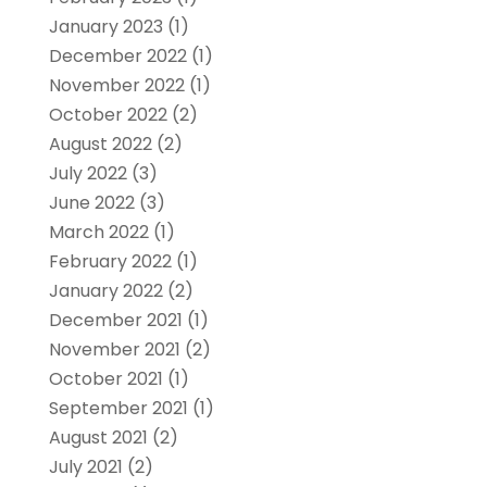
January 2023
(1)
December 2022
(1)
November 2022
(1)
October 2022
(2)
August 2022
(2)
July 2022
(3)
June 2022
(3)
March 2022
(1)
February 2022
(1)
January 2022
(2)
December 2021
(1)
November 2021
(2)
October 2021
(1)
September 2021
(1)
August 2021
(2)
July 2021
(2)