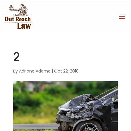
2
By
Adriane Adame
|
Oct 22, 2018