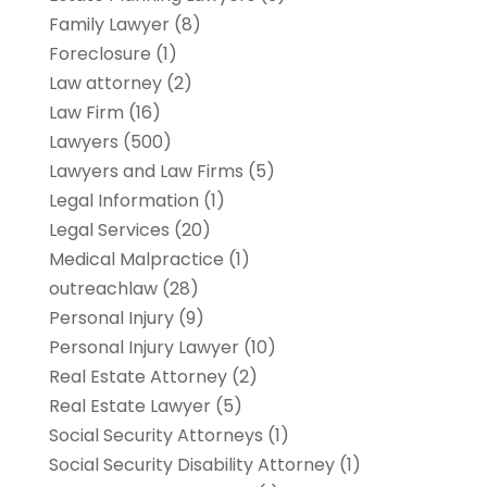
Family Lawyer
(8)
Foreclosure
(1)
Law attorney
(2)
Law Firm
(16)
Lawyers
(500)
Lawyers and Law Firms
(5)
Legal Information
(1)
Legal Services
(20)
Medical Malpractice
(1)
outreachlaw
(28)
Personal Injury
(9)
Personal Injury Lawyer
(10)
Real Estate Attorney
(2)
Real Estate Lawyer
(5)
Social Security Attorneys
(1)
Social Security Disability Attorney
(1)