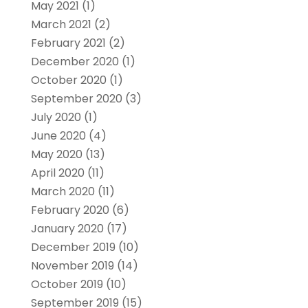
May 2021
(1)
March 2021
(2)
February 2021
(2)
December 2020
(1)
October 2020
(1)
September 2020
(3)
July 2020
(1)
June 2020
(4)
May 2020
(13)
April 2020
(11)
March 2020
(11)
February 2020
(6)
January 2020
(17)
December 2019
(10)
November 2019
(14)
October 2019
(10)
September 2019
(15)