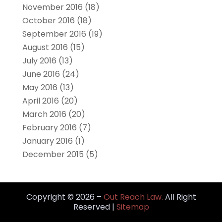
November 2016
(18)
October 2016
(18)
September 2016
(19)
August 2016
(15)
July 2016
(13)
June 2016
(24)
May 2016
(13)
April 2016
(20)
March 2016
(20)
February 2016
(7)
January 2016
(1)
December 2015
(5)
Copyright © 2026 –
Out Reach Law.
All Right
Reserved |
Sitemap