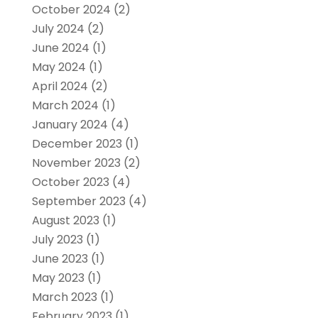
October 2024
(2)
July 2024
(2)
June 2024
(1)
May 2024
(1)
April 2024
(2)
March 2024
(1)
January 2024
(4)
December 2023
(1)
November 2023
(2)
October 2023
(4)
September 2023
(4)
August 2023
(1)
July 2023
(1)
June 2023
(1)
May 2023
(1)
March 2023
(1)
February 2023
(1)