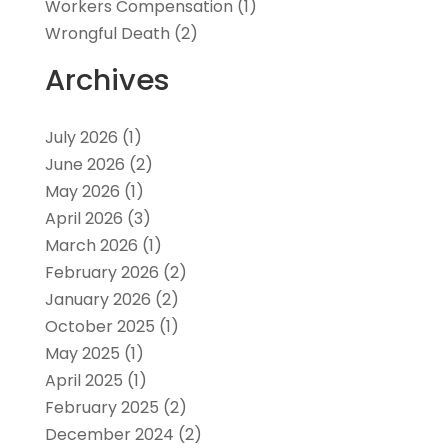
Workers Compensation
(1)
Wrongful Death
(2)
Archives
July 2026
(1)
June 2026
(2)
May 2026
(1)
April 2026
(3)
March 2026
(1)
February 2026
(2)
January 2026
(2)
October 2025
(1)
May 2025
(1)
April 2025
(1)
February 2025
(2)
December 2024
(2)