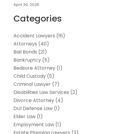
April 30, 2026
Categories
Accident Lawyers
(16)
Attorneys
(40)
Bail Bonds
(21)
Bankruptcy
(5)
Bedsore Attorney
(1)
Child Custody
(5)
Criminal Lawyer
(7)
Disabilities Law Services
(2)
Divorce Attorney
(4)
DUI Defense Law
(1)
Elder Law
(1)
Employment Law
(1)
Estate Planning Lawyers
(3)