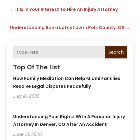
←
It Is In Your Interest To Hire An Injury Attorney
Understanding Bankruptcy Law in Polk County, OR
→
Search
Top Of The List
How Family Mediation Can Help Miami Families
Resolve Legal Disputes Peacefully
July 16, 2026
Understanding Your Rights With A Personal Injury
Attorney In Denver, CO After An Accident
June 18, 2026