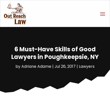
6 Must-Have Skills of Good
Lawyers in Poughkeepsie, NY
by
Adriane Adame
|
Jul 26, 2017
|
Lawyers