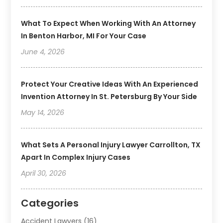
What To Expect When Working With An Attorney
In Benton Harbor, MI For Your Case
June 4, 2026
Protect Your Creative Ideas With An Experienced
Invention Attorney In St. Petersburg By Your Side
May 14, 2026
What Sets A Personal Injury Lawyer Carrollton, TX
Apart In Complex Injury Cases
April 30, 2026
Categories
Accident Lawyers
(16)