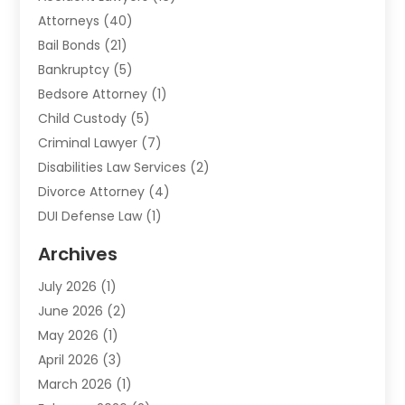
Attorneys
(40)
Bail Bonds
(21)
Bankruptcy
(5)
Bedsore Attorney
(1)
Child Custody
(5)
Criminal Lawyer
(7)
Disabilities Law Services
(2)
Divorce Attorney
(4)
DUI Defense Law
(1)
Elder Law
(1)
Archives
Employment Law
(1)
July 2026
(1)
Estate Planning Lawyers
(3)
June 2026
(2)
Family Lawyer
(8)
May 2026
(1)
Foreclosure
(1)
April 2026
(3)
Law Attorney
(2)
March 2026
(1)
Law Firm
(16)