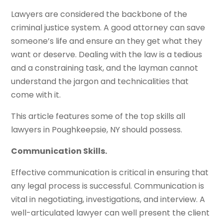
Lawyers are considered the backbone of the
criminal justice system. A good attorney can save
someone’s life and ensure an they get what they
want or deserve. Dealing with the law is a tedious
and a constraining task, and the layman cannot
understand the jargon and technicalities that
come with it.
This article features some of the top skills all
lawyers in Poughkeepsie, NY should possess.
Communication Skills.
Effective communication is critical in ensuring that
any legal process is successful. Communication is
vital in negotiating, investigations, and interview. A
well-articulated lawyer can well present the client