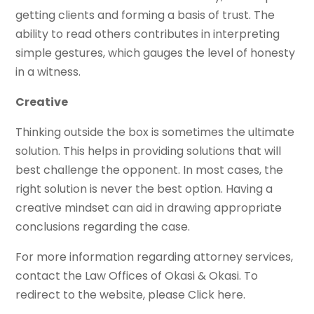
getting clients and forming a basis of trust. The
ability to read others contributes in interpreting
simple gestures, which gauges the level of honesty
in a witness.
Creative
Thinking outside the box is sometimes the ultimate
solution. This helps in providing solutions that will
best challenge the opponent. In most cases, the
right solution is never the best option. Having a
creative mindset can aid in drawing appropriate
conclusions regarding the case.
For more information regarding attorney services,
contact the Law Offices of Okasi & Okasi. To
redirect to the website, please Click here.