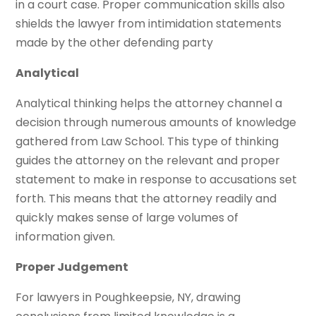
in a court case. Proper communication skills also
shields the lawyer from intimidation statements
made by the other defending party
Analytical
Analytical thinking helps the attorney channel a
decision through numerous amounts of knowledge
gathered from Law School. This type of thinking
guides the attorney on the relevant and proper
statement to make in response to accusations set
forth. This means that the attorney readily and
quickly makes sense of large volumes of
information given.
Proper Judgement
For lawyers in Poughkeepsie, NY, drawing