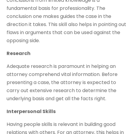
conclusions from limited knowledge is a
fundamental basis for professionality. The
conclusion one makes guides the case in the
direction it takes. This skill also helps in pointing out
flaws in arguments that can be used against the
opposing side.
Research
Adequate research is paramount in helping an
attorney comprehend vital information. Before
presenting a case, the attorney is expected to
carry out extensive research to determine the
underlying basis and get all the facts right.
Interpersonal Skills
Having people skills is relevant in building good
relations with others. For an attorney, this helps in