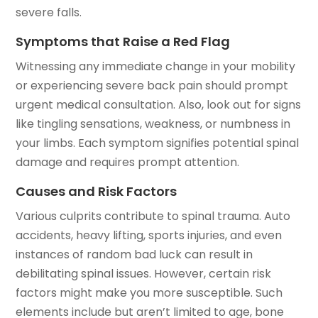
severe falls.
Symptoms that Raise a Red Flag
Witnessing any immediate change in your mobility
or experiencing severe back pain should prompt
urgent medical consultation. Also, look out for signs
like tingling sensations, weakness, or numbness in
your limbs. Each symptom signifies potential spinal
damage and requires prompt attention.
Causes and Risk Factors
Various culprits contribute to spinal trauma. Auto
accidents, heavy lifting, sports injuries, and even
instances of random bad luck can result in
debilitating spinal issues. However, certain risk
factors might make you more susceptible. Such
elements include but aren’t limited to age, bone