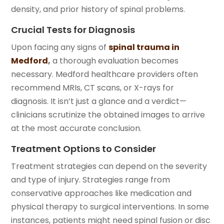
density, and prior history of spinal problems.
Crucial Tests for Diagnosis
Upon facing any signs of
spinal trauma in
Medford
,
a thorough evaluation becomes
necessary. Medford healthcare providers often
recommend MRIs, CT scans, or X-rays for
diagnosis. It isn’t just a glance and a verdict—
clinicians scrutinize the obtained images to arrive
at the most accurate conclusion.
Treatment Options to Consider
Treatment strategies can depend on the severity
and type of injury. Strategies range from
conservative approaches like medication and
physical therapy to surgical interventions. In some
instances, patients might need spinal fusion or disc