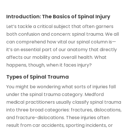
Introduction: The Basics of Spinal Injury
Let’s tackle a critical subject that often garners
both confusion and concern: spinal trauma. We all
can comprehend how vital our spinal column is—
it’s an essential part of our anatomy that directly
affects our mobility and overall health. What
happens, though, when it faces injury?
Types of Spinal Trauma
You might be wondering what sorts of injuries fall
under the spinal trauma category. Medford
medical practitioners usually classify spinal trauma
into three broad categories: fractures, dislocations,
and fracture-dislocations. These injuries often
result from car accidents, sporting incidents, or