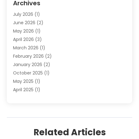
Archives
Employment Law
(1)
July 2026
(1)
Estate Planning Lawyers
(3)
June 2026
(2)
Family Lawyer
(8)
May 2026
(1)
Foreclosure
(1)
April 2026
(3)
Law Attorney
(2)
March 2026
(1)
Law Firm
(16)
February 2026
(2)
Lawyers
(500)
January 2026
(2)
Lawyers And Law Firms
(5)
October 2025
(1)
Legal Information
(1)
May 2025
(1)
Legal Services
(20)
April 2025
(1)
Medical Malpractice
(1)
February 2025
(2)
Outreachlaw
(28)
December 2024
(2)
Personal Injury
(9)
October 2024
(2)
Personal Injury Lawyer
(10)
July 2024
(2)
Real Estate Attorney
(2)
Related Articles
June 2024
(1)
Real Estate Lawyer
(5)