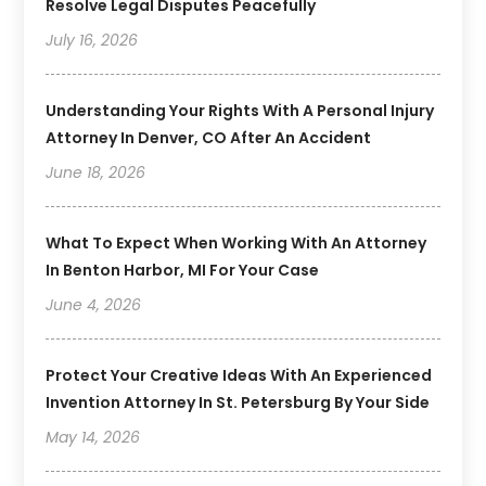
Resolve Legal Disputes Peacefully
July 16, 2026
Understanding Your Rights With A Personal Injury
Attorney In Denver, CO After An Accident
June 18, 2026
What To Expect When Working With An Attorney
In Benton Harbor, MI For Your Case
June 4, 2026
Protect Your Creative Ideas With An Experienced
Invention Attorney In St. Petersburg By Your Side
May 14, 2026