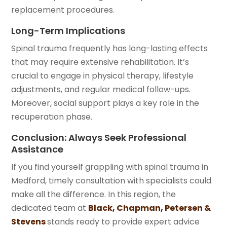
replacement procedures.
Long-Term Implications
Spinal trauma frequently has long-lasting effects
that may require extensive rehabilitation. It’s
crucial to engage in physical therapy, lifestyle
adjustments, and regular medical follow-ups.
Moreover, social support plays a key role in the
recuperation phase.
Conclusion: Always Seek Professional
Assistance
If you find yourself grappling with spinal trauma in
Medford, timely consultation with specialists could
make all the difference. In this region, the
dedicated team at
Black, Chapman, Petersen &
Stevens
stands ready to provide expert advice