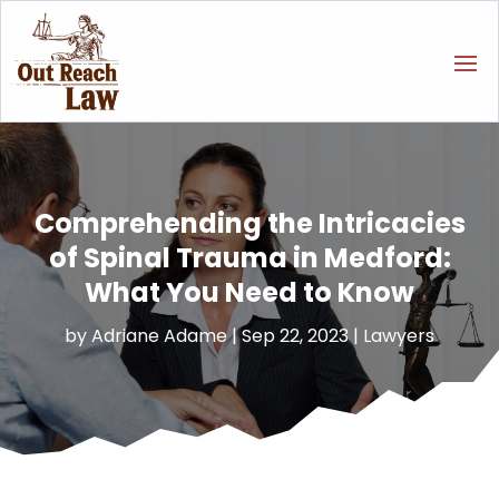
Comprehending the Intricacies
of Spinal Trauma in Medford:
What You Need to Know
by
Adriane Adame
|
Sep 22, 2023
|
Lawyers