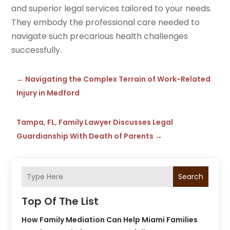
and superior legal services tailored to your needs.
They embody the professional care needed to
navigate such precarious health challenges
successfully.
←
Navigating the Complex Terrain of Work-Related
Injury in Medford
Tampa, FL, Family Lawyer Discusses Legal
Guardianship With Death of Parents
→
Search
Top Of The List
How Family Mediation Can Help Miami Families