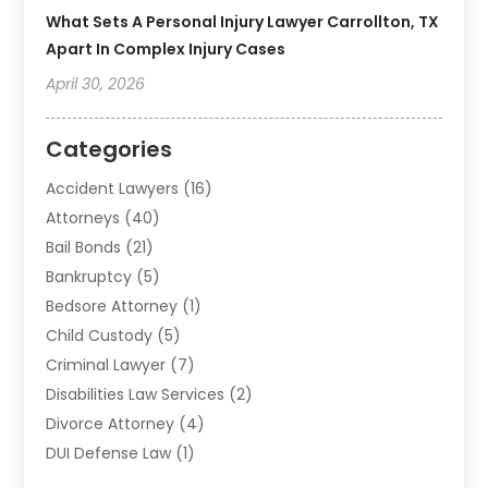
What Sets A Personal Injury Lawyer Carrollton, TX
Apart In Complex Injury Cases
April 30, 2026
Categories
Accident Lawyers
(16)
Attorneys
(40)
Bail Bonds
(21)
Bankruptcy
(5)
Bedsore Attorney
(1)
Child Custody
(5)
Criminal Lawyer
(7)
Disabilities Law Services
(2)
Divorce Attorney
(4)
DUI Defense Law
(1)
Elder Law
(1)