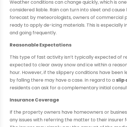
Weather conditions can change quickly, which is on
considered liable. Rain can turn into sleet and cause 
forecast by meteorologists, owners of commercial 
ready to apply de-icing materials. This is especiall
and going frequently.
Reasonable Expectations
This type of fast activity isn’t typically expected of
expected to clear away snow and ice within a reason
hour. However, if the slippery conditions have been l
by falling there may have a case. In regard to a
slip
residents can ask for a complementary initial consu
Insurance Coverage
If the property owners have homeowners or business
any issues with referring the matter to their insurer fo