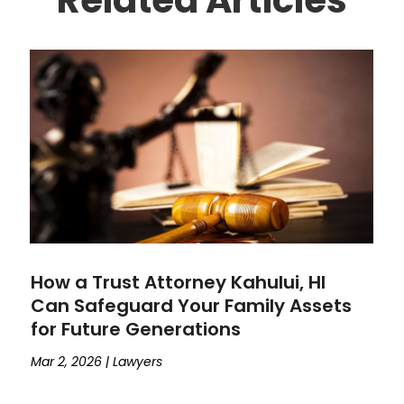
How a Trust Attorney Kahului, HI
Can Safeguard Your Family Assets
for Future Generations
Mar 2, 2026
|
Lawyers