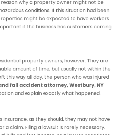
e reason why a property owner might not be
hazardous conditions. If this situation had been
properties might be expected to have workers
y important if the business has customers coming
 residential property owners, however. They are
able amount of time, but usually not within the
eft this way all day, the person who was injured
 and fall accident attorney, Westbury, NY
ltation and explain exactly what happened.
 insurance, as they should, they may not have
r a claim. Filing a lawsuit is rarely necessary.