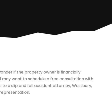
onder if the property owner is financially
ual may want to schedule a free consultation with
 to a slip and fall accident attorney, Westbury,
 representation.