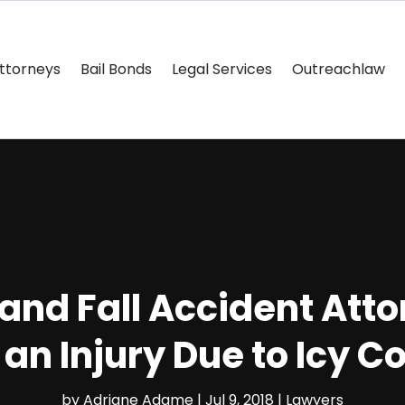
ttorneys
Bail Bonds
Legal Services
Outreachlaw
 and Fall Accident Att
 an Injury Due to Icy C
by
Adriane Adame
|
Jul 9, 2018
|
Lawyers