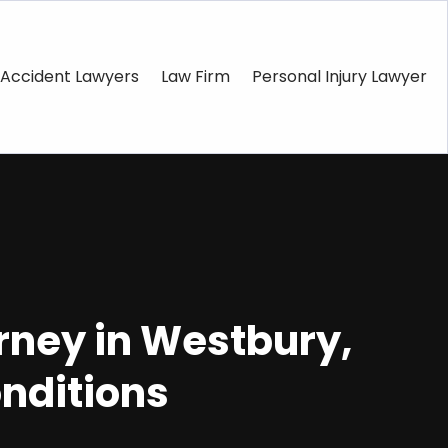
Accident Lawyers
Law Firm
Personal Injury Lawyer
orney in Westbury,
onditions