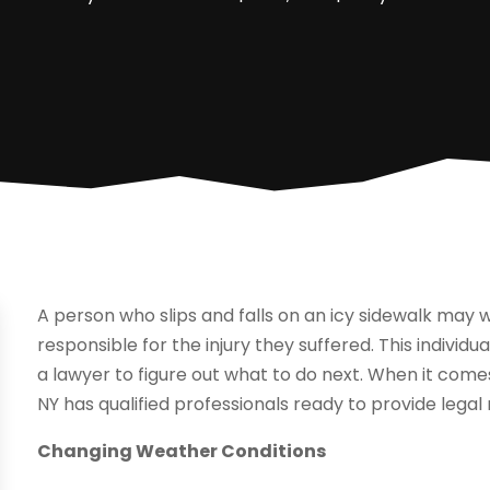
A person who slips and falls on an icy sidewalk may w
responsible for the injury they suffered. This individ
a lawyer to figure out what to do next. When it comes
NY has qualified professionals ready to provide legal
Changing Weather Conditions