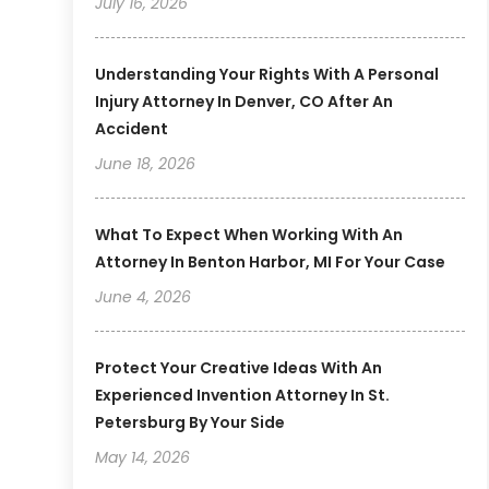
July 16, 2026
Understanding Your Rights With A Personal
Injury Attorney In Denver, CO After An
Accident
June 18, 2026
What To Expect When Working With An
Attorney In Benton Harbor, MI For Your Case
June 4, 2026
Protect Your Creative Ideas With An
Experienced Invention Attorney In St.
Petersburg By Your Side
May 14, 2026