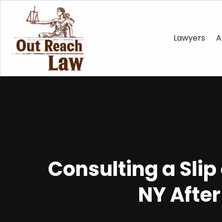
Lawyers
A
Consulting a Slip
NY After