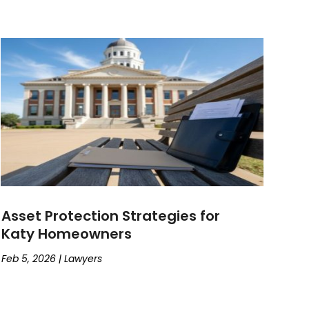
Asset Protection Strategies for
Katy Homeowners
Feb 5, 2026
|
Lawyers