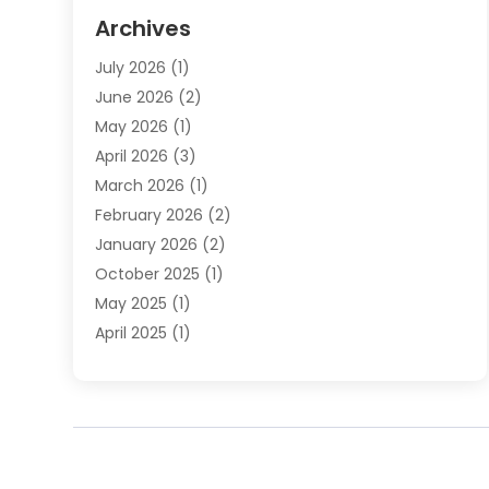
Elder Law
(1)
Archives
Employment Law
(1)
July 2026
(1)
Estate Planning Lawyers
(3)
June 2026
(2)
Family Lawyer
(8)
May 2026
(1)
Foreclosure
(1)
April 2026
(3)
Law Attorney
(2)
March 2026
(1)
Law Firm
(16)
February 2026
(2)
Lawyers
(500)
January 2026
(2)
Lawyers And Law Firms
(5)
October 2025
(1)
Legal Information
(1)
May 2025
(1)
Legal Services
(20)
April 2025
(1)
Medical Malpractice
(1)
February 2025
(2)
Outreachlaw
(28)
December 2024
(2)
Personal Injury
(9)
October 2024
(2)
Personal Injury Lawyer
(10)
July 2024
(2)
Real Estate Attorney
(2)
June 2024
(1)
Real Estate Lawyer
(5)