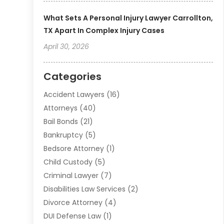
What Sets A Personal Injury Lawyer Carrollton,
TX Apart In Complex Injury Cases
April 30, 2026
Categories
Accident Lawyers
(16)
Attorneys
(40)
Bail Bonds
(21)
Bankruptcy
(5)
Bedsore Attorney
(1)
Child Custody
(5)
Criminal Lawyer
(7)
Disabilities Law Services
(2)
Divorce Attorney
(4)
DUI Defense Law
(1)