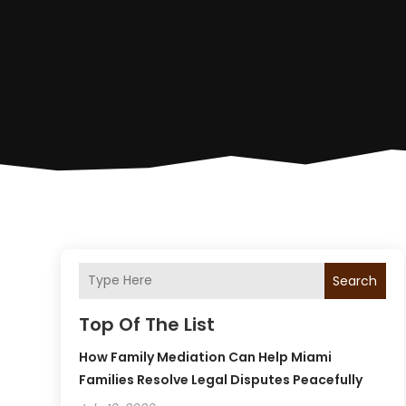
Search
Top Of The List
How Family Mediation Can Help Miami
Families Resolve Legal Disputes Peacefully