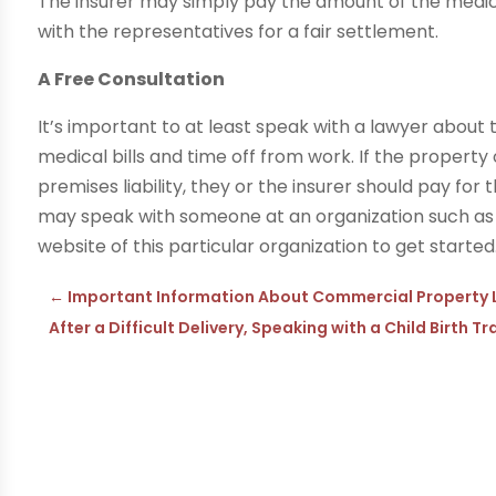
The insurer may simply pay the amount of the medical
with the representatives for a fair settlement.
A Free Consultation
It’s important to at least speak with a lawyer about 
medical bills and time off from work. If the property
premises liability, they or the insurer should pay for 
may speak with someone at an organization such a
website of this particular organization to get started
←
Important Information About Commercial Property 
After a Difficult Delivery, Speaking with a Child Birth