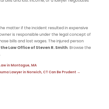
 bills and lost income, or a lawyer negotiates
the matter if the incident resulted in expensive
 owner is responsible under the legal concept of
those bills and lost wages. The injured person
s
the Law Office of Steven R. Smith
. Browse the
.
Law in Montague, MA
 Trauma Lawyer in Norwich, CT Can Be Prudent
→