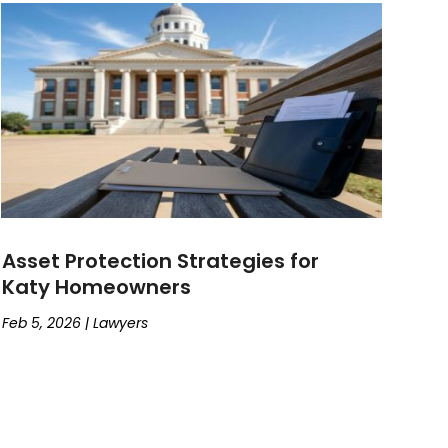
Asset Protection Strategies for
Katy Homeowners
Feb 5, 2026
|
Lawyers