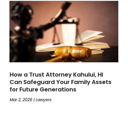
How a Trust Attorney Kahului, HI
Can Safeguard Your Family Assets
for Future Generations
Mar 2, 2026
|
Lawyers