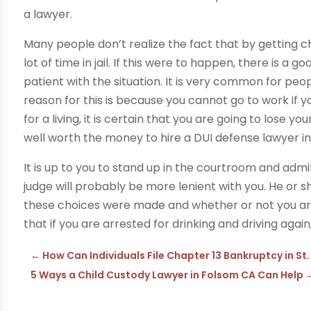
a lawyer.
Many people don’t realize the fact that by getting c
lot of time in jail. If this were to happen, there is 
patient with the situation. It is very common for peopl
reason for this is because you cannot go to work if 
for a living, it is certain that you are going to lose you
well worth the money to hire a DUI defense lawyer in
It is up to you to stand up in the courtroom and admi
judge will probably be more lenient with you. He or 
these choices were made and whether or not you are 
that if you are arrested for drinking and driving again,
←
How Can Individuals File Chapter 13 Bankruptcy in St
5 Ways a Child Custody Lawyer in Folsom CA Can Help