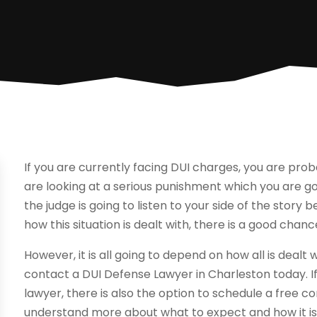
If you are currently facing DUI charges, you are probab
are looking at a serious punishment which you are goi
the judge is going to listen to your side of the story 
how this situation is dealt with, there is a good chan
However, it is all going to depend on how all is dealt
contact a DUI Defense Lawyer in Charleston today. If
lawyer, there is also the option to schedule a free co
understand more about what to expect and how it is go