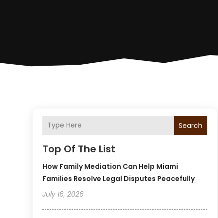
Search
Top Of The List
How Family Mediation Can Help Miami
Families Resolve Legal Disputes Peacefully
July 16, 2026