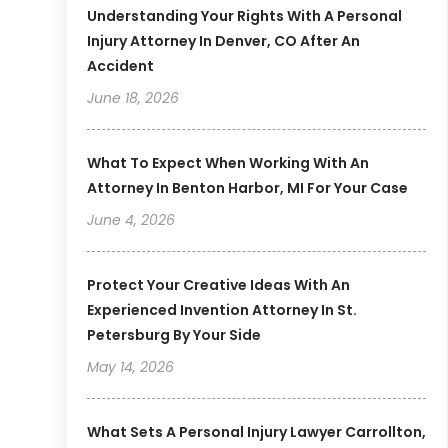
Understanding Your Rights With A Personal
Injury Attorney In Denver, CO After An
Accident
June 18, 2026
What To Expect When Working With An
Attorney In Benton Harbor, MI For Your Case
June 4, 2026
Protect Your Creative Ideas With An
Experienced Invention Attorney In St.
Petersburg By Your Side
May 14, 2026
What Sets A Personal Injury Lawyer Carrollton,