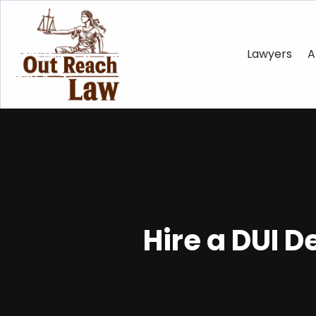
Lawyers
A
Hire a DUI 