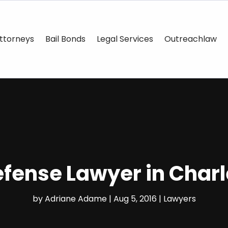
ttorneys
Bail Bonds
Legal Services
Outreachlaw
Defense Lawyer in Char
by
Adriane Adame
|
Aug 5, 2016
|
Lawyers