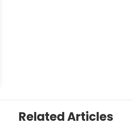
Related Articles