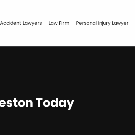
Accident Lawyers
Law Firm
Personal Injury Lawyer
leston Today