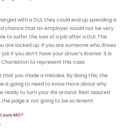
harged with a DUI, they could end up spending a
a good chance that an employer would not be very
e to suffer the loss of a job after a DUI. The
you are locked up. If you are someone who drives
r job if you don’t have your driver’s license. It is
 Charleston to represent this case.
t that you made a mistake. By doing this, the
she is going to need to know more about why
ready to turn your life around. Rest assured
 the judge is not going to be so lenient.
. Louis MO?
→