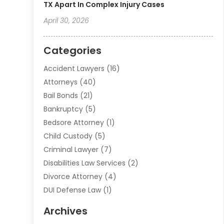
TX Apart In Complex Injury Cases
April 30, 2026
Categories
Accident Lawyers
(16)
Attorneys
(40)
Bail Bonds
(21)
Bankruptcy
(5)
Bedsore Attorney
(1)
Child Custody
(5)
Criminal Lawyer
(7)
Disabilities Law Services
(2)
Divorce Attorney
(4)
DUI Defense Law
(1)
Elder Law
(1)
Archives
Employment Law
(1)