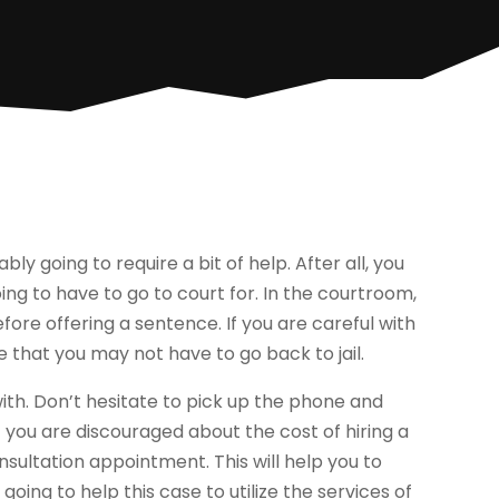
ly going to require a bit of help. After all, you
ng to have to go to court for. In the courtroom,
before offering a sentence. If you are careful with
ce that you may not have to go back to jail.
 with. Don’t hesitate to pick up the phone and
 you are discouraged about the cost of hiring a
nsultation appointment. This will help you to
ing to help this case to utilize the services of