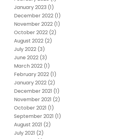
January 2023
(1)
December 2022
(1)
November 2022
(1)
October 2022
(2)
August 2022
(2)
July 2022
(3)
June 2022
(3)
March 2022
(1)
February 2022
(1)
January 2022
(2)
December 2021
(1)
November 2021
(2)
October 2021
(1)
September 2021
(1)
August 2021
(2)
July 2021
(2)