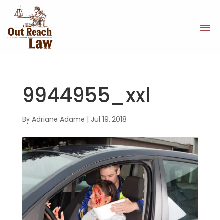
9944955_xxl
By
Adriane Adame
|
Jul 19, 2018