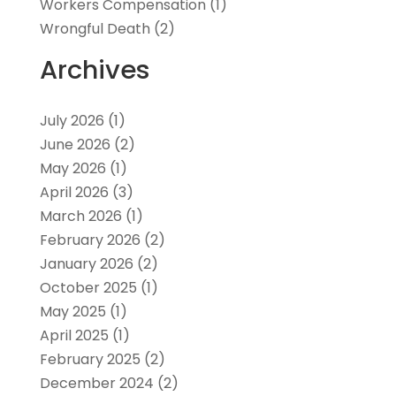
Workers Compensation
(1)
Wrongful Death
(2)
Archives
July 2026
(1)
June 2026
(2)
May 2026
(1)
April 2026
(3)
March 2026
(1)
February 2026
(2)
January 2026
(2)
October 2025
(1)
May 2025
(1)
April 2025
(1)
February 2025
(2)
December 2024
(2)