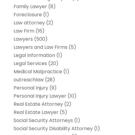
Family Lawyer
(8)
Foreclosure
(1)
Law attorney
(2)
Law Firm
(16)
Lawyers
(500)
Lawyers and Law Firms
(5)
Legal Information
(1)
Legal Services
(20)
Medical Malpractice
(1)
outreachlaw
(28)
Personal Injury
(9)
Personal Injury Lawyer
(10)
Real Estate Attorney
(2)
Real Estate Lawyer
(5)
Social Security Attorneys
(1)
Social Security Disability Attorney
(1)