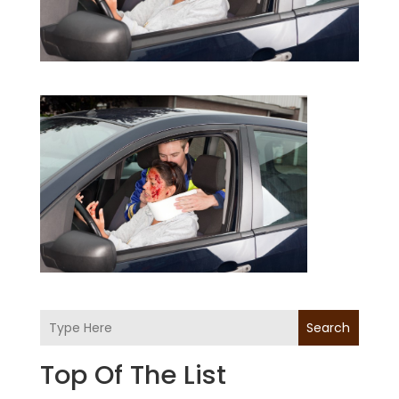
Search
Top Of The List