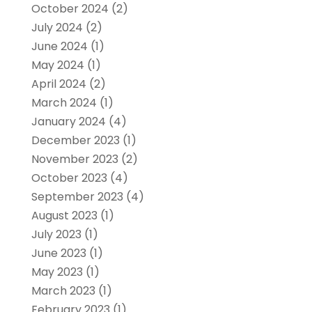
October 2024
(2)
July 2024
(2)
June 2024
(1)
May 2024
(1)
April 2024
(2)
March 2024
(1)
January 2024
(4)
December 2023
(1)
November 2023
(2)
October 2023
(4)
September 2023
(4)
August 2023
(1)
July 2023
(1)
June 2023
(1)
May 2023
(1)
March 2023
(1)
February 2023
(1)