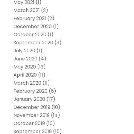
May 2021
(1)
March 2021
(2)
February 2021
(2)
December 2020
(1)
October 2020
(1)
September 2020
(3)
July 2020
(1)
June 2020
(4)
May 2020
(13)
April 2020
(11)
March 2020
(11)
February 2020
(6)
January 2020
(17)
December 2019
(10)
November 2019
(14)
October 2019
(10)
September 2019
(15)