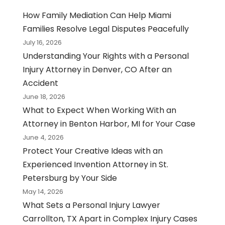
How Family Mediation Can Help Miami
Families Resolve Legal Disputes Peacefully
July 16, 2026
Understanding Your Rights with a Personal
Injury Attorney in Denver, CO After an
Accident
June 18, 2026
What to Expect When Working With an
Attorney in Benton Harbor, MI for Your Case
June 4, 2026
Protect Your Creative Ideas with an
Experienced Invention Attorney in St.
Petersburg by Your Side
May 14, 2026
What Sets a Personal Injury Lawyer
Carrollton, TX Apart in Complex Injury Cases