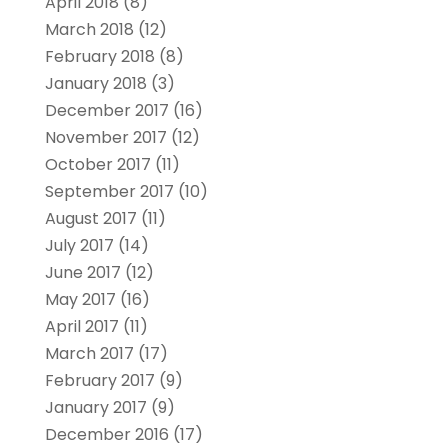
April 2018
(8)
March 2018
(12)
February 2018
(8)
January 2018
(3)
December 2017
(16)
November 2017
(12)
October 2017
(11)
September 2017
(10)
August 2017
(11)
July 2017
(14)
June 2017
(12)
May 2017
(16)
April 2017
(11)
March 2017
(17)
February 2017
(9)
January 2017
(9)
December 2016
(17)