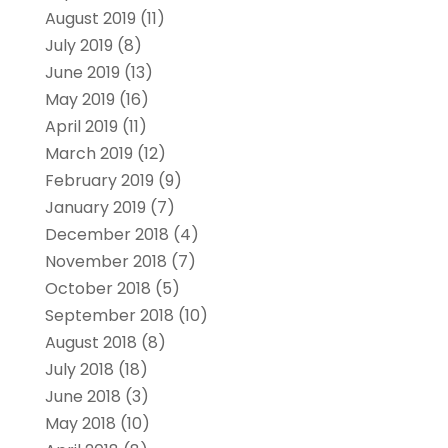
August 2019
(11)
July 2019
(8)
June 2019
(13)
May 2019
(16)
April 2019
(11)
March 2019
(12)
February 2019
(9)
January 2019
(7)
December 2018
(4)
November 2018
(7)
October 2018
(5)
September 2018
(10)
August 2018
(8)
July 2018
(18)
June 2018
(3)
May 2018
(10)