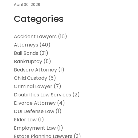
April 30, 2026
Categories
Accident Lawyers
(16)
Attorneys
(40)
Bail Bonds
(21)
Bankruptcy
(5)
Bedsore Attorney
(1)
Child Custody
(5)
Criminal Lawyer
(7)
Disabilities Law Services
(2)
Divorce Attorney
(4)
DUI Defense Law
(1)
Elder Law
(1)
Employment Law
(1)
Estate Planning Lawyers
(3)