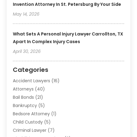
Invention Attorney In St. Petersburg By Your Side
May 14, 2026
What Sets A Personal Injury Lawyer Carrollton, TX
Apart In Complex Injury Cases
April 30, 2026
Categories
Accident Lawyers
(16)
Attorneys
(40)
Bail Bonds
(21)
Bankruptcy
(5)
Bedsore Attorney
(1)
Child Custody
(5)
Criminal Lawyer
(7)