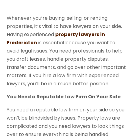
Whenever you’re buying, selling, or renting
properties, it’s vital to have lawyers on your side.
Having experienced
property lawyers in
Fredericton
is essential because you want to
avoid legal issues. You need professionals to help
you draft leases, handle property disputes,
transfer documents, and go over other important
matters. If you hire a law firm with experienced
lawyers, you’ll be in a much better position.
You Need a Reputable Law Firm On Your Side
You need a reputable law firm on your side so you
won’t be blindsided by issues. Property laws are
complicated and you need lawyers to look things
over to ensure everything is being handled