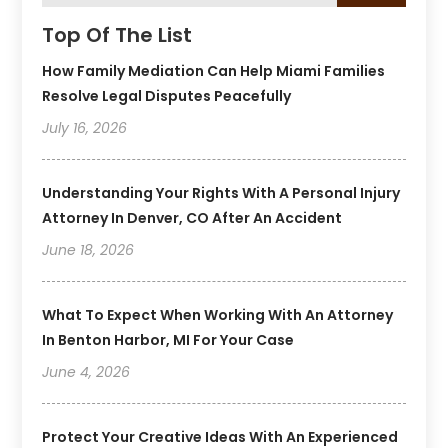
Top Of The List
How Family Mediation Can Help Miami Families
Resolve Legal Disputes Peacefully
July 16, 2026
Understanding Your Rights With A Personal Injury
Attorney In Denver, CO After An Accident
June 18, 2026
What To Expect When Working With An Attorney
In Benton Harbor, MI For Your Case
June 4, 2026
Protect Your Creative Ideas With An Experienced