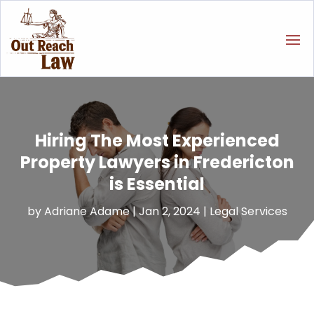
Hiring The Most Experienced
Property Lawyers in Fredericton
is Essential
by
Adriane Adame
|
Jan 2, 2024
|
Legal Services