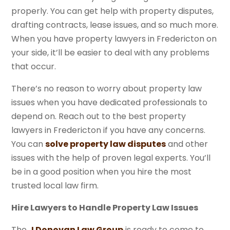
properly. You can get help with property disputes,
drafting contracts, lease issues, and so much more.
When you have property lawyers in Fredericton on
your side, it’ll be easier to deal with any problems
that occur.
There’s no reason to worry about property law
issues when you have dedicated professionals to
depend on. Reach out to the best property
lawyers in Fredericton if you have any concerns.
You can
solve property law disputes
and other
issues with the help of proven legal experts. You’ll
be in a good position when you hire the most
trusted local law firm.
Hire Lawyers to Handle Property Law Issues
The
J Donovan Law Group
is ready to come to