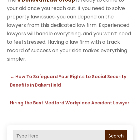
your aid once you reach out. If you need to solve
property law issues, you can depend on the
lawyers from this dedicated law firm. Experienced
lawyers will handle everything, and you won’t need
to feel stressed. Having a law firm with a track
record of success on your side makes everything
simpler.
←
How To Safeguard Your Rights to Social Security
Benefits in Bakersfield
Hiring the Best Medford Workplace Accident Lawyer
→
Search