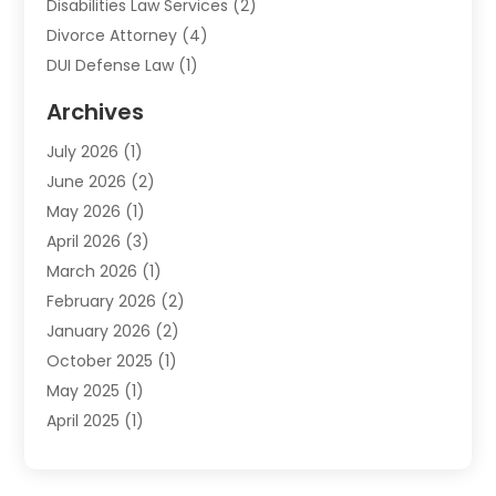
Disabilities Law Services
(2)
Divorce Attorney
(4)
DUI Defense Law
(1)
Elder Law
(1)
Archives
Employment Law
(1)
July 2026
(1)
Estate Planning Lawyers
(3)
June 2026
(2)
Family Lawyer
(8)
May 2026
(1)
Foreclosure
(1)
April 2026
(3)
Law Attorney
(2)
March 2026
(1)
Law Firm
(16)
February 2026
(2)
Lawyers
(500)
January 2026
(2)
Lawyers And Law Firms
(5)
October 2025
(1)
Legal Information
(1)
May 2025
(1)
Legal Services
(20)
April 2025
(1)
Medical Malpractice
(1)
February 2025
(2)
Outreachlaw
(28)
December 2024
(2)
Personal Injury
(9)