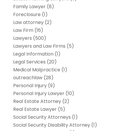
Family Lawyer
(8)
Foreclosure
(1)
Law attorney
(2)
Law Firm
(16)
Lawyers
(500)
Lawyers and Law Firms
(5)
Legal Information
(1)
Legal Services
(20)
Medical Malpractice
(1)
outreachlaw
(28)
Personal Injury
(9)
Personal Injury Lawyer
(10)
Real Estate Attorney
(2)
Real Estate Lawyer
(5)
Social Security Attorneys
(1)
Social Security Disability Attorney
(1)