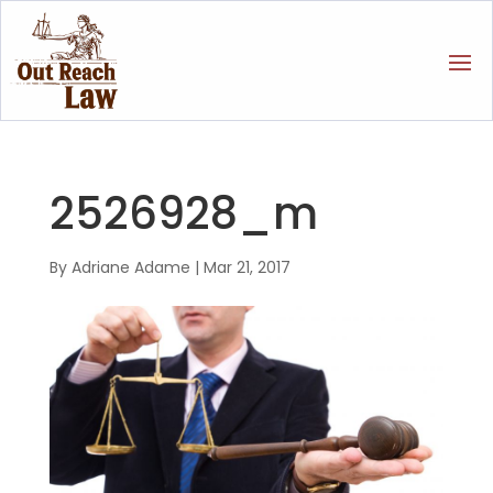
2526928_m
By
Adriane Adame
|
Mar 21, 2017