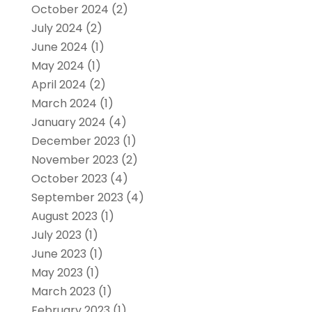
October 2024
(2)
July 2024
(2)
June 2024
(1)
May 2024
(1)
April 2024
(2)
March 2024
(1)
January 2024
(4)
December 2023
(1)
November 2023
(2)
October 2023
(4)
September 2023
(4)
August 2023
(1)
July 2023
(1)
June 2023
(1)
May 2023
(1)
March 2023
(1)
February 2023
(1)