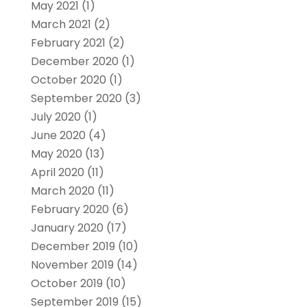
May 2021
(1)
March 2021
(2)
February 2021
(2)
December 2020
(1)
October 2020
(1)
September 2020
(3)
July 2020
(1)
June 2020
(4)
May 2020
(13)
April 2020
(11)
March 2020
(11)
February 2020
(6)
January 2020
(17)
December 2019
(10)
November 2019
(14)
October 2019
(10)
September 2019
(15)