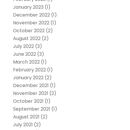
January 2023
(1)
December 2022
(1)
November 2022
(1)
October 2022
(2)
August 2022
(2)
July 2022
(3)
June 2022
(3)
March 2022
(1)
February 2022
(1)
January 2022
(2)
December 2021
(1)
November 2021
(2)
October 2021
(1)
September 2021
(1)
August 2021
(2)
July 2021
(2)