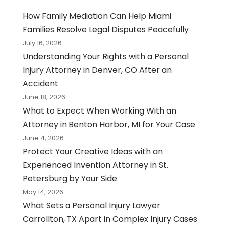
How Family Mediation Can Help Miami
Families Resolve Legal Disputes Peacefully
July 16, 2026
Understanding Your Rights with a Personal
Injury Attorney in Denver, CO After an
Accident
June 18, 2026
What to Expect When Working With an
Attorney in Benton Harbor, MI for Your Case
June 4, 2026
Protect Your Creative Ideas with an
Experienced Invention Attorney in St.
Petersburg by Your Side
May 14, 2026
What Sets a Personal Injury Lawyer
Carrollton, TX Apart in Complex Injury Cases