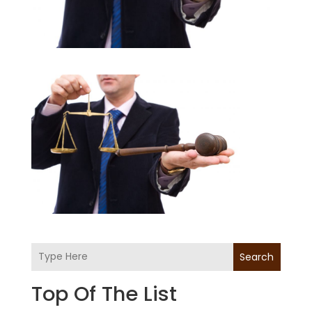
Search
Top Of The List