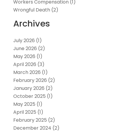
Workers Compensation
(1)
Wrongful Death
(2)
Archives
July 2026
(1)
June 2026
(2)
May 2026
(1)
April 2026
(3)
March 2026
(1)
February 2026
(2)
January 2026
(2)
October 2025
(1)
May 2025
(1)
April 2025
(1)
February 2025
(2)
December 2024
(2)