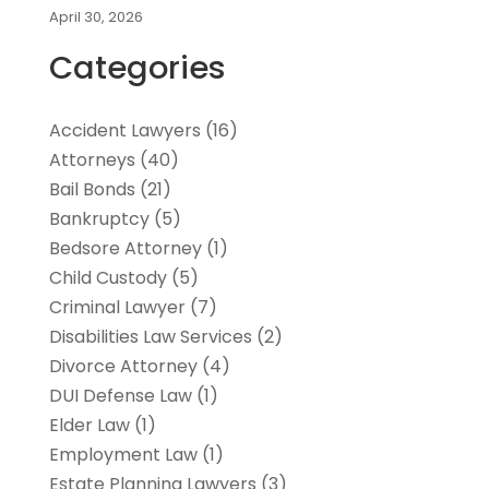
April 30, 2026
Categories
Accident Lawyers
(16)
Attorneys
(40)
Bail Bonds
(21)
Bankruptcy
(5)
Bedsore Attorney
(1)
Child Custody
(5)
Criminal Lawyer
(7)
Disabilities Law Services
(2)
Divorce Attorney
(4)
DUI Defense Law
(1)
Elder Law
(1)
Employment Law
(1)
Estate Planning Lawyers
(3)