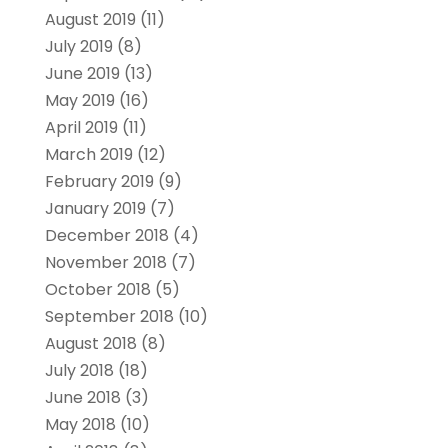
August 2019
(11)
July 2019
(8)
June 2019
(13)
May 2019
(16)
April 2019
(11)
March 2019
(12)
February 2019
(9)
January 2019
(7)
December 2018
(4)
November 2018
(7)
October 2018
(5)
September 2018
(10)
August 2018
(8)
July 2018
(18)
June 2018
(3)
May 2018
(10)