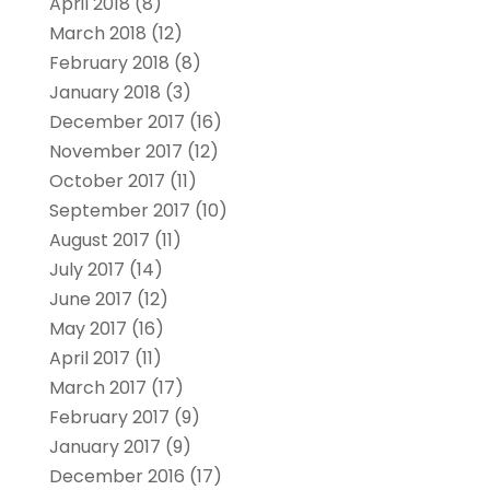
April 2018
(8)
March 2018
(12)
February 2018
(8)
January 2018
(3)
December 2017
(16)
November 2017
(12)
October 2017
(11)
September 2017
(10)
August 2017
(11)
July 2017
(14)
June 2017
(12)
May 2017
(16)
April 2017
(11)
March 2017
(17)
February 2017
(9)
January 2017
(9)
December 2016
(17)