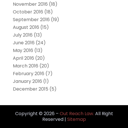
November 2016
(18)
October 2016
(18)
September 2016
(19)
August 2016
(15)
July 2016
(13)
June 2016
(24)
May 2016
(13)
April 2016
(20)
March 2016
(20)
February 2016
(7)
January 2016
(1)
December 2015
(5)
Copyright © 2026 –
Out Reach Law.
All Right
Reserved |
Sitemap