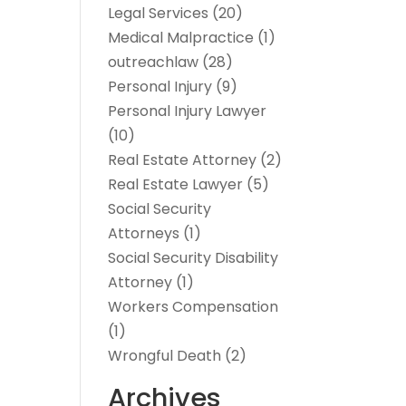
Legal Services
(20)
Medical Malpractice
(1)
outreachlaw
(28)
Personal Injury
(9)
Personal Injury Lawyer
(10)
Real Estate Attorney
(2)
Real Estate Lawyer
(5)
Social Security
Attorneys
(1)
Social Security Disability
Attorney
(1)
Workers Compensation
(1)
Wrongful Death
(2)
Archives