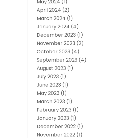
May 2024
(1)
April 2024
(2)
March 2024
(1)
January 2024
(4)
December 2023
(1)
November 2023
(2)
October 2023
(4)
September 2023
(4)
August 2023
(1)
July 2023
(1)
June 2023
(1)
May 2023
(1)
March 2023
(1)
February 2023
(1)
January 2023
(1)
December 2022
(1)
November 2022
(1)