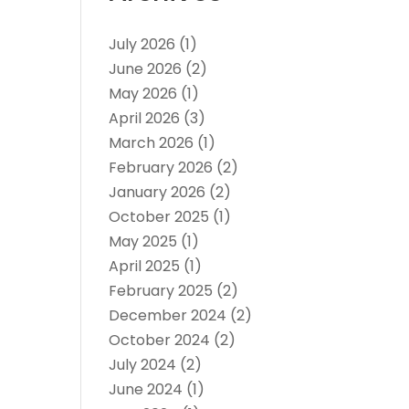
July 2026
(1)
June 2026
(2)
May 2026
(1)
April 2026
(3)
March 2026
(1)
February 2026
(2)
January 2026
(2)
October 2025
(1)
May 2025
(1)
April 2025
(1)
February 2025
(2)
December 2024
(2)
October 2024
(2)
July 2024
(2)
June 2024
(1)