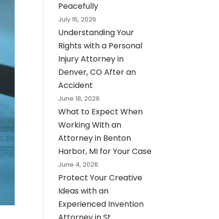
Peacefully
July 16, 2026
Understanding Your
Rights with a Personal
Injury Attorney in
Denver, CO After an
Accident
June 18, 2026
What to Expect When
Working With an
Attorney in Benton
Harbor, MI for Your Case
June 4, 2026
Protect Your Creative
Ideas with an
Experienced Invention
Attorney in St.