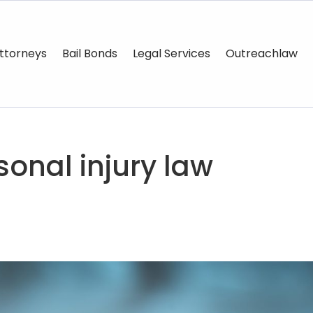
ttorneys
Bail Bonds
Legal Services
Outreachlaw
onal injury law