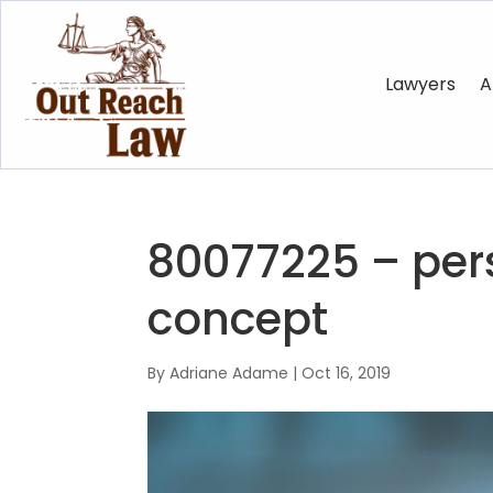
Lawyers
A
80077225 – pers
concept
By
Adriane Adame
|
Oct 16, 2019