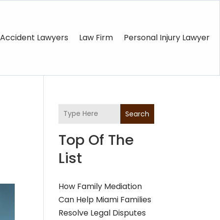
Accident Lawyers
Law Firm
Personal Injury Lawyer
Search
Top Of The
List
How Family Mediation
Can Help Miami Families
Resolve Legal Disputes