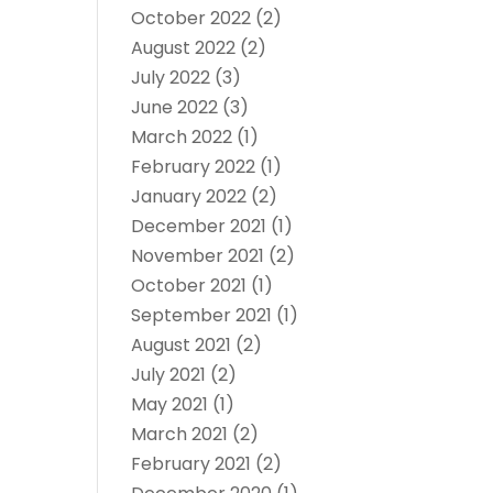
October 2022
(2)
August 2022
(2)
July 2022
(3)
June 2022
(3)
March 2022
(1)
February 2022
(1)
January 2022
(2)
December 2021
(1)
November 2021
(2)
October 2021
(1)
September 2021
(1)
August 2021
(2)
July 2021
(2)
May 2021
(1)
March 2021
(2)
February 2021
(2)