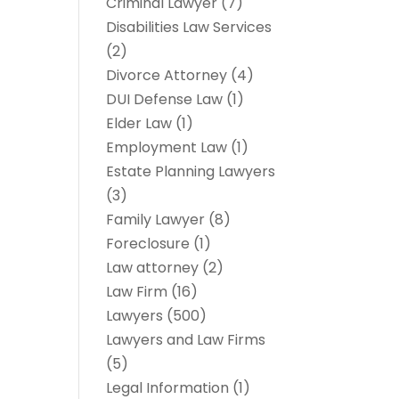
Criminal Lawyer
(7)
Disabilities Law Services
(2)
Divorce Attorney
(4)
DUI Defense Law
(1)
Elder Law
(1)
Employment Law
(1)
Estate Planning Lawyers
(3)
Family Lawyer
(8)
Foreclosure
(1)
Law attorney
(2)
Law Firm
(16)
Lawyers
(500)
Lawyers and Law Firms
(5)
Legal Information
(1)