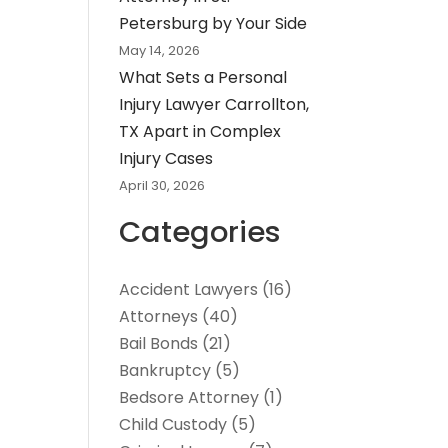
Petersburg by Your Side
May 14, 2026
What Sets a Personal
Injury Lawyer Carrollton,
TX Apart in Complex
Injury Cases
April 30, 2026
Categories
Accident Lawyers
(16)
Attorneys
(40)
Bail Bonds
(21)
Bankruptcy
(5)
Bedsore Attorney
(1)
Child Custody
(5)