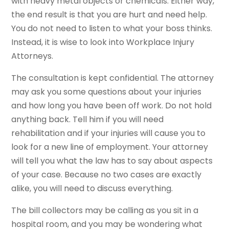
with heavy metal objects or chemicals. Either way,
the end result is that you are hurt and need help.
You do not need to listen to what your boss thinks.
Instead, it is wise to look into Workplace Injury
Attorneys.
The consultation is kept confidential. The attorney
may ask you some questions about your injuries
and how long you have been off work. Do not hold
anything back. Tell him if you will need
rehabilitation and if your injuries will cause you to
look for a new line of employment. Your attorney
will tell you what the law has to say about aspects
of your case. Because no two cases are exactly
alike, you will need to discuss everything.
The bill collectors may be calling as you sit in a
hospital room, and you may be wondering what