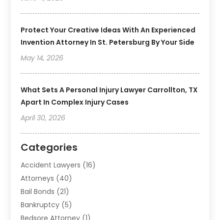
Protect Your Creative Ideas With An Experienced
Invention Attorney In St. Petersburg By Your Side
May 14, 2026
What Sets A Personal Injury Lawyer Carrollton, TX
Apart In Complex Injury Cases
April 30, 2026
Categories
Accident Lawyers
(16)
Attorneys
(40)
Bail Bonds
(21)
Bankruptcy
(5)
Bedsore Attorney
(1)