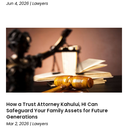
Jun 4, 2026
|
Lawyers
May 2023
(1)
March 2023
(1)
February 2023
(1)
January 2023
(1)
December 2022
(1)
November 2022
(1)
October 2022
(2)
August 2022
(2)
July 2022
(3)
June 2022
(3)
March 2022
(1)
February 2022
(1)
January 2022
(2)
How a Trust Attorney Kahului, HI Can
December 2021
(1)
Safeguard Your Family Assets for Future
November 2021
(2)
Generations
October 2021
(1)
Mar 2, 2026
|
Lawyers
September 2021
(1)