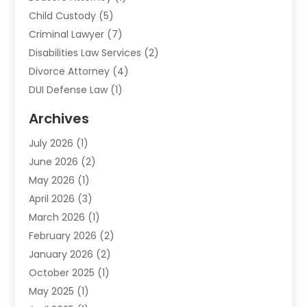
Child Custody
(5)
Criminal Lawyer
(7)
Disabilities Law Services
(2)
Divorce Attorney
(4)
DUI Defense Law
(1)
Elder Law
(1)
Archives
Employment Law
(1)
July 2026
(1)
Estate Planning Lawyers
(3)
June 2026
(2)
Family Lawyer
(8)
May 2026
(1)
Foreclosure
(1)
April 2026
(3)
Law Attorney
(2)
March 2026
(1)
Law Firm
(16)
February 2026
(2)
Lawyers
(500)
January 2026
(2)
Lawyers And Law Firms
(5)
October 2025
(1)
Legal Information
(1)
May 2025
(1)
Legal Services
(20)