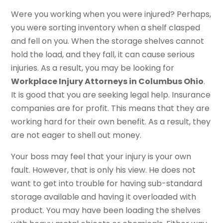
Were you working when you were injured? Perhaps,
you were sorting inventory when a shelf clasped
and fell on you. When the storage shelves cannot
hold the load, and they fall, it can cause serious
injuries. As a result, you may be looking for
Workplace Injury Attorneys in Columbus Ohio
.
It is good that you are seeking legal help. Insurance
companies are for profit. This means that they are
working hard for their own benefit. As a result, they
are not eager to shell out money.
Your boss may feel that your injury is your own
fault. However, that is only his view. He does not
want to get into trouble for having sub-standard
storage available and having it overloaded with
product. You may have been loading the shelves