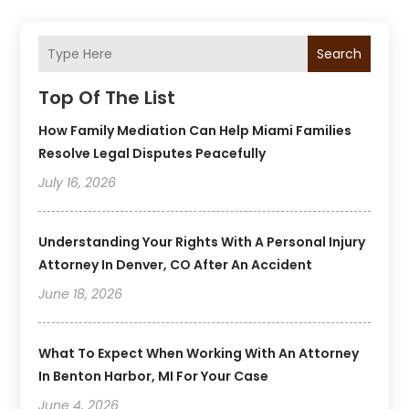
Search
Top Of The List
How Family Mediation Can Help Miami Families
Resolve Legal Disputes Peacefully
July 16, 2026
Understanding Your Rights With A Personal Injury
Attorney In Denver, CO After An Accident
June 18, 2026
What To Expect When Working With An Attorney
In Benton Harbor, MI For Your Case
June 4, 2026