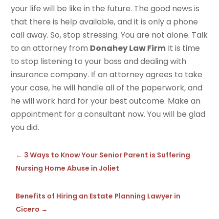
your life will be like in the future. The good news is
that there is help available, and it is only a phone
call away. So, stop stressing. You are not alone. Talk
to an attorney from
Donahey Law Firm
It is time
to stop listening to your boss and dealing with
insurance company. If an attorney agrees to take
your case, he will handle all of the paperwork, and
he will work hard for your best outcome. Make an
appointment for a consultant now. You will be glad
you did.
←
3 Ways to Know Your Senior Parent is Suffering
Nursing Home Abuse in Joliet
Benefits of Hiring an Estate Planning Lawyer in
Cicero
→