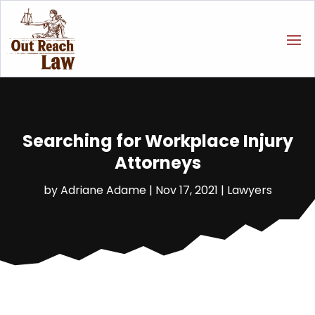
Searching for Workplace Injury
Attorneys
by
Adriane Adame
|
Nov 17, 2021
|
Lawyers