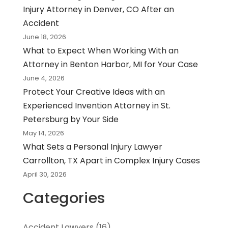
Injury Attorney in Denver, CO After an
Accident
June 18, 2026
What to Expect When Working With an
Attorney in Benton Harbor, MI for Your Case
June 4, 2026
Protect Your Creative Ideas with an
Experienced Invention Attorney in St.
Petersburg by Your Side
May 14, 2026
What Sets a Personal Injury Lawyer
Carrollton, TX Apart in Complex Injury Cases
April 30, 2026
Categories
Accident Lawyers
(16)