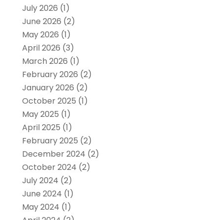
July 2026
(1)
June 2026
(2)
May 2026
(1)
April 2026
(3)
March 2026
(1)
February 2026
(2)
January 2026
(2)
October 2025
(1)
May 2025
(1)
April 2025
(1)
February 2025
(2)
December 2024
(2)
October 2024
(2)
July 2024
(2)
June 2024
(1)
May 2024
(1)