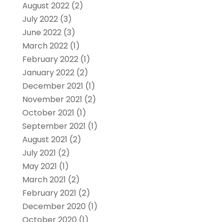
August 2022
(2)
July 2022
(3)
June 2022
(3)
March 2022
(1)
February 2022
(1)
January 2022
(2)
December 2021
(1)
November 2021
(2)
October 2021
(1)
September 2021
(1)
August 2021
(2)
July 2021
(2)
May 2021
(1)
March 2021
(2)
February 2021
(2)
December 2020
(1)
October 2020
(1)