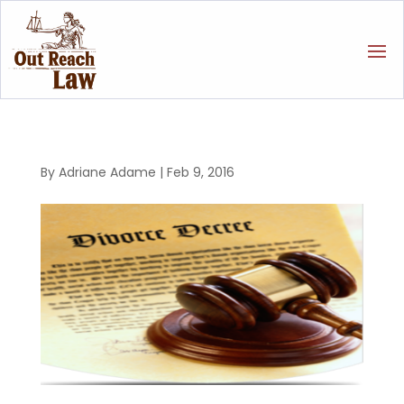
By
Adriane Adame
|
Feb 9, 2016