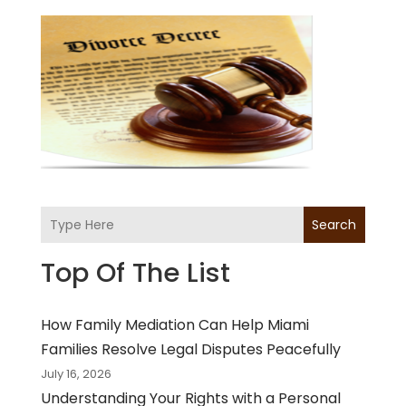
Search
Top Of The List
How Family Mediation Can Help Miami
Families Resolve Legal Disputes Peacefully
July 16, 2026
Understanding Your Rights with a Personal