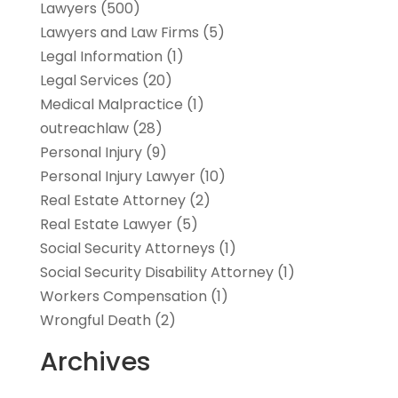
Lawyers
(500)
Lawyers and Law Firms
(5)
Legal Information
(1)
Legal Services
(20)
Medical Malpractice
(1)
outreachlaw
(28)
Personal Injury
(9)
Personal Injury Lawyer
(10)
Real Estate Attorney
(2)
Real Estate Lawyer
(5)
Social Security Attorneys
(1)
Social Security Disability Attorney
(1)
Workers Compensation
(1)
Wrongful Death
(2)
Archives