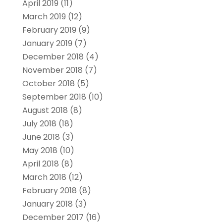
April 2019
(11)
March 2019
(12)
February 2019
(9)
January 2019
(7)
December 2018
(4)
November 2018
(7)
October 2018
(5)
September 2018
(10)
August 2018
(8)
July 2018
(18)
June 2018
(3)
May 2018
(10)
April 2018
(8)
March 2018
(12)
February 2018
(8)
January 2018
(3)
December 2017
(16)