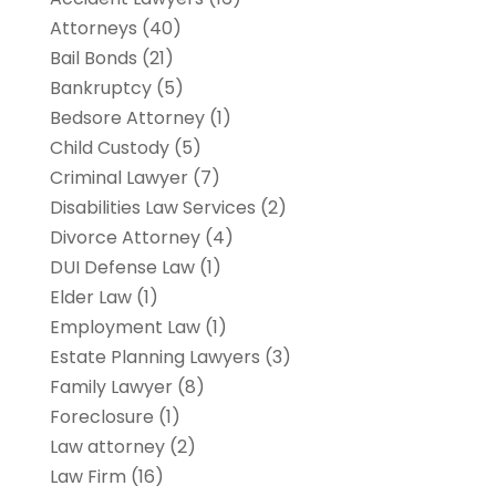
Attorneys
(40)
Bail Bonds
(21)
Bankruptcy
(5)
Bedsore Attorney
(1)
Child Custody
(5)
Criminal Lawyer
(7)
Disabilities Law Services
(2)
Divorce Attorney
(4)
DUI Defense Law
(1)
Elder Law
(1)
Employment Law
(1)
Estate Planning Lawyers
(3)
Family Lawyer
(8)
Foreclosure
(1)
Law attorney
(2)
Law Firm
(16)