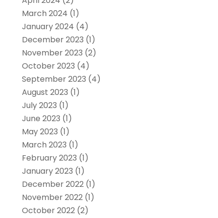
April 2024
(2)
March 2024
(1)
January 2024
(4)
December 2023
(1)
November 2023
(2)
October 2023
(4)
September 2023
(4)
August 2023
(1)
July 2023
(1)
June 2023
(1)
May 2023
(1)
March 2023
(1)
February 2023
(1)
January 2023
(1)
December 2022
(1)
November 2022
(1)
October 2022
(2)