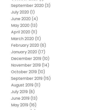
September 2020
(3)
July 2020
(1)
June 2020
(4)
May 2020
(13)
April 2020
(11)
March 2020
(11)
February 2020
(6)
January 2020
(17)
December 2019
(10)
November 2019
(14)
October 2019
(10)
September 2019
(15)
August 2019
(11)
July 2019
(8)
June 2019
(13)
May 2019
(16)