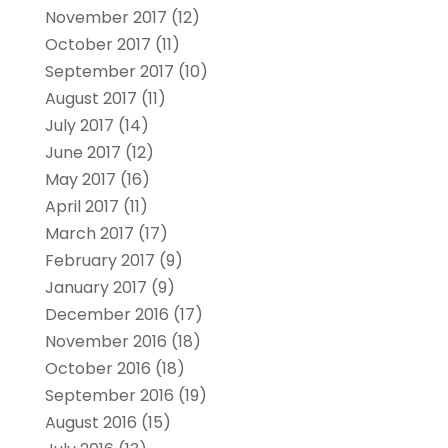
November 2017
(12)
October 2017
(11)
September 2017
(10)
August 2017
(11)
July 2017
(14)
June 2017
(12)
May 2017
(16)
April 2017
(11)
March 2017
(17)
February 2017
(9)
January 2017
(9)
December 2016
(17)
November 2016
(18)
October 2016
(18)
September 2016
(19)
August 2016
(15)