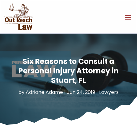
Six Reasons to Consult a
Personal Injury Attorney in
Stuart, FL
by
Adriane Adame
|
Jun 24, 2019
|
Lawyers