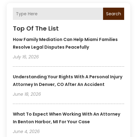
Search
Top Of The List
How Family Mediation Can Help Miami Families
Resolve Legal Disputes Peacefully
July 16, 2026
Understanding Your Rights With A Personal Injury
Attorney In Denver, CO After An Accident
June 18, 2026
What To Expect When Working With An Attorney
In Benton Harbor, MI For Your Case
June 4, 2026