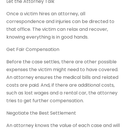
Let the Attorney Talk
Once a victim hires an attorney, all
correspondence and injuries can be directed to
that office. The victim can relax and recover,
knowing everything is in good hands.
Get Fair Compensation
Before the case settles, there are other possible
expenses the victim might need to have covered.
An attorney ensures the medical bills and related
costs are paid. And, if there are additional costs,
such as lost wages and a rental car, the attorney
tries to get further compensation.
Negotiate the Best Settlement
An attorney knows the value of each case and will