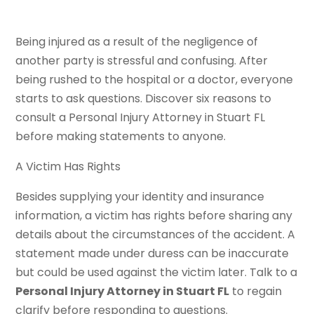
Being injured as a result of the negligence of
another party is stressful and confusing. After
being rushed to the hospital or a doctor, everyone
starts to ask questions. Discover six reasons to
consult a Personal Injury Attorney in Stuart FL
before making statements to anyone.
A Victim Has Rights
Besides supplying your identity and insurance
information, a victim has rights before sharing any
details about the circumstances of the accident. A
statement made under duress can be inaccurate
but could be used against the victim later. Talk to a
Personal Injury Attorney in Stuart FL
to regain
clarify before responding to questions.