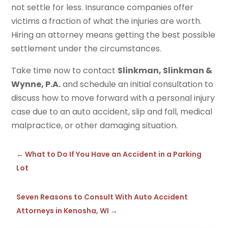
not settle for less. Insurance companies offer
victims a fraction of what the injuries are worth.
Hiring an attorney means getting the best possible
settlement under the circumstances.
Take time now to contact
Slinkman, Slinkman &
Wynne, P.A.
and schedule an initial consultation to
discuss how to move forward with a personal injury
case due to an auto accident, slip and fall, medical
malpractice, or other damaging situation.
←
What to Do If You Have an Accident in a Parking
Lot
Seven Reasons to Consult With Auto Accident
Attorneys in Kenosha, WI
→