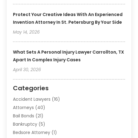
Protect Your Creative Ideas With An Experienced
Invention Attorney In St. Petersburg By Your Side
May 14, 2026
What Sets A Personal Injury Lawyer Carrollton, TX
Apart In Complex Injury Cases
April 30, 2026
Categories
Accident Lawyers
(16)
Attorneys
(40)
Bail Bonds
(21)
Bankruptcy
(5)
Bedsore Attorney
(1)