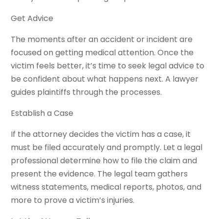
Get Advice
The moments after an accident or incident are
focused on getting medical attention. Once the
victim feels better, it’s time to seek legal advice to
be confident about what happens next. A lawyer
guides plaintiffs through the processes.
Establish a Case
If the attorney decides the victim has a case, it
must be filed accurately and promptly. Let a legal
professional determine how to file the claim and
present the evidence. The legal team gathers
witness statements, medical reports, photos, and
more to prove a victim’s injuries.