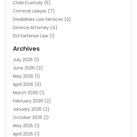
Child Custody
(5)
Criminal Lawyer
(7)
Disabilities Law Services
(2)
Divorce Attorney
(4)
DUI Defense Law
(1)
Elder Law
(1)
Archives
Employment Law
(1)
July 2026
(1)
Estate Planning Lawyers
(3)
June 2026
(2)
Family Lawyer
(8)
May 2026
(1)
Foreclosure
(1)
April 2026
(3)
Law Attorney
(2)
March 2026
(1)
Law Firm
(16)
February 2026
(2)
Lawyers
(500)
January 2026
(2)
Lawyers And Law Firms
(5)
October 2025
(1)
Legal Information
(1)
May 2025
(1)
Legal Services
(20)
April 2025
(1)
Medical Malpractice
(1)