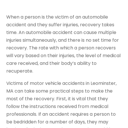
When a person is the victim of an automobile
accident and they suffer injuries, recovery takes
time. An automobile accident can cause multiple
injuries simultaneously, and there is no set time for
recovery. The rate with which a person recovers
will vary based on their injuries, the level of medical
care received, and their body’s ability to
recuperate.
Victims of motor vehicle accidents in Leominster,
MA can take some practical steps to make the
most of the recovery. First, it is vital that they
follow the instructions received from medical
professionals. If an accident requires a person to
be bedridden for a number of days, they may