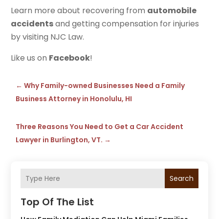
Learn more about recovering from
automobile
accidents
and getting compensation for injuries
by visiting NJC Law.
Like us on
Facebook
!
←
Why Family-owned Businesses Need a Family
Business Attorney in Honolulu, HI
Three Reasons You Need to Get a Car Accident
Lawyer in Burlington, VT.
→
Search
Top Of The List