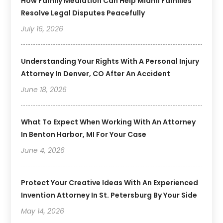
How Family Mediation Can Help Miami Families
Resolve Legal Disputes Peacefully
July 16, 2026
Understanding Your Rights With A Personal Injury
Attorney In Denver, CO After An Accident
June 18, 2026
What To Expect When Working With An Attorney
In Benton Harbor, MI For Your Case
June 4, 2026
Protect Your Creative Ideas With An Experienced
Invention Attorney In St. Petersburg By Your Side
May 14, 2026