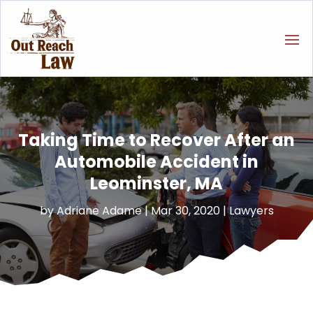
Taking Time to Recover After an
Automobile Accident in
Leominster, MA
by
Adriane Adame
|
Mar 30, 2020
|
Lawyers