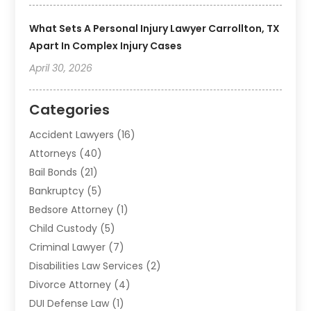
What Sets A Personal Injury Lawyer Carrollton, TX
Apart In Complex Injury Cases
April 30, 2026
Categories
Accident Lawyers
(16)
Attorneys
(40)
Bail Bonds
(21)
Bankruptcy
(5)
Bedsore Attorney
(1)
Child Custody
(5)
Criminal Lawyer
(7)
Disabilities Law Services
(2)
Divorce Attorney
(4)
DUI Defense Law
(1)