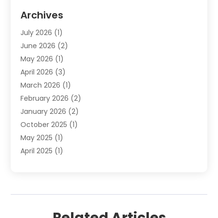
Elder Law
(1)
Archives
Employment Law
(1)
July 2026
(1)
Estate Planning Lawyers
(3)
June 2026
(2)
Family Lawyer
(8)
May 2026
(1)
Foreclosure
(1)
April 2026
(3)
Law Attorney
(2)
March 2026
(1)
Law Firm
(16)
February 2026
(2)
Lawyers
(500)
January 2026
(2)
Lawyers And Law Firms
(5)
October 2025
(1)
Legal Information
(1)
May 2025
(1)
Legal Services
(20)
April 2025
(1)
Medical Malpractice
(1)
February 2025
(2)
Outreachlaw
(28)
December 2024
(2)
Personal Injury
(9)
October 2024
(2)
Personal Injury Lawyer
(10)
July 2024
(2)
Real Estate Attorney
(2)
Related Articles
June 2024
(1)