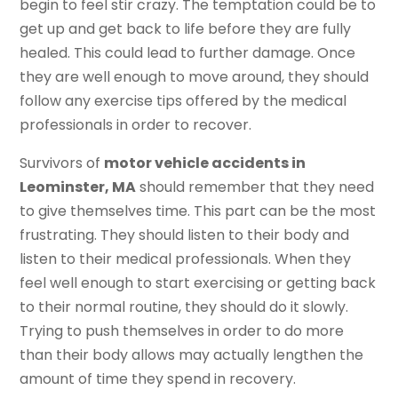
begin to feel stir crazy. The temptation could be to
get up and get back to life before they are fully
healed. This could lead to further damage. Once
they are well enough to move around, they should
follow any exercise tips offered by the medical
professionals in order to recover.
Survivors of
motor vehicle accidents in
Leominster, MA
should remember that they need
to give themselves time. This part can be the most
frustrating. They should listen to their body and
listen to their medical professionals. When they
feel well enough to start exercising or getting back
to their normal routine, they should do it slowly.
Trying to push themselves in order to do more
than their body allows may actually lengthen the
amount of time they spend in recovery.