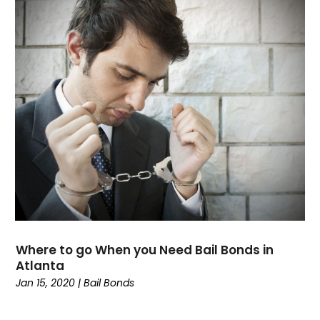
August 2022
(2)
July 2022
(3)
June 2022
(3)
March 2022
(1)
February 2022
(1)
January 2022
(2)
December 2021
(1)
November 2021
(2)
October 2021
(1)
September 2021
(1)
August 2021
(2)
July 2021
(2)
May 2021
(1)
Where to go When you Need Bail Bonds in
March 2021
(2)
Atlanta
February 2021
(2)
Jan 15, 2020
|
Bail Bonds
December 2020
(1)
October 2020
(1)