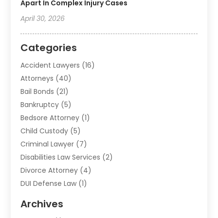
Apart In Complex Injury Cases
April 30, 2026
Categories
Accident Lawyers
(16)
Attorneys
(40)
Bail Bonds
(21)
Bankruptcy
(5)
Bedsore Attorney
(1)
Child Custody
(5)
Criminal Lawyer
(7)
Disabilities Law Services
(2)
Divorce Attorney
(4)
DUI Defense Law
(1)
Elder Law
(1)
Archives
Employment Law
(1)