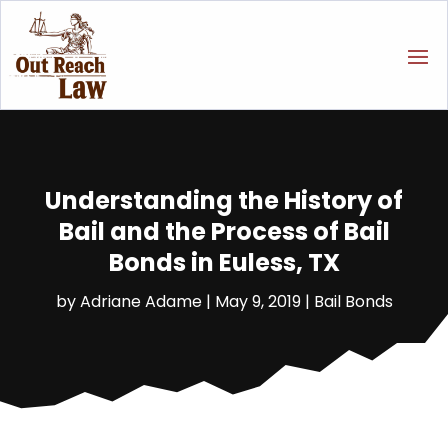
Understanding the History of
Bail and the Process of Bail
Bonds in Euless, TX
by
Adriane Adame
|
May 9, 2019
|
Bail Bonds