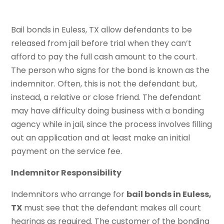
Bail bonds in Euless, TX allow defendants to be
released from jail before trial when they can’t
afford to pay the full cash amount to the court.
The person who signs for the bond is known as the
indemnitor. Often, this is not the defendant but,
instead, a relative or close friend. The defendant
may have difficulty doing business with a bonding
agency while in jail, since the process involves filling
out an application and at least make an initial
payment on the service fee.
Indemnitor Responsibility
Indemnitors who arrange for
bail bonds in Euless,
TX
must see that the defendant makes all court
hearings as required. The customer of the bonding