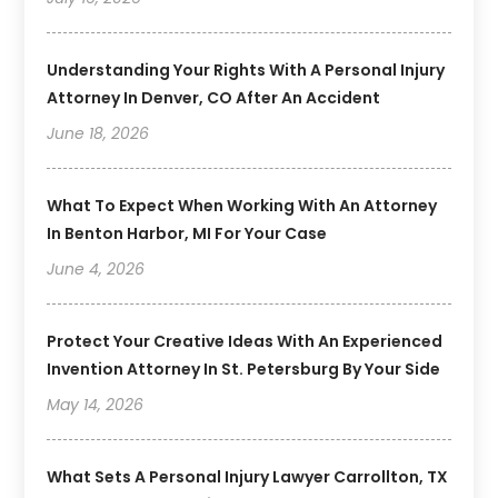
Understanding Your Rights With A Personal Injury
Attorney In Denver, CO After An Accident
June 18, 2026
What To Expect When Working With An Attorney
In Benton Harbor, MI For Your Case
June 4, 2026
Protect Your Creative Ideas With An Experienced
Invention Attorney In St. Petersburg By Your Side
May 14, 2026
What Sets A Personal Injury Lawyer Carrollton, TX