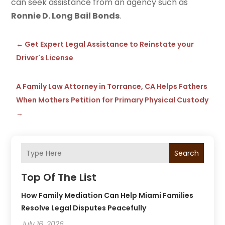
can seek assistance from an agency such as
Ronnie D. Long Bail Bonds
.
←
Get Expert Legal Assistance to Reinstate your
Driver's License
A Family Law Attorney in Torrance, CA Helps Fathers
When Mothers Petition for Primary Physical Custody
→
Search
Top Of The List
How Family Mediation Can Help Miami Families
Resolve Legal Disputes Peacefully
July 16, 2026