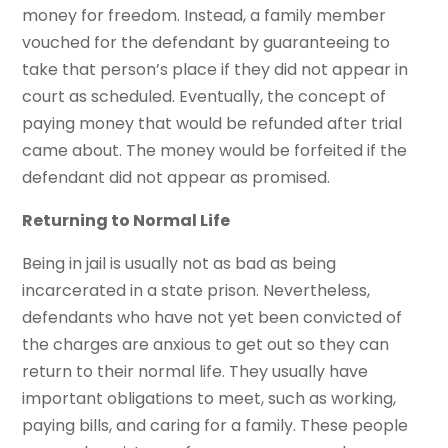
money for freedom. Instead, a family member
vouched for the defendant by guaranteeing to
take that person’s place if they did not appear in
court as scheduled. Eventually, the concept of
paying money that would be refunded after trial
came about. The money would be forfeited if the
defendant did not appear as promised.
Returning to Normal Life
Being in jail is usually not as bad as being
incarcerated in a state prison. Nevertheless,
defendants who have not yet been convicted of
the charges are anxious to get out so they can
return to their normal life. They usually have
important obligations to meet, such as working,
paying bills, and caring for a family. These people