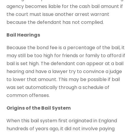
agency becomes liable for the cash bail amount if
the court must issue another arrest warrant
because the defendant has not complied.
Bail Hearings
Because the bond fee is a percentage of the bail, it
may still be too high for friends or family to afford if
bail is set high. The defendant can appear at a bail
hearing and have a lawyer try to convince a judge
to lower that amount. This may be possible if bail
was set automatically through a schedule of
common offenses.
Origins of the Bail System
When this bail system first originated in England
hundreds of years ago, it did not involve paying