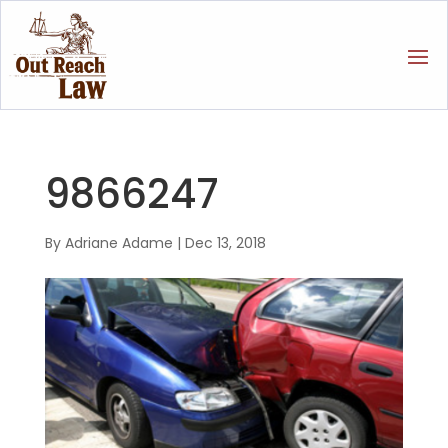
9866247
By
Adriane Adame
|
Dec 13, 2018