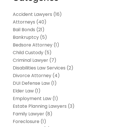
Accident Lawyers
(16)
Attorneys
(40)
Bail Bonds
(21)
Bankruptcy
(5)
Bedsore Attorney
(1)
Child Custody
(5)
Criminal Lawyer
(7)
Disabilities Law Services
(2)
Divorce Attorney
(4)
DUI Defense Law
(1)
Elder Law
(1)
Employment Law
(1)
Estate Planning Lawyers
(3)
Family Lawyer
(8)
Foreclosure
(1)