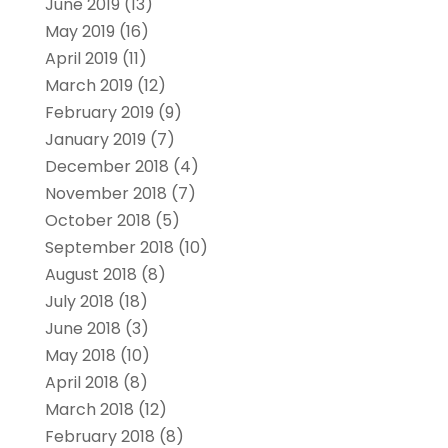
June 2019
(13)
May 2019
(16)
April 2019
(11)
March 2019
(12)
February 2019
(9)
January 2019
(7)
December 2018
(4)
November 2018
(7)
October 2018
(5)
September 2018
(10)
August 2018
(8)
July 2018
(18)
June 2018
(3)
May 2018
(10)
April 2018
(8)
March 2018
(12)
February 2018
(8)