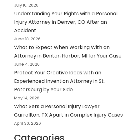
July 16, 2026
Understanding Your Rights with a Personal
Injury Attorney in Denver, CO After an
Accident
June 18, 2026
What to Expect When Working With an
Attorney in Benton Harbor, MI for Your Case
June 4, 2026
Protect Your Creative Ideas with an
Experienced Invention Attorney in St.
Petersburg by Your Side
May 14, 2026
What Sets a Personal Injury Lawyer
Carrollton, TX Apart in Complex Injury Cases
April 30, 2026
Categories