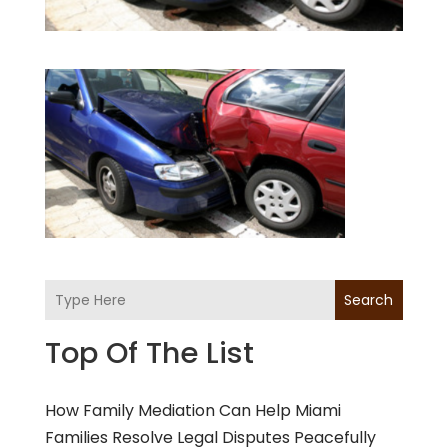
Search
Top Of The List
How Family Mediation Can Help Miami
Families Resolve Legal Disputes Peacefully