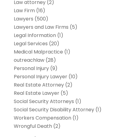
Law attorney
(2)
Law Firm
(16)
Lawyers
(500)
Lawyers and Law Firms
(5)
Legal Information
(1)
Legal Services
(20)
Medical Malpractice
(1)
outreachlaw
(28)
Personal Injury
(9)
Personal Injury Lawyer
(10)
Real Estate Attorney
(2)
Real Estate Lawyer
(5)
Social Security Attorneys
(1)
Social Security Disability Attorney
(1)
Workers Compensation
(1)
Wrongful Death
(2)