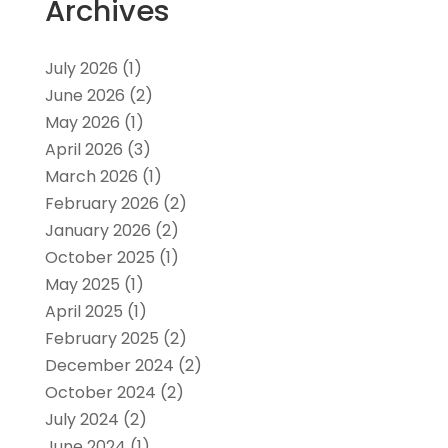
Archives
July 2026
(1)
June 2026
(2)
May 2026
(1)
April 2026
(3)
March 2026
(1)
February 2026
(2)
January 2026
(2)
October 2025
(1)
May 2025
(1)
April 2025
(1)
February 2025
(2)
December 2024
(2)
October 2024
(2)
July 2024
(2)
June 2024
(1)