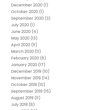
December 2020
(1)
October 2020
(1)
September 2020
(3)
July 2020
(1)
June 2020
(4)
May 2020
(13)
April 2020
(11)
March 2020
(11)
February 2020
(6)
January 2020
(17)
December 2019
(10)
November 2019
(14)
October 2019
(10)
September 2019
(15)
August 2019
(11)
July 2019
(8)