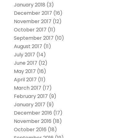
January 2018
(3)
December 2017
(16)
November 2017
(12)
October 2017
(11)
September 2017
(10)
August 2017
(11)
July 2017
(14)
June 2017
(12)
May 2017
(16)
April 2017
(11)
March 2017
(17)
February 2017
(9)
January 2017
(9)
December 2016
(17)
November 2016
(18)
October 2016
(18)
September 2016
(19)