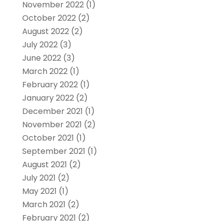
November 2022
(1)
October 2022
(2)
August 2022
(2)
July 2022
(3)
June 2022
(3)
March 2022
(1)
February 2022
(1)
January 2022
(2)
December 2021
(1)
November 2021
(2)
October 2021
(1)
September 2021
(1)
August 2021
(2)
July 2021
(2)
May 2021
(1)
March 2021
(2)
February 2021
(2)