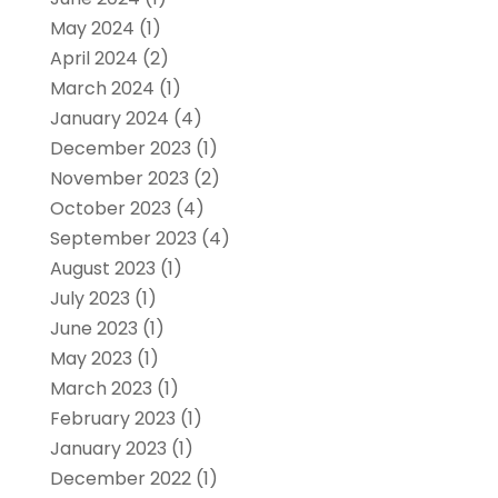
May 2024
(1)
April 2024
(2)
March 2024
(1)
January 2024
(4)
December 2023
(1)
November 2023
(2)
October 2023
(4)
September 2023
(4)
August 2023
(1)
July 2023
(1)
June 2023
(1)
May 2023
(1)
March 2023
(1)
February 2023
(1)
January 2023
(1)
December 2022
(1)