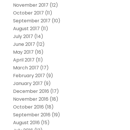
November 2017
(12)
October 2017
(11)
September 2017
(10)
August 2017
(11)
July 2017
(14)
June 2017
(12)
May 2017
(16)
April 2017
(11)
March 2017
(17)
February 2017
(9)
January 2017
(9)
December 2016
(17)
November 2016
(18)
October 2016
(18)
September 2016
(19)
August 2016
(15)