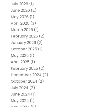
July 2026
(1)
June 2026
(2)
May 2026
(1)
April 2026
(3)
March 2026
(1)
February 2026
(2)
January 2026
(2)
October 2025
(1)
May 2025
(1)
April 2025
(1)
February 2025
(2)
December 2024
(2)
October 2024
(2)
July 2024
(2)
June 2024
(1)
May 2024
(1)