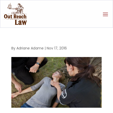
By
Adriane Adame
|
Nov 17, 2016