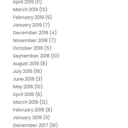
April 2019
(11)
March 2019
(12)
February 2019
(9)
January 2019
(7)
December 2018
(4)
November 2018
(7)
October 2018
(5)
September 2018
(10)
August 2018
(8)
July 2018
(18)
June 2018
(3)
May 2018
(10)
April 2018
(8)
March 2018
(12)
February 2018
(8)
January 2018
(3)
December 2017
(16)