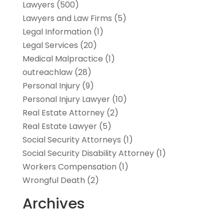
Lawyers
(500)
Lawyers and Law Firms
(5)
Legal Information
(1)
Legal Services
(20)
Medical Malpractice
(1)
outreachlaw
(28)
Personal Injury
(9)
Personal Injury Lawyer
(10)
Real Estate Attorney
(2)
Real Estate Lawyer
(5)
Social Security Attorneys
(1)
Social Security Disability Attorney
(1)
Workers Compensation
(1)
Wrongful Death
(2)
Archives