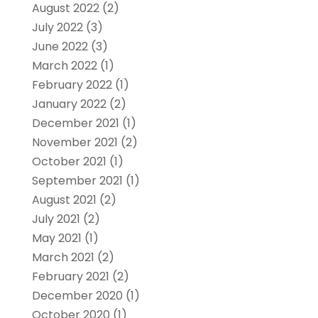
August 2022
(2)
July 2022
(3)
June 2022
(3)
March 2022
(1)
February 2022
(1)
January 2022
(2)
December 2021
(1)
November 2021
(2)
October 2021
(1)
September 2021
(1)
August 2021
(2)
July 2021
(2)
May 2021
(1)
March 2021
(2)
February 2021
(2)
December 2020
(1)
October 2020
(1)