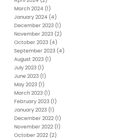
April 2024
(2)
March 2024
(1)
January 2024
(4)
December 2023
(1)
November 2023
(2)
October 2023
(4)
September 2023
(4)
August 2023
(1)
July 2023
(1)
June 2023
(1)
May 2023
(1)
March 2023
(1)
February 2023
(1)
January 2023
(1)
December 2022
(1)
November 2022
(1)
October 2022
(2)