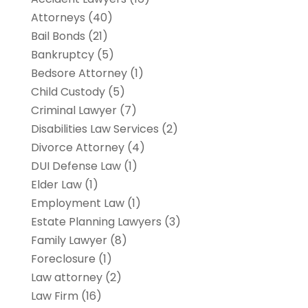
Attorneys
(40)
Bail Bonds
(21)
Bankruptcy
(5)
Bedsore Attorney
(1)
Child Custody
(5)
Criminal Lawyer
(7)
Disabilities Law Services
(2)
Divorce Attorney
(4)
DUI Defense Law
(1)
Elder Law
(1)
Employment Law
(1)
Estate Planning Lawyers
(3)
Family Lawyer
(8)
Foreclosure
(1)
Law attorney
(2)
Law Firm
(16)