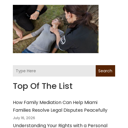
Search
Top Of The List
How Family Mediation Can Help Miami
Families Resolve Legal Disputes Peacefully
July 16, 2026
Understanding Your Rights with a Personal