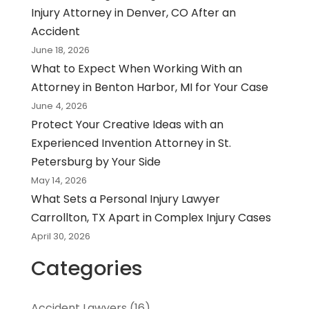
Injury Attorney in Denver, CO After an
Accident
June 18, 2026
What to Expect When Working With an
Attorney in Benton Harbor, MI for Your Case
June 4, 2026
Protect Your Creative Ideas with an
Experienced Invention Attorney in St.
Petersburg by Your Side
May 14, 2026
What Sets a Personal Injury Lawyer
Carrollton, TX Apart in Complex Injury Cases
April 30, 2026
Categories
Accident Lawyers
(16)