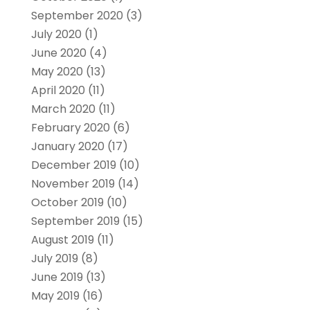
September 2020
(3)
July 2020
(1)
June 2020
(4)
May 2020
(13)
April 2020
(11)
March 2020
(11)
February 2020
(6)
January 2020
(17)
December 2019
(10)
November 2019
(14)
October 2019
(10)
September 2019
(15)
August 2019
(11)
July 2019
(8)
June 2019
(13)
May 2019
(16)