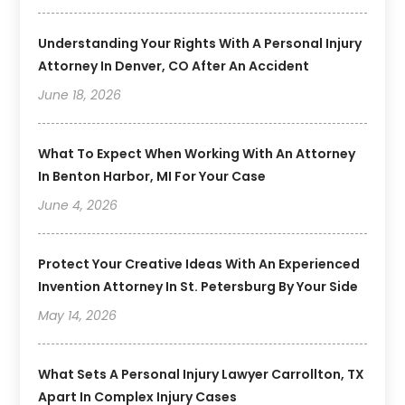
Understanding Your Rights With A Personal Injury
Attorney In Denver, CO After An Accident
June 18, 2026
What To Expect When Working With An Attorney
In Benton Harbor, MI For Your Case
June 4, 2026
Protect Your Creative Ideas With An Experienced
Invention Attorney In St. Petersburg By Your Side
May 14, 2026
What Sets A Personal Injury Lawyer Carrollton, TX
Apart In Complex Injury Cases