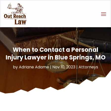
When to Contact a Personal
Injury Lawyer in Blue Springs, MO
by
Adriane Adame
|
Nov 10, 2023
|
Attorneys