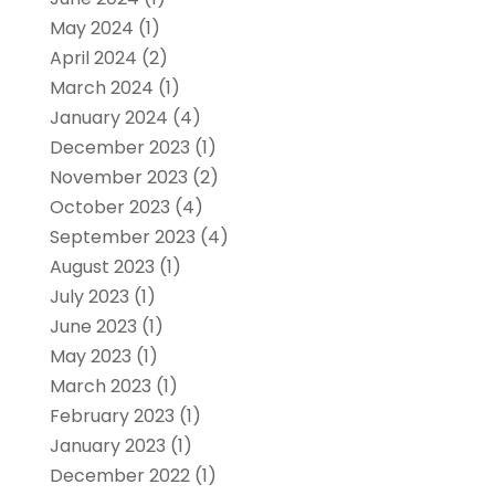
May 2024
(1)
April 2024
(2)
March 2024
(1)
January 2024
(4)
December 2023
(1)
November 2023
(2)
October 2023
(4)
September 2023
(4)
August 2023
(1)
July 2023
(1)
June 2023
(1)
May 2023
(1)
March 2023
(1)
February 2023
(1)
January 2023
(1)
December 2022
(1)