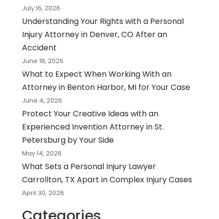
July 16, 2026
Understanding Your Rights with a Personal
Injury Attorney in Denver, CO After an
Accident
June 18, 2026
What to Expect When Working With an
Attorney in Benton Harbor, MI for Your Case
June 4, 2026
Protect Your Creative Ideas with an
Experienced Invention Attorney in St.
Petersburg by Your Side
May 14, 2026
What Sets a Personal Injury Lawyer
Carrollton, TX Apart in Complex Injury Cases
April 30, 2026
Categories