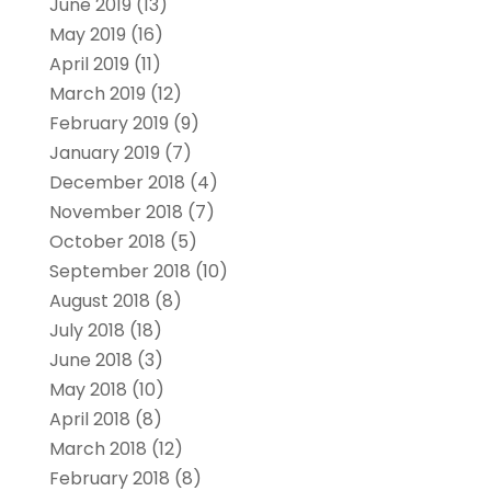
June 2019
(13)
May 2019
(16)
April 2019
(11)
March 2019
(12)
February 2019
(9)
January 2019
(7)
December 2018
(4)
November 2018
(7)
October 2018
(5)
September 2018
(10)
August 2018
(8)
July 2018
(18)
June 2018
(3)
May 2018
(10)
April 2018
(8)
March 2018
(12)
February 2018
(8)