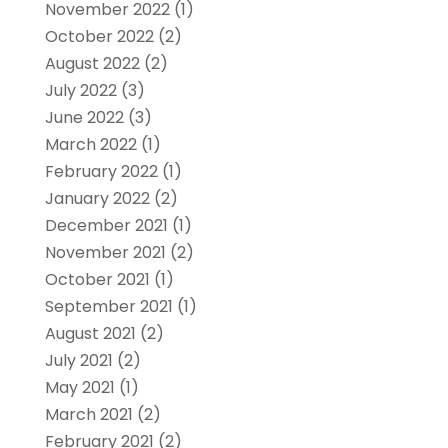
November 2022
(1)
October 2022
(2)
August 2022
(2)
July 2022
(3)
June 2022
(3)
March 2022
(1)
February 2022
(1)
January 2022
(2)
December 2021
(1)
November 2021
(2)
October 2021
(1)
September 2021
(1)
August 2021
(2)
July 2021
(2)
May 2021
(1)
March 2021
(2)
February 2021
(2)