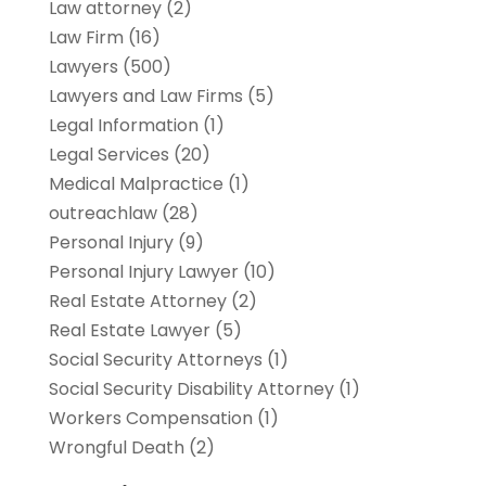
Law attorney
(2)
Law Firm
(16)
Lawyers
(500)
Lawyers and Law Firms
(5)
Legal Information
(1)
Legal Services
(20)
Medical Malpractice
(1)
outreachlaw
(28)
Personal Injury
(9)
Personal Injury Lawyer
(10)
Real Estate Attorney
(2)
Real Estate Lawyer
(5)
Social Security Attorneys
(1)
Social Security Disability Attorney
(1)
Workers Compensation
(1)
Wrongful Death
(2)