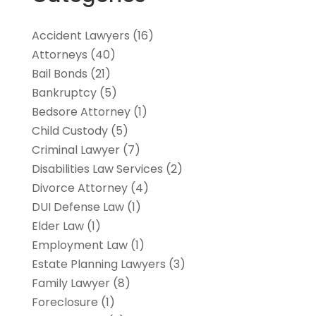
Accident Lawyers
(16)
Attorneys
(40)
Bail Bonds
(21)
Bankruptcy
(5)
Bedsore Attorney
(1)
Child Custody
(5)
Criminal Lawyer
(7)
Disabilities Law Services
(2)
Divorce Attorney
(4)
DUI Defense Law
(1)
Elder Law
(1)
Employment Law
(1)
Estate Planning Lawyers
(3)
Family Lawyer
(8)
Foreclosure
(1)