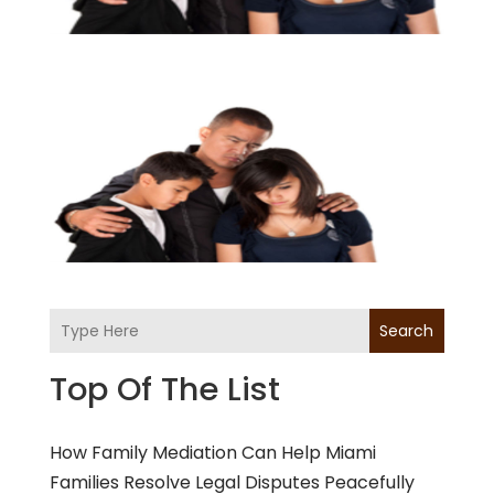
Search
Top Of The List
How Family Mediation Can Help Miami
Families Resolve Legal Disputes Peacefully