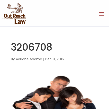
3206708
By
Adriane Adame
|
Dec 8, 2016