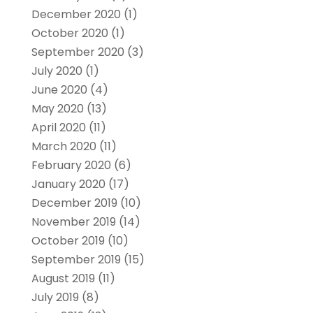
December 2020
(1)
October 2020
(1)
September 2020
(3)
July 2020
(1)
June 2020
(4)
May 2020
(13)
April 2020
(11)
March 2020
(11)
February 2020
(6)
January 2020
(17)
December 2019
(10)
November 2019
(14)
October 2019
(10)
September 2019
(15)
August 2019
(11)
July 2019
(8)