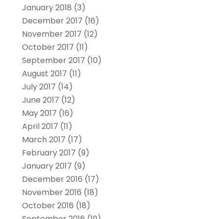
January 2018
(3)
December 2017
(16)
November 2017
(12)
October 2017
(11)
September 2017
(10)
August 2017
(11)
July 2017
(14)
June 2017
(12)
May 2017
(16)
April 2017
(11)
March 2017
(17)
February 2017
(9)
January 2017
(9)
December 2016
(17)
November 2016
(18)
October 2016
(18)
September 2016
(19)