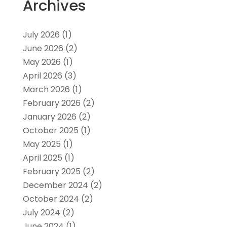
Archives
July 2026
(1)
June 2026
(2)
May 2026
(1)
April 2026
(3)
March 2026
(1)
February 2026
(2)
January 2026
(2)
October 2025
(1)
May 2025
(1)
April 2025
(1)
February 2025
(2)
December 2024
(2)
October 2024
(2)
July 2024
(2)
June 2024
(1)