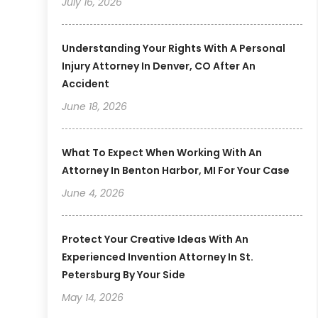
July 16, 2026
Understanding Your Rights With A Personal
Injury Attorney In Denver, CO After An
Accident
June 18, 2026
What To Expect When Working With An
Attorney In Benton Harbor, MI For Your Case
June 4, 2026
Protect Your Creative Ideas With An
Experienced Invention Attorney In St.
Petersburg By Your Side
May 14, 2026