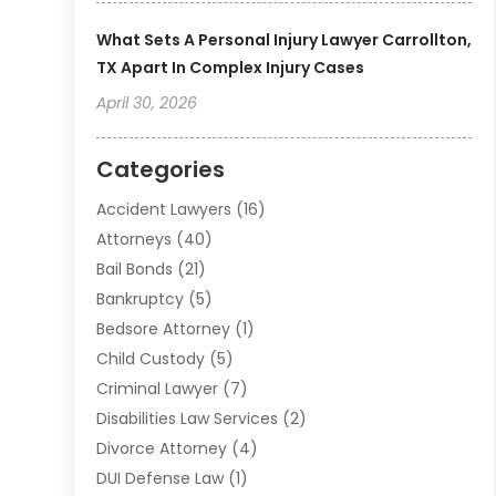
What Sets A Personal Injury Lawyer Carrollton,
TX Apart In Complex Injury Cases
April 30, 2026
Categories
Accident Lawyers
(16)
Attorneys
(40)
Bail Bonds
(21)
Bankruptcy
(5)
Bedsore Attorney
(1)
Child Custody
(5)
Criminal Lawyer
(7)
Disabilities Law Services
(2)
Divorce Attorney
(4)
DUI Defense Law
(1)