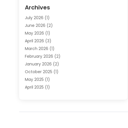
Elder Law
(1)
Archives
Employment Law
(1)
July 2026
(1)
Estate Planning Lawyers
(3)
June 2026
(2)
Family Lawyer
(8)
May 2026
(1)
Foreclosure
(1)
April 2026
(3)
Law Attorney
(2)
March 2026
(1)
Law Firm
(16)
February 2026
(2)
Lawyers
(500)
January 2026
(2)
Lawyers And Law Firms
(5)
October 2025
(1)
Legal Information
(1)
May 2025
(1)
Legal Services
(20)
April 2025
(1)
Medical Malpractice
(1)
February 2025
(2)
Outreachlaw
(28)
December 2024
(2)
Personal Injury
(9)
October 2024
(2)
Personal Injury Lawyer
(10)
July 2024
(2)
Real Estate Attorney
(2)
June 2024
(1)
Real Estate Lawyer
(5)