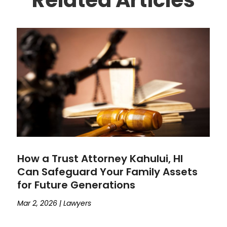
How a Trust Attorney Kahului, HI
Can Safeguard Your Family Assets
for Future Generations
Mar 2, 2026
|
Lawyers