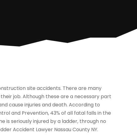
nstruction site accidents. There are many
 their job. Although these are a necessary part
nd cause injuries and death. According to
ol and Prevention, 43% of all fatal falls in the
 is seriously injured by a ladder, through no
 Ladder Accident Lawyer Nassau County NY.