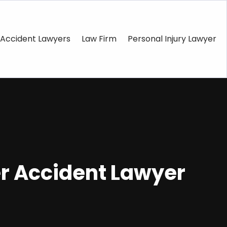
Accident Lawyers
Law Firm
Personal Injury Lawyer
er Accident Lawyer