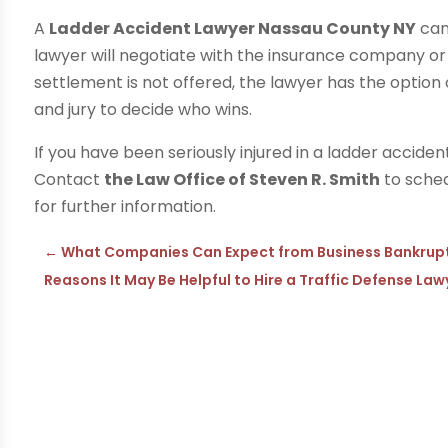
A
Ladder Accident Lawyer Nassau County NY
can
lawyer will negotiate with the insurance company or 
settlement is not offered, the lawyer has the option o
and jury to decide who wins.
If you have been seriously injured in a ladder accident
Contact
the Law Office of Steven R. Smith
to sched
for further information.
←
What Companies Can Expect from Business Bankruptc
Reasons It May Be Helpful to Hire a Traffic Defense Law