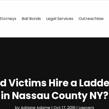
ttorneys
Bail Bonds
Legal Services
Outreachlaw
d Victims Hire a Ladd
in Nassau County NY?
by
Adriane Adame
|
Oct 17, 2016
|
Lawyers