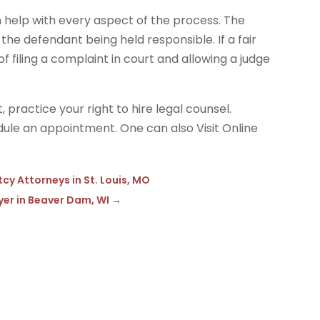
 help with every aspect of the process. The
the defendant being held responsible. If a fair
f filing a complaint in court and allowing a judge
, practice your right to hire legal counsel.
ule an appointment. One can also Visit Online
y Attorneys in St. Louis, MO
yer in Beaver Dam, WI
→