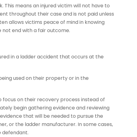
 This means an injured victim will not have to
ent throughout their case and is not paid unless
ften allows victims peace of mind in knowing
e not end with a fair outcome.
red in a ladder accident that occurs at the
being used on their property or in the
to focus on their recovery process instead of
diately begin gathering evidence and reviewing
evidence that will be needed to pursue the
r, or the ladder manufacturer. In some cases,
e defendant.