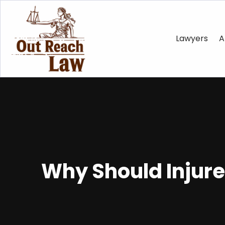
Lawyers
A
Why Should Injure