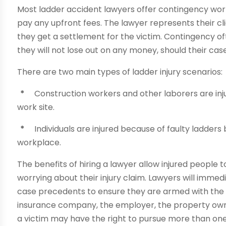
Most ladder accident lawyers offer contingency work.
pay any upfront fees. The lawyer represents their cli
they get a settlement for the victim. Contingency o
they will not lose out on any money, should their cas
There are two main types of ladder injury scenarios:
*
Construction workers and other laborers are inju
work site.
*
Individuals are injured because of faulty ladders 
workplace.
The benefits of hiring a lawyer allow injured people 
worrying about their injury claim. Lawyers will imme
case precedents to ensure they are armed with the 
insurance company, the employer, the property owne
a victim may have the right to pursue more than on