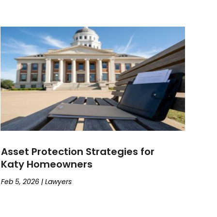
Asset Protection Strategies for
Katy Homeowners
Feb 5, 2026
|
Lawyers