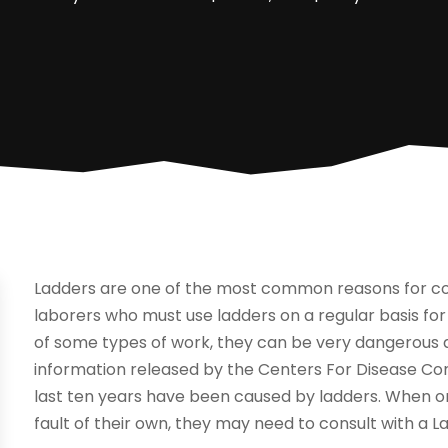
Ladders are one of the most common reasons for co
laborers who must use ladders on a regular basis for
of some types of work, they can be very dangerous a
information released by the Centers For Disease Contr
last ten years have been caused by ladders. When one
fault of their own, they may need to consult with a