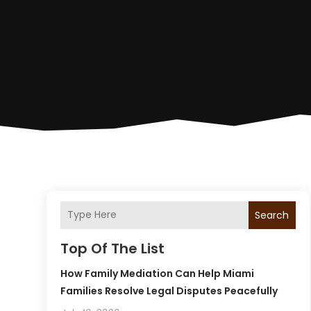
Search
Top Of The List
How Family Mediation Can Help Miami
Families Resolve Legal Disputes Peacefully