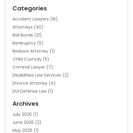
Categories
Accident Lawyers
(16)
Attorneys
(40)
Bail Bonds
(21)
Bankruptcy
(5)
Bedsore Attorney
(1)
Child Custody
(5)
Criminal Lawyer
(7)
Disabilities Law Services
(2)
Divorce Attorney
(4)
DUI Defense Law
(1)
Elder Law
(1)
Archives
Employment Law
(1)
July 2026
(1)
Estate Planning Lawyers
(3)
June 2026
(2)
Family Lawyer
(8)
May 2026
(1)
Foreclosure
(1)