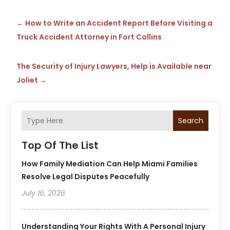
←
How to Write an Accident Report Before Visiting a
Truck Accident Attorney in Fort Collins
The Security of Injury Lawyers, Help is Available near
Joliet
→
Search
Top Of The List
How Family Mediation Can Help Miami Families
Resolve Legal Disputes Peacefully
July 16, 2026
Understanding Your Rights With A Personal Injury