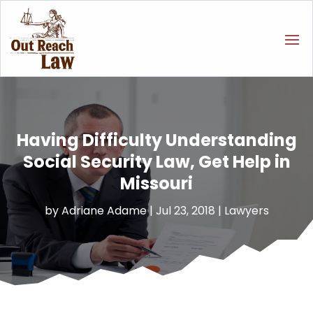
Having Difficulty Understanding
Social Security Law, Get Help in
Missouri
by
Adriane Adame
|
Jul 23, 2018
|
Lawyers