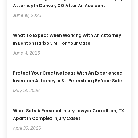
Attorney In Denver, CO After An Accident
June 18, 2026
What To Expect When Working With An Attorney
In Benton Harbor, MI For Your Case
June 4, 2026
Protect Your Creative Ideas With An Experienced
Invention Attorney In St. Petersburg By Your Side
May 14, 2026
What Sets A Personal Injury Lawyer Carrollton, TX
Apart In Complex Injury Cases
April 30, 2026