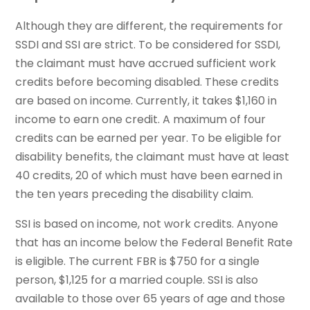
Although they are different, the requirements for
SSDI and SSI are strict. To be considered for SSDI,
the claimant must have accrued sufficient work
credits before becoming disabled. These credits
are based on income. Currently, it takes $1,160 in
income to earn one credit. A maximum of four
credits can be earned per year. To be eligible for
disability benefits, the claimant must have at least
40 credits, 20 of which must have been earned in
the ten years preceding the disability claim.
SSI is based on income, not work credits. Anyone
that has an income below the Federal Benefit Rate
is eligible. The current FBR is $750 for a single
person, $1,125 for a married couple. SSI is also
available to those over 65 years of age and those