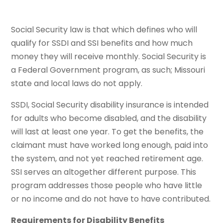
Social Security law is that which defines who will
qualify for SSDI and SSI benefits and how much
money they will receive monthly. Social Security is
a Federal Government program, as such; Missouri
state and local laws do not apply.
SSDI, Social Security disability insurance is intended
for adults who become disabled, and the disability
will last at least one year. To get the benefits, the
claimant must have worked long enough, paid into
the system, and not yet reached retirement age.
SSI serves an altogether different purpose. This
program addresses those people who have little
or no income and do not have to have contributed.
Requirements for Disability Benefits