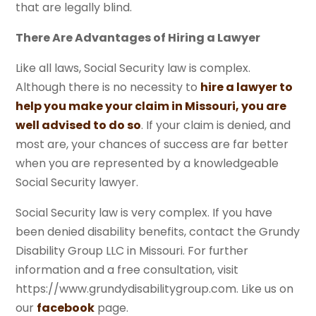
that are legally blind.
There Are Advantages of Hiring a Lawyer
Like all laws, Social Security law is complex.
Although there is no necessity to
hire a lawyer to
help you make your claim in Missouri, you are
well advised to do so
. If your claim is denied, and
most are, your chances of success are far better
when you are represented by a knowledgeable
Social Security lawyer.
Social Security law is very complex. If you have
been denied disability benefits, contact the Grundy
Disability Group LLC in Missouri. For further
information and a free consultation, visit
https://www.grundydisabilitygroup.com. Like us on
our
facebook
page.