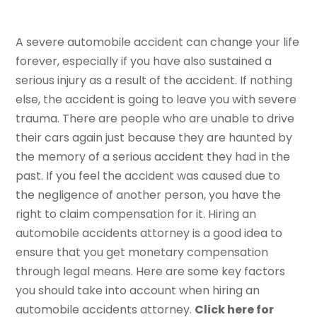
A severe automobile accident can change your life
forever, especially if you have also sustained a
serious injury as a result of the accident. If nothing
else, the accident is going to leave you with severe
trauma. There are people who are unable to drive
their cars again just because they are haunted by
the memory of a serious accident they had in the
past. If you feel the accident was caused due to
the negligence of another person, you have the
right to claim compensation for it. Hiring an
automobile accidents attorney is a good idea to
ensure that you get monetary compensation
through legal means. Here are some key factors
you should take into account when hiring an
automobile accidents attorney.
Click here for