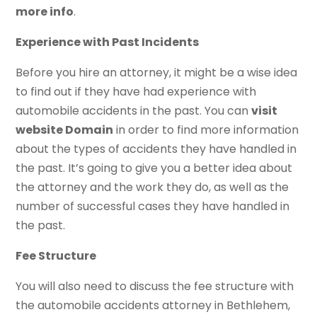
more info
.
Experience with Past Incidents
Before you hire an attorney, it might be a wise idea
to find out if they have had experience with
automobile accidents in the past. You can
visit
website Domain
in order to find more information
about the types of accidents they have handled in
the past. It’s going to give you a better idea about
the attorney and the work they do, as well as the
number of successful cases they have handled in
the past.
Fee Structure
You will also need to discuss the fee structure with
the automobile accidents attorney in Bethlehem,