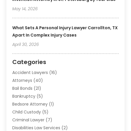
May 14, 2026
What Sets A Personal Injury Lawyer Carrollton, TX
Apart In Complex Injury Cases
April 30, 2026
Categories
Accident Lawyers
(16)
Attorneys
(40)
Bail Bonds
(21)
Bankruptcy
(5)
Bedsore Attorney
(1)
Child Custody
(5)
Criminal Lawyer
(7)
Disabilities Law Services
(2)