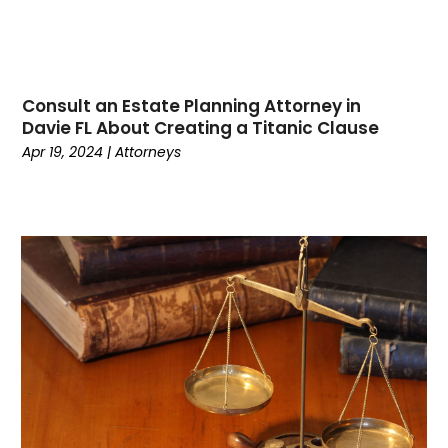
January 2023
(1)
December 2022
(1)
November 2022
(1)
October 2022
(2)
Consult an Estate Planning Attorney in
August 2022
(2)
Davie FL About Creating a Titanic Clause
July 2022
(3)
Apr 19, 2024
|
Attorneys
June 2022
(3)
March 2022
(1)
February 2022
(1)
January 2022
(2)
December 2021
(1)
November 2021
(2)
October 2021
(1)
September 2021
(1)
August 2021
(2)
July 2021
(2)
May 2021
(1)