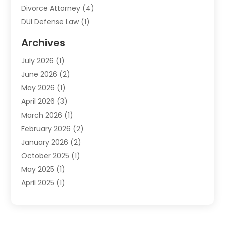
Divorce Attorney
(4)
DUI Defense Law
(1)
Elder Law
(1)
Archives
Employment Law
(1)
July 2026
(1)
Estate Planning Lawyers
(3)
June 2026
(2)
Family Lawyer
(8)
May 2026
(1)
Foreclosure
(1)
April 2026
(3)
Law Attorney
(2)
March 2026
(1)
Law Firm
(16)
February 2026
(2)
Lawyers
(500)
January 2026
(2)
Lawyers And Law Firms
(5)
October 2025
(1)
Legal Information
(1)
May 2025
(1)
Legal Services
(20)
April 2025
(1)
Medical Malpractice
(1)
February 2025
(2)
Outreachlaw
(28)
December 2024
(2)
Personal Injury
(9)
October 2024
(2)