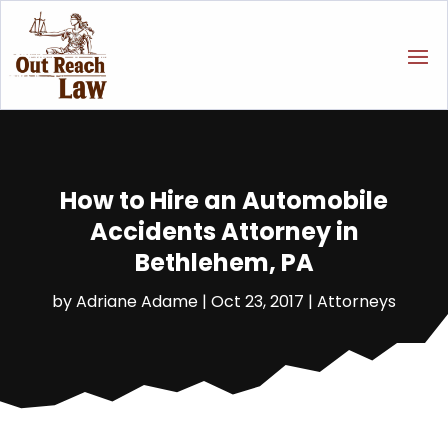
How to Hire an Automobile
Accidents Attorney in
Bethlehem, PA
by
Adriane Adame
|
Oct 23, 2017
|
Attorneys