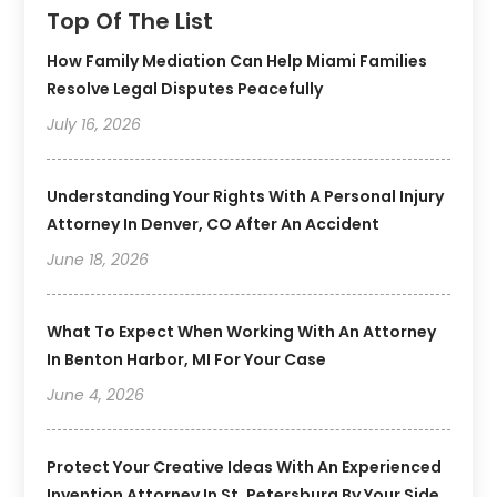
Top Of The List
How Family Mediation Can Help Miami Families
Resolve Legal Disputes Peacefully
July 16, 2026
Understanding Your Rights With A Personal Injury
Attorney In Denver, CO After An Accident
June 18, 2026
What To Expect When Working With An Attorney
In Benton Harbor, MI For Your Case
June 4, 2026
Protect Your Creative Ideas With An Experienced
Invention Attorney In St. Petersburg By Your Side