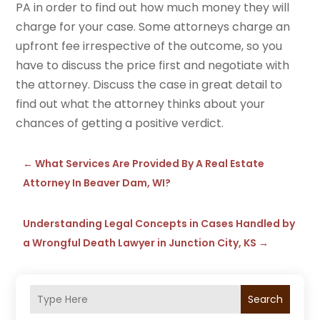
PA in order to find out how much money they will
charge for your case. Some attorneys charge an
upfront fee irrespective of the outcome, so you
have to discuss the price first and negotiate with
the attorney. Discuss the case in great detail to
find out what the attorney thinks about your
chances of getting a positive verdict.
←
What Services Are Provided By A Real Estate
Attorney In Beaver Dam, WI?
Understanding Legal Concepts in Cases Handled by
a Wrongful Death Lawyer in Junction City, KS
→
Search