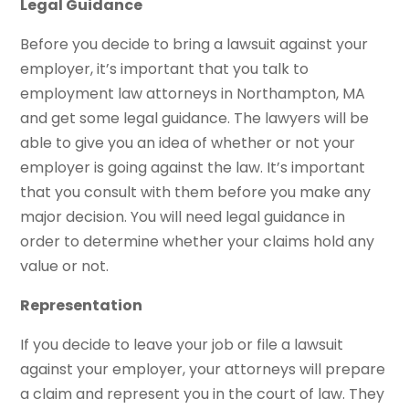
Legal Guidance
Before you decide to bring a lawsuit against your
employer, it’s important that you talk to
employment law attorneys in Northampton, MA
and get some legal guidance. The lawyers will be
able to give you an idea of whether or not your
employer is going against the law. It’s important
that you consult with them before you make any
major decision. You will need legal guidance in
order to determine whether your claims hold any
value or not.
Representation
If you decide to leave your job or file a lawsuit
against your employer, your attorneys will prepare
a claim and represent you in the court of law. They