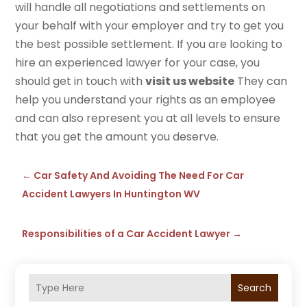
will handle all negotiations and settlements on
your behalf with your employer and try to get you
the best possible settlement. If you are looking to
hire an experienced lawyer for your case, you
should get in touch with
visit us website
They can
help you understand your rights as an employee
and can also represent you at all levels to ensure
that you get the amount you deserve.
←
Car Safety And Avoiding The Need For Car
Accident Lawyers In Huntington WV
Responsibilities of a Car Accident Lawyer
→
Search