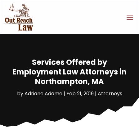
Services Offered by
Employment Law Attorneys in
Northampton, MA
by
Adriane Adame
|
Feb 21, 2019
|
Attorneys