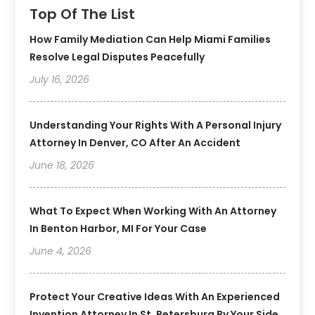
Top Of The List
How Family Mediation Can Help Miami Families
Resolve Legal Disputes Peacefully
July 16, 2026
Understanding Your Rights With A Personal Injury
Attorney In Denver, CO After An Accident
June 18, 2026
What To Expect When Working With An Attorney
In Benton Harbor, MI For Your Case
June 4, 2026
Protect Your Creative Ideas With An Experienced
Invention Attorney In St. Petersburg By Your Side