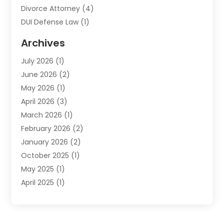
Divorce Attorney
(4)
DUI Defense Law
(1)
Elder Law
(1)
Archives
Employment Law
(1)
July 2026
(1)
Estate Planning Lawyers
(3)
June 2026
(2)
Family Lawyer
(8)
May 2026
(1)
Foreclosure
(1)
April 2026
(3)
Law Attorney
(2)
March 2026
(1)
Law Firm
(16)
February 2026
(2)
Lawyers
(500)
January 2026
(2)
Lawyers And Law Firms
(5)
October 2025
(1)
Legal Information
(1)
May 2025
(1)
Legal Services
(20)
April 2025
(1)
Medical Malpractice
(1)
February 2025
(2)
Outreachlaw
(28)
December 2024
(2)
Personal Injury
(9)
October 2024
(2)