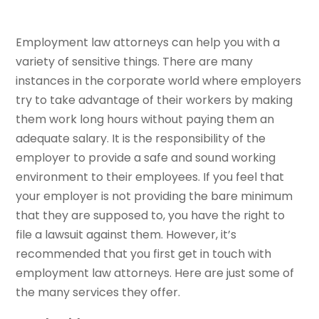
Employment law attorneys can help you with a
variety of sensitive things. There are many
instances in the corporate world where employers
try to take advantage of their workers by making
them work long hours without paying them an
adequate salary. It is the responsibility of the
employer to provide a safe and sound working
environment to their employees. If you feel that
your employer is not providing the bare minimum
that they are supposed to, you have the right to
file a lawsuit against them. However, it’s
recommended that you first get in touch with
employment law attorneys. Here are just some of
the many services they offer.