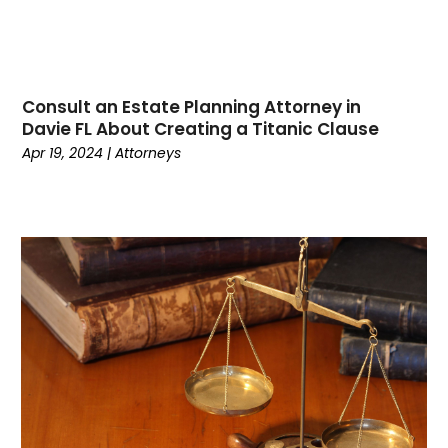
January 2023
(1)
December 2022
(1)
November 2022
(1)
October 2022
(2)
Consult an Estate Planning Attorney in
August 2022
(2)
Davie FL About Creating a Titanic Clause
July 2022
(3)
Apr 19, 2024
|
Attorneys
June 2022
(3)
March 2022
(1)
February 2022
(1)
January 2022
(2)
December 2021
(1)
November 2021
(2)
October 2021
(1)
September 2021
(1)
August 2021
(2)
July 2021
(2)
May 2021
(1)