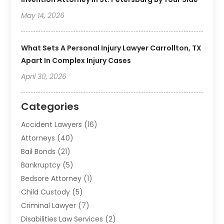
May 14, 2026
What Sets A Personal Injury Lawyer Carrollton, TX
Apart In Complex Injury Cases
April 30, 2026
Categories
Accident Lawyers
(16)
Attorneys
(40)
Bail Bonds
(21)
Bankruptcy
(5)
Bedsore Attorney
(1)
Child Custody
(5)
Criminal Lawyer
(7)
Disabilities Law Services
(2)