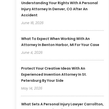
Understanding Your Rights With A Personal
Injury Attorney In Denver, CO After An
Accident
June 18, 2026
What To Expect When Working With An
Attorney In Benton Harbor, MI For Your Case
June 4, 2026
Protect Your Creative Ideas With An
Experienced Invention Attorney In St.
Petersburg By Your Side
May 14, 2026
What Sets A Personal Injury Lawyer Carrollton,