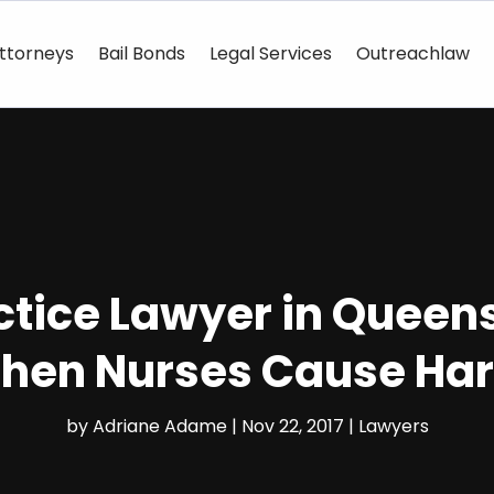
ttorneys
Bail Bonds
Legal Services
Outreachlaw
ctice Lawyer in Queens
hen Nurses Cause Ha
by
Adriane Adame
|
Nov 22, 2017
|
Lawyers