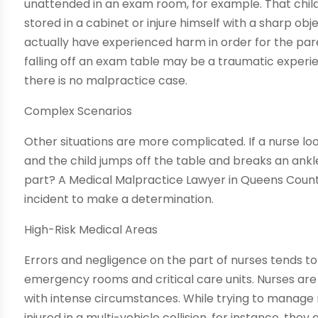
unattended in an exam room, for example. That child
stored in a cabinet or injure himself with a sharp obj
actually have experienced harm in order for the paren
falling off an exam table may be a traumatic experien
there is no malpractice case.
Complex Scenarios
Other situations are more complicated. If a nurse lo
and the child jumps off the table and breaks an ankl
part? A Medical Malpractice Lawyer in Queens County
incident to make a determination.
High-Risk Medical Areas
Errors and negligence on the part of nurses tends to 
emergency rooms and critical care units. Nurses ar
with intense circumstances. While trying to manage
injured in a multi-vehicle collision, for instance, the