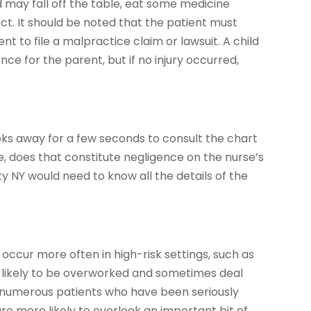
 may fall off the table, eat some medicine
ect. It should be noted that the patient must
t to file a malpractice claim or lawsuit. A child
ce for the parent, but if no injury occurred,
oks away for a few seconds to consult the chart
e, does that constitute negligence on the nurse’s
 NY would need to know all the details of the
occur more often in high-risk settings, such as
e likely to be overworked and sometimes deal
 numerous patients who have been seriously
y are more likely to overlook an important bit of