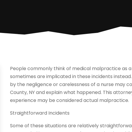
People commonly think of medical malpractice as a s
sometimes are implicated in these incidents instea
by the negligence or carelessness of a nurse may c
County, NY and explain what happened. This attorne
experience may be considered actual malpractice.
Straightforward Incidents
Some of these situations are relatively straightforw