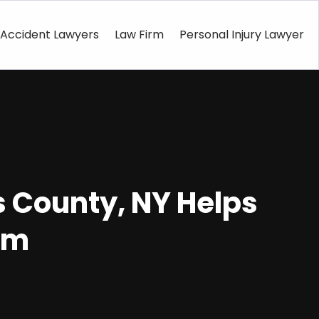
Accident Lawyers
Law Firm
Personal Injury Lawyer
 County, NY Helps
rm