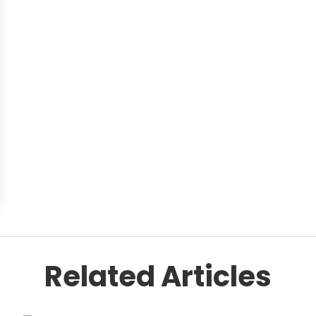
Related Articles