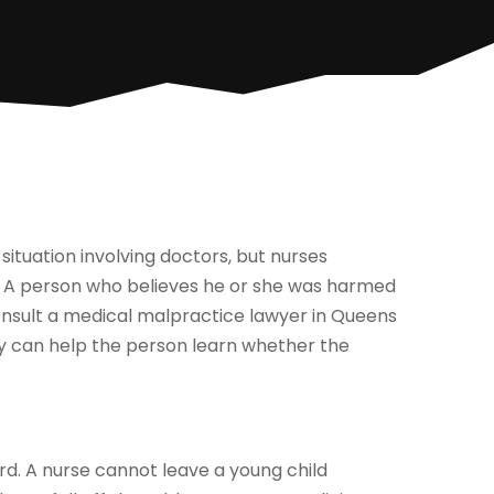
ituation involving doctors, but nurses
d. A person who believes he or she was harmed
onsult a medical malpractice lawyer in Queens
y can help the person learn whether the
ard. A nurse cannot leave a young child