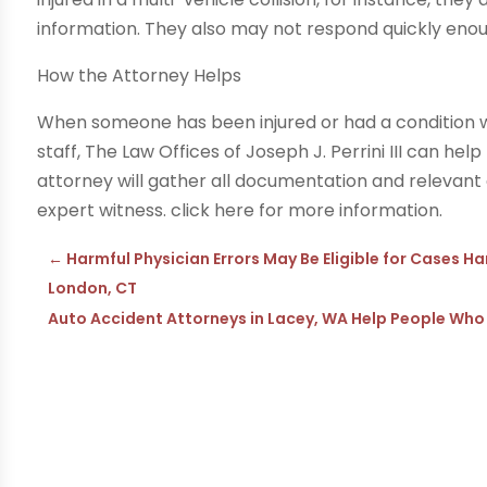
information. They also may not respond quickly eno
How the Attorney Helps
When someone has been injured or had a condition 
staff, The Law Offices of Joseph J. Perrini III can he
attorney will gather all documentation and relevan
expert witness. click here for more information.
←
Harmful Physician Errors May Be Eligible for Cases H
London, CT
Auto Accident Attorneys in Lacey, WA Help People Who