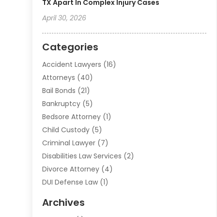
TX Apart In Complex Injury Cases
April 30, 2026
Categories
Accident Lawyers
(16)
Attorneys
(40)
Bail Bonds
(21)
Bankruptcy
(5)
Bedsore Attorney
(1)
Child Custody
(5)
Criminal Lawyer
(7)
Disabilities Law Services
(2)
Divorce Attorney
(4)
DUI Defense Law
(1)
Elder Law
(1)
Archives
Employment Law
(1)