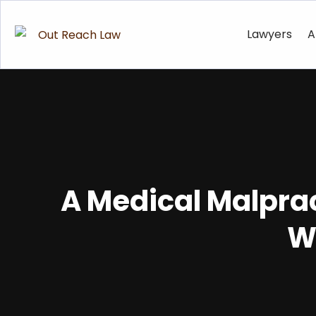
Lawyers
A
A Medical Malpra
W