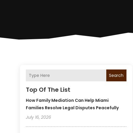
Search
Top Of The List
How Family Mediation Can Help Miami
Families Resolve Legal Disputes Peacefully
July 16, 2026