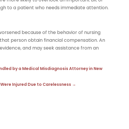
ugh to a patient who needs immediate attention.
worsened because of the behavior of nursing
lp that person obtain financial compensation. An
t evidence, and may seek assistance from an
andled by a Medical Misdiagnosis Attorney in New
 Were Injured Due to Carelessness
→