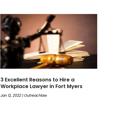
3 Excellent Reasons to Hire a
Workplace Lawyer in Fort Myers
Jan 12, 2022
|
Outreachlaw