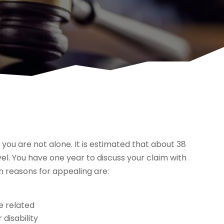
d, you are not alone. It is estimated that about 38
vel. You have one year to discuss your claim with
 reasons for appealing are:
ce related
 disability