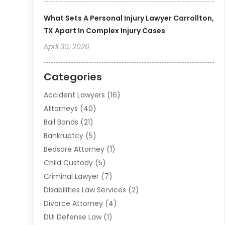
What Sets A Personal Injury Lawyer Carrollton,
TX Apart In Complex Injury Cases
April 30, 2026
Categories
Accident Lawyers
(16)
Attorneys
(40)
Bail Bonds
(21)
Bankruptcy
(5)
Bedsore Attorney
(1)
Child Custody
(5)
Criminal Lawyer
(7)
Disabilities Law Services
(2)
Divorce Attorney
(4)
DUI Defense Law
(1)