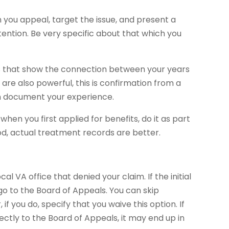
 you appeal, target the issue, and present a
ention. Be very specific about that which you
ns that show the connection between your years
 are also powerful, this is confirmation from a
n document your experience.
hen you first applied for benefits, do it as part
d, actual treatment records are better.
 VA office that denied your claim. If the initial
go to the Board of Appeals. You can skip
if you do, specify that you waive this option. If
rectly to the Board of Appeals, it may end up in