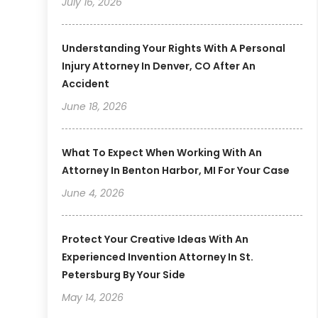
July 16, 2026
Understanding Your Rights With A Personal
Injury Attorney In Denver, CO After An
Accident
June 18, 2026
What To Expect When Working With An
Attorney In Benton Harbor, MI For Your Case
June 4, 2026
Protect Your Creative Ideas With An
Experienced Invention Attorney In St.
Petersburg By Your Side
May 14, 2026