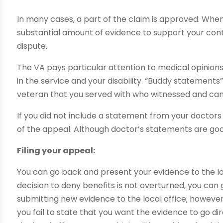
In many cases, a part of the claim is approved. When
substantial amount of evidence to support your cont
dispute.
The VA pays particular attention to medical opinio
in the service and your disability. “Buddy statements”
veteran that you served with who witnessed and ca
If you did not include a statement from your doctors w
of the appeal. Although doctor’s statements are goo
Filing your appeal:
You can go back and present your evidence to the local
decision to deny benefits is not overturned, you can 
submitting new evidence to the local office; however, 
you fail to state that you want the evidence to go di