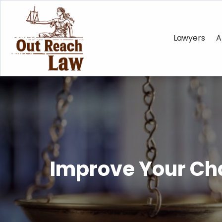
Lawyers
A
Improve Your Cha