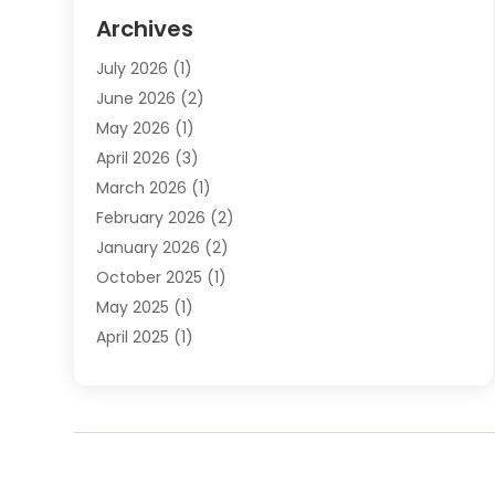
Elder Law
(1)
Archives
Employment Law
(1)
July 2026
(1)
Estate Planning Lawyers
(3)
June 2026
(2)
Family Lawyer
(8)
May 2026
(1)
Foreclosure
(1)
April 2026
(3)
Law Attorney
(2)
March 2026
(1)
Law Firm
(16)
February 2026
(2)
Lawyers
(500)
January 2026
(2)
Lawyers And Law Firms
(5)
October 2025
(1)
Legal Information
(1)
May 2025
(1)
Legal Services
(20)
April 2025
(1)
Medical Malpractice
(1)
February 2025
(2)
Outreachlaw
(28)
December 2024
(2)
Personal Injury
(9)
October 2024
(2)
Personal Injury Lawyer
(10)
July 2024
(2)
Real Estate Attorney
(2)
June 2024
(1)
Real Estate Lawyer
(5)