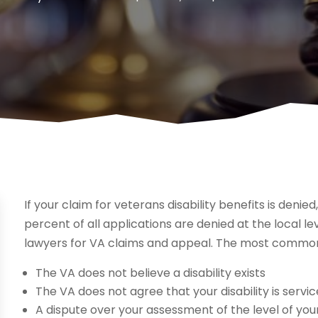
If your claim for veterans disability benefits is denie
percent of all applications are denied at the local le
lawyers for VA claims and appeal. The most common
The VA does not believe a disability exists
The VA does not agree that your disability is servi
A dispute over your assessment of the level of your