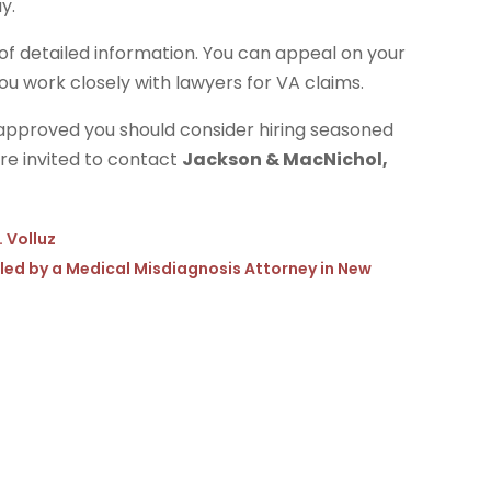
y.
t of detailed information. You can appeal on your
u work closely with lawyers for VA claims.
ot approved you should consider hiring seasoned
are invited to contact
Jackson & MacNichol,
. Volluz
dled by a Medical Misdiagnosis Attorney in New