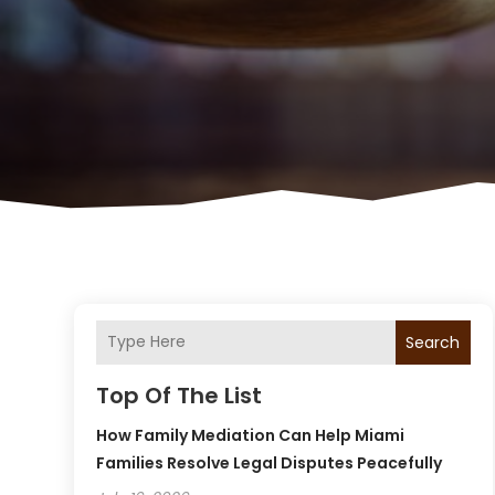
Search
Top Of The List
How Family Mediation Can Help Miami
Families Resolve Legal Disputes Peacefully