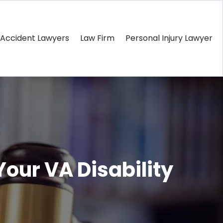
Accident Lawyers
Law Firm
Personal Injury Lawyer
our VA Disability