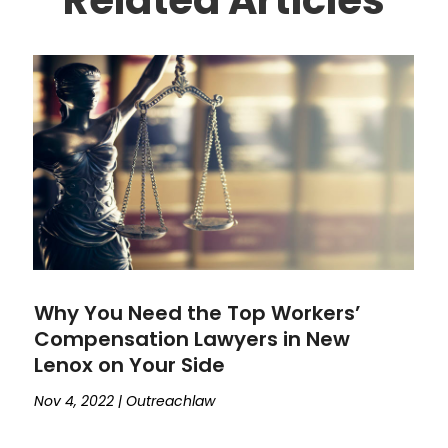
Why You Need the Top Workers’
Compensation Lawyers in New
Lenox on Your Side
Nov 4, 2022
|
Outreachlaw