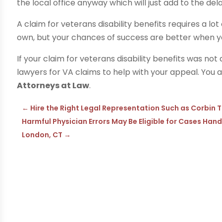
the local office anyway which will just add to the dela
A claim for veterans disability benefits requires a lo
own, but your chances of success are better when yo
If your claim for veterans disability benefits was n
lawyers for VA claims to help with your appeal. You 
Attorneys at Law
.
←
Hire the Right Legal Representation Such as Corbin T
Harmful Physician Errors May Be Eligible for Cases Han
London, CT
→