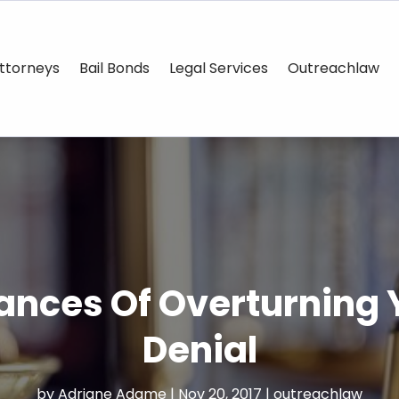
ttorneys
Bail Bonds
Legal Services
Outreachlaw
nces Of Overturning Y
Denial
by
Adriane Adame
|
Nov 20, 2017
|
outreachlaw