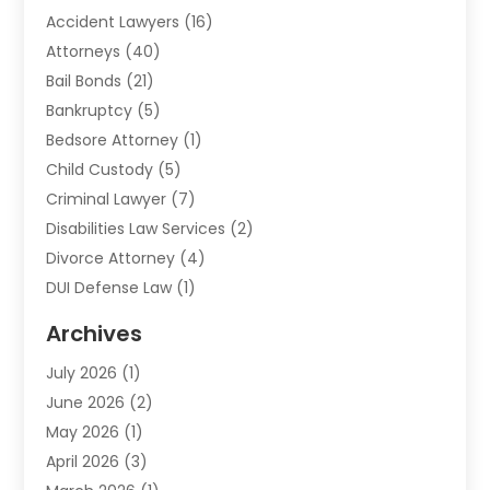
Accident Lawyers
(16)
Attorneys
(40)
Bail Bonds
(21)
Bankruptcy
(5)
Bedsore Attorney
(1)
Child Custody
(5)
Criminal Lawyer
(7)
Disabilities Law Services
(2)
Divorce Attorney
(4)
DUI Defense Law
(1)
Elder Law
(1)
Archives
Employment Law
(1)
July 2026
(1)
Estate Planning Lawyers
(3)
June 2026
(2)
Family Lawyer
(8)
May 2026
(1)
Foreclosure
(1)
April 2026
(3)
Law Attorney
(2)