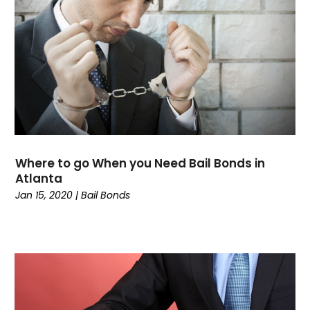
January 2022
(2)
December 2021
(1)
November 2021
(2)
October 2021
(1)
September 2021
(1)
August 2021
(2)
July 2021
(2)
May 2021
(1)
Where to go When you Need Bail Bonds in
March 2021
(2)
Atlanta
February 2021
(2)
Jan 15, 2020
|
Bail Bonds
December 2020
(1)
October 2020
(1)
September 2020
(3)
July 2020
(1)
June 2020
(4)
May 2020
(13)