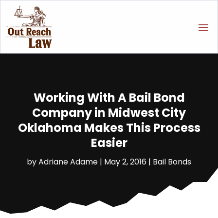
Working With A Bail Bond
Company in Midwest City
Oklahoma Makes This Process
Easier
by
Adriane Adame
|
May 2, 2016
|
Bail Bonds