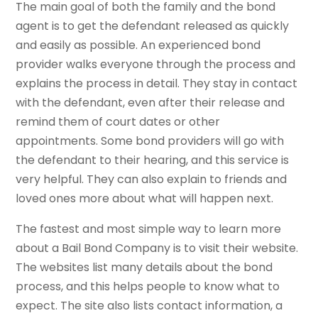
The main goal of both the family and the bond
agent is to get the defendant released as quickly
and easily as possible. An experienced bond
provider walks everyone through the process and
explains the process in detail. They stay in contact
with the defendant, even after their release and
remind them of court dates or other
appointments. Some bond providers will go with
the defendant to their hearing, and this service is
very helpful. They can also explain to friends and
loved ones more about what will happen next.
The fastest and most simple way to learn more
about a Bail Bond Company is to visit their website.
The websites list many details about the bond
process, and this helps people to know what to
expect. The site also lists contact information, a