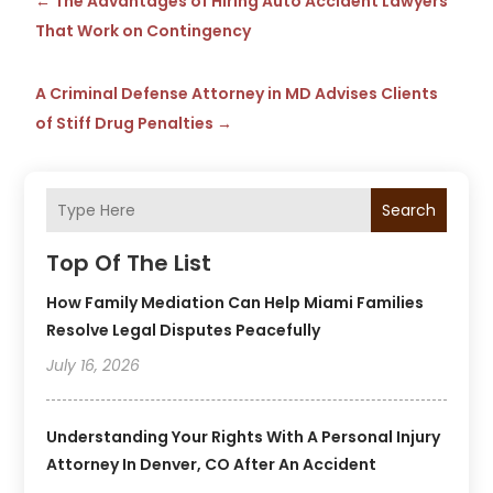
←
The Advantages of Hiring Auto Accident Lawyers
That Work on Contingency
A Criminal Defense Attorney in MD Advises Clients
of Stiff Drug Penalties
→
Search
Top Of The List
How Family Mediation Can Help Miami Families
Resolve Legal Disputes Peacefully
July 16, 2026
Understanding Your Rights With A Personal Injury
Attorney In Denver, CO After An Accident