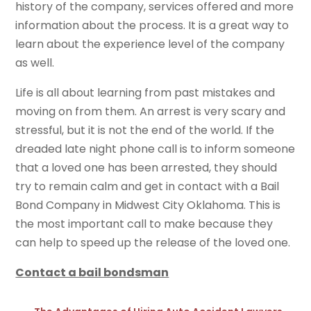
history of the company, services offered and more
information about the process. It is a great way to
learn about the experience level of the company
as well.
Life is all about learning from past mistakes and
moving on from them. An arrest is very scary and
stressful, but it is not the end of the world. If the
dreaded late night phone call is to inform someone
that a loved one has been arrested, they should
try to remain calm and get in contact with a Bail
Bond Company in Midwest City Oklahoma. This is
the most important call to make because they
can help to speed up the release of the loved one.
Contact a bail bondsman