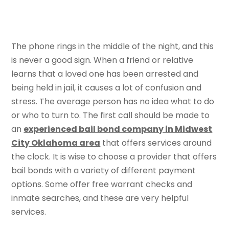
The phone rings in the middle of the night, and this
is never a good sign. When a friend or relative
learns that a loved one has been arrested and
being held in jail, it causes a lot of confusion and
stress. The average person has no idea what to do
or who to turn to. The first call should be made to
an
experienced bail bond company in Midwest
City Oklahoma area
that offers services around
the clock. It is wise to choose a provider that offers
bail bonds with a variety of different payment
options. Some offer free warrant checks and
inmate searches, and these are very helpful
services.