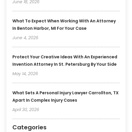
June 18, 2026
What To Expect When Working With An Attorney
In Benton Harbor, MI For Your Case
June 4, 2026
Protect Your Creative Ideas With An Experienced
Invention Attorney In St. Petersburg By Your Side
May 14, 2026
What Sets A Personal Injury Lawyer Carrollton, TX
Apart In Complex Injury Cases
April 30, 2026
Categories